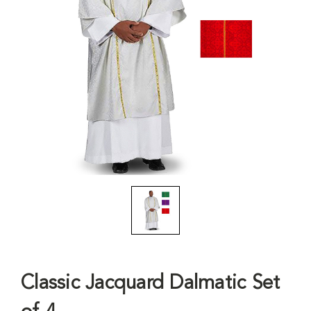
Classic Jacquard Dalmatic Set