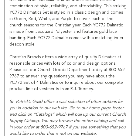
combination of style, reliability, and affordability. This striking
YC772 Dalmatics Set is styled in a classic design and comes
in Green, Red, White, and Purple to cover each of the
church seasons for the Christian year. Each YC772 Dalmatic
is made from Jacquard Polyester and features gold lace
banding. Each YC772 Dalmatic comes with a matching inner
deacon stole.
Christian Brands offers a wide array of quality Dalmatics at
reasonable prices with lots of color and design options.
Please call our Church Goods Department today at 800-652-
9767 to answer any questions you may have about the
YC772 Set of 4 Dalmatics or to inquire about our complete
product line of vestments from R.J. Toomey.
St. Patrick’s Guild offers a vast selection of other options for
you in addition to our website. Go to our home page footer
and click on “Catalogs” which will pull up our current Church
Supply Catalog. You may browse the entire catalog and call
in your order at 800-652-9767 if you see something that you
would like to order that is not on our website.