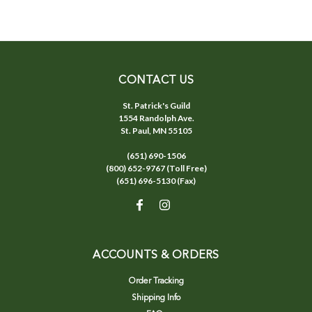
CONTACT US
St. Patrick's Guild
1554 Randolph Ave.
St. Paul, MN 55105
(651) 690-1506
(800) 652-9767 (Toll Free)
(651) 696-5130 (Fax)
ACCOUNTS & ORDERS
Order Tracking
Shipping Info