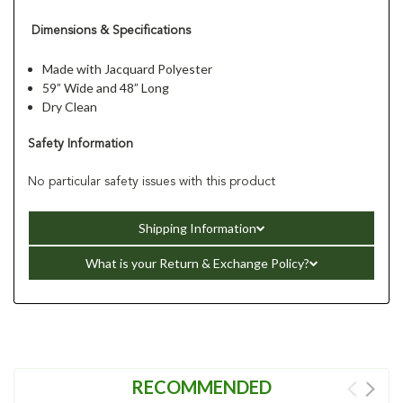
Dimensions & Specifications
Made with Jacquard Polyester
59” Wide and 48” Long
Dry Clean
Safety Information
No particular safety issues with this product
Shipping Information
What is your Return & Exchange Policy?
RECOMMENDED