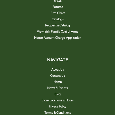
FAQs
Returns
Size Chart
Catalogs
Request a Catalog
View Irish Family Coat of Arms
House Account Charge Application
NAVIGATE
About Us
Contact Us
Home
News & Events
Blog
Store Locations & Hours
Privacy Policy
Terms & Conditions