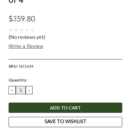
of 4
$359.80
(No reviews yet)
Write a Review
SKU:
N21634
Current
Quantity:
Stock:
DECREASE
INCREASE
QUANTITY:
QUANTITY:
SAVE TO WISHLIST