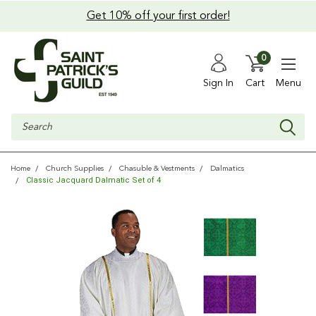
Get 10% off your first order!
0
Sign In
Cart
Menu
Search
Home
Church Supplies
Chasuble & Vestments
Dalmatics
Classic Jacquard Dalmatic Set of 4