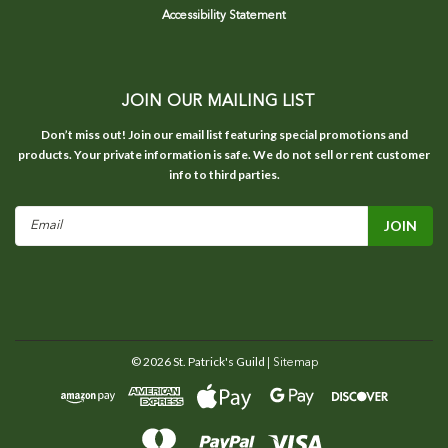
Accessibility Statement
JOIN OUR MAILING LIST
Don’t miss out! Join our email list featuring special promotions and
products. Your private information is safe. We do not sell or rent customer
info to third parties.
Email
Address
©
2026
St. Patrick's Guild
| Sitemap