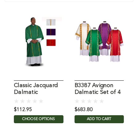
Classic Jacquard
B3387 Avignon
G
Dalmatic
Dalmatic Set of 4
D
$112.95
$683.80
$
CHOOSE OPTIONS
ADD TO CART