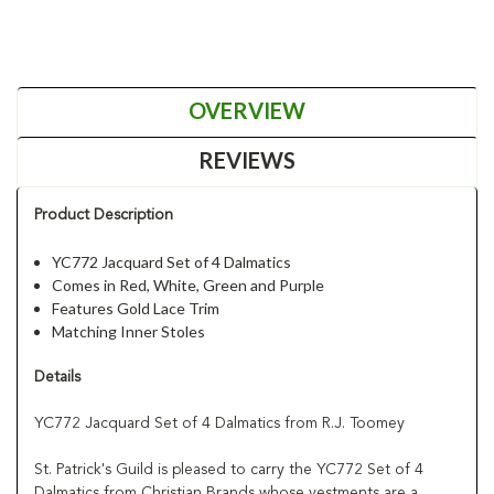
OVERVIEW
REVIEWS
Product Description
YC772 Jacquard Set of 4 Dalmatics
Comes in Red, White, Green and Purple
Features Gold Lace Trim
Matching Inner Stoles
Details
YC772 Jacquard Set of 4 Dalmatics from R.J. Toomey
St. Patrick's Guild is pleased to carry the YC772 Set of 4
Dalmatics from Christian Brands whose vestments are a