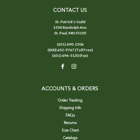
CONTACT US
St. Patrick's Guild
1554 Randolph Ave.
St. Paul, MN 55105
(651) 690-1506
(800) 652-9767 (Toll Free)
(651) 696-5130 (Fax)
ACCOUNTS & ORDERS
Order Tracking
Shipping Info
FAQs
Returns
Size Chart
Catalogs