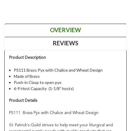
OVERVIEW
REVIEWS
Product Description
PS111 Brass Pyx with Chalice and Wheat Design
Made of Brass
Push-in Clasp to open pyx
6-9 Host Capacity (1-1/8” hosts)
Product Details
PS111 Brass Pyx with Chalice and Wheat Design
St. Patrick's Guild strives to help meet your liturgical and