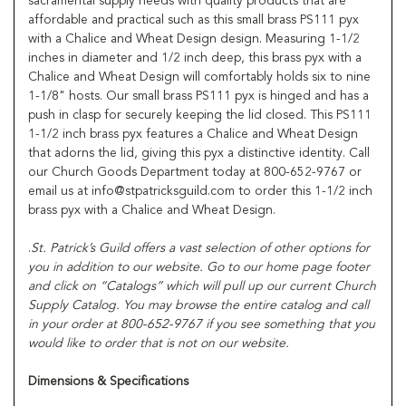
sacramental supply needs with quality products that are
affordable and practical such as this small brass PS111 pyx
with a Chalice and Wheat Design design. Measuring 1-1/2
inches in diameter and 1/2 inch deep, this brass pyx with a
Chalice and Wheat Design will comfortably holds six to nine
1-1/8" hosts. Our small brass PS111 pyx is hinged and has a
push in clasp for securely keeping the lid closed. This PS111
1-1/2 inch brass pyx features a Chalice and Wheat Design
that adorns the lid, giving this pyx a distinctive identity. Call
our Church Goods Department today at 800-652-9767 or
email us at info@stpatricksguild.com to order this 1-1/2 inch
brass pyx with a Chalice and Wheat Design.
.
St. Patrick’s Guild offers a vast selection of other options for
you in addition to our website. Go to our home page footer
and click on “Catalogs” which will pull up our current Church
Supply Catalog. You may browse the entire catalog and call
in your order at 800-652-9767 if you see something that you
would like to order that is not on our website.
Dimensions & Specifications