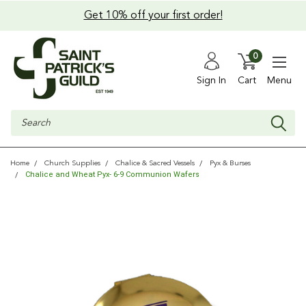
Get 10% off your first order!
0
Sign In
Cart
Menu
Search
Home
Church Supplies
Chalice & Sacred Vessels
Pyx & Burses
Chalice and Wheat Pyx- 6-9 Communion Wafers