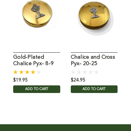
Gold-Plated
Chalice and Cross
C
Chalice Pyx- 8-9
Pyx- 20-25
Communion
Communion
W
Wafers
Wafers
$19.95
$24.95
$
ADD TO CART
ADD TO CART