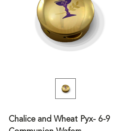
Chalice and Wheat Pyx- 6-9