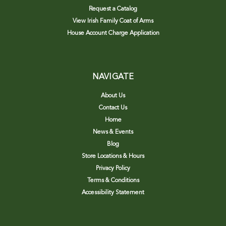
Request a Catalog
View Irish Family Coat of Arms
House Account Charge Application
NAVIGATE
About Us
Contact Us
Home
News & Events
Blog
Store Locations & Hours
Privacy Policy
Terms & Conditions
Accessibility Statement