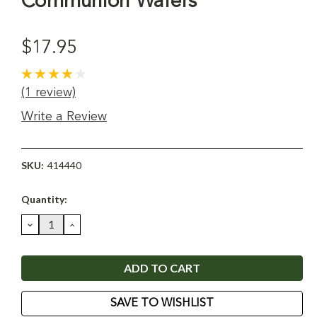
Communion Wafers
$17.95
(1 review)
Write a Review
SKU:
414440
Current
Quantity:
Stock:
DECREASE
INCREASE
QUANTITY:
QUANTITY:
SAVE TO WISHLIST