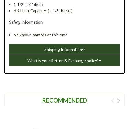
1-1/2” x ½” deep
6-9 Host Capacity (1-1/8” hosts)
Safety Information
No known hazards at this time
Shipping Information
What is your Return & Exchange policy?
RECOMMENDED