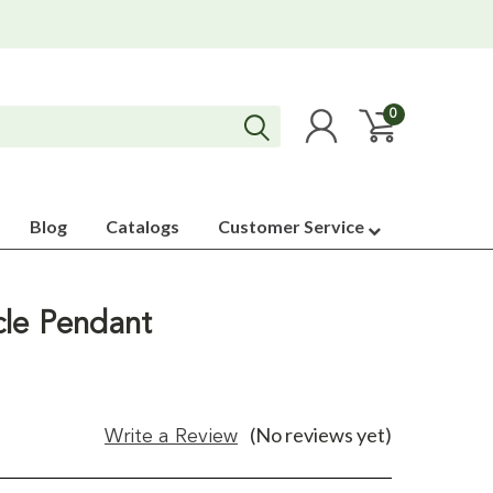
0
Blog
Catalogs
Customer Service
rcle Pendant
(No reviews yet)
Write a Review