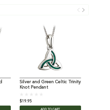
d
Silver and Green Celtic Trinity
Celtic Tri
Knot Pendant
Suncatch
$19.95
$29.95
ADD TO CART