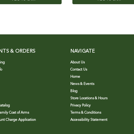
NTS & ORDERS
NAVIGATE
ing
About Us
fo
Contact Us
Home
News & Events
Blog
Store Locations & Hours
atalog
Privacy Policy
Family Coat of Arms
Terms & Conditions
nt Charge Application
Accessibility Statement