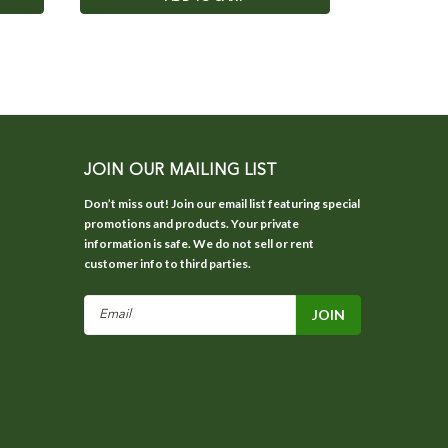
JOIN OUR MAILING LIST
Don’t miss out! Join our email list featuring special
promotions and products. Your private
information is safe. We do not sell or rent
customer info to third parties.
Email
Address