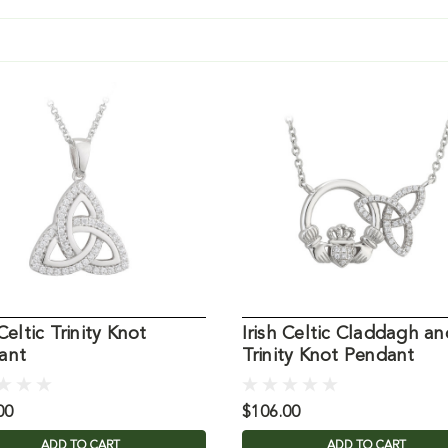
 Celtic Trinity Knot
Irish Celtic Claddagh an
ant
Trinity Knot Pendant
00
$106.00
ADD TO CART
ADD TO CART