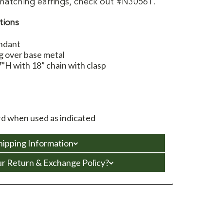
matching earrings, check out #N30561.
tions
endant
g over base metal
”H with 18” chain with clasp
d when used as indicated
hipping Information
ur Return & Exchange Policy?