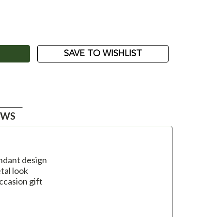
ASE
ITY:
SAVE TO WISHLIST
EWS
endant design
al look
ccasion gift