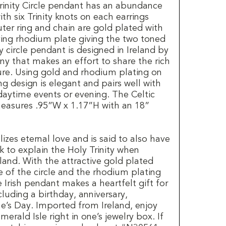
Trinity Circle pendant has an abundance
th six Trinity knots on each earrings
outer ring and chain are gold plated with
aving rhodium plate giving the two toned
ty circle pendant is designed in Ireland by
 that makes an effort to share the rich
ture. Using gold and rhodium plating on
ng design is elegant and pairs well with
daytime events or evening. The Celtic
 measures .95”W x 1.17”H with an 18”
izes eternal love and is said to also have
k to explain the Holy Trinity when
eland. With the attractive gold plated
e of the circle and the rhodium plating
e Irish pendant makes a heartfelt gift for
cluding a birthday, anniversary,
ne’s Day. Imported from Ireland, enjoy
merald Isle right in one’s jewelry box. If