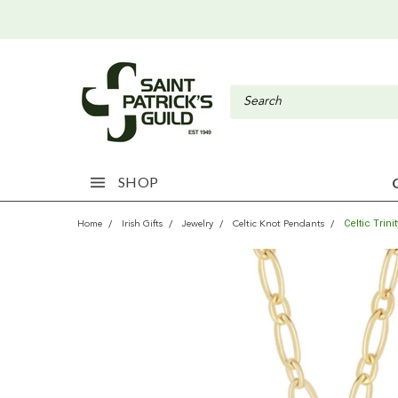
SHOP
Celtic Trin
Home
Irish Gifts
Jewelry
Celtic Knot Pendants