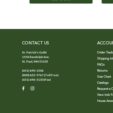
CONTACT US
ACCOU
St. Patrick's Guild
Order Track
1554 Randolph Ave.
Shipping In
St. Paul, MN 55105
FAQs
(651) 690-1506
Returns
(800) 652-9767 (Toll Free)
Size Chart
(651) 696-5130 (Fax)
Catalogs
Request a C
View Irish 
House Accou