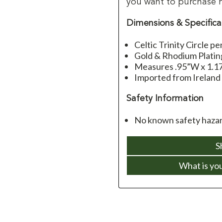
you want to purchase 
Dimensions & Specifica
Celtic Trinity Circle p
Gold & Rhodium Platin
Measures .95”W x 1.17
Imported from Ireland
Safety Information
No known safety hazar
S
What is yo