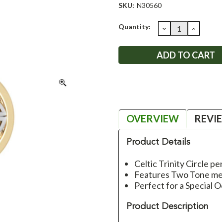
SKU:
N30560
Current
Quantity:
DECREASE
INCRE
QUANTITY:
QUANT
Stock:
OVERVIEW
REVI
Product Details
Celtic Trinity Circle p
Features Two Tone met
Perfect for a Special O
Product Description