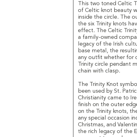
This two toned Celtic 
of Celtic knot beauty wi
inside the circle. The 
the six Trinity knots h
effect. The Celtic Trini
a family-owned company
legacy of the Irish cul
base metal, the resulti
any outfit whether for 
Trinity circle pendant
chain with clasp.
The Trinity Knot symbol
been used by St. Patric
Christianity came to Ir
finish on the outer edg
on the Trinity knots, th
any special occasion in
Christmas, and Valenti
the rich legacy of the E