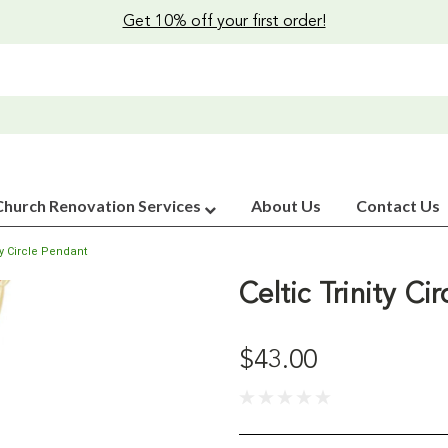
Get 10% off your first order!
Church Renovation Services
About Us
Contact Us
ity Circle Pendant
Celtic Trinity Ci
$43.00