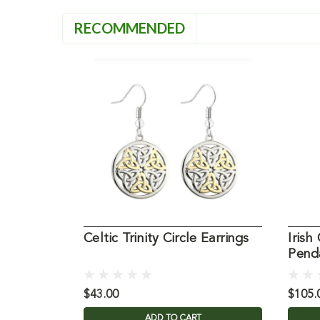
RECOMMENDED
Celtic Trinity Circle Earrings
Irish
Pend
$43.00
$105.
ADD TO CART