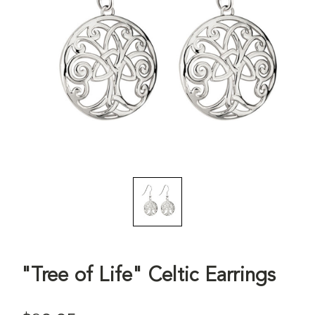
"Tree of Life" Celtic Earrings