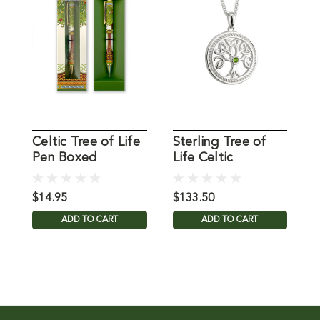
Celtic Tree of Life
Sterling Tree of
S
Pen Boxed
Life Celtic
Pendant
o
$14.95
$133.50
$
ADD TO CART
ADD TO CART