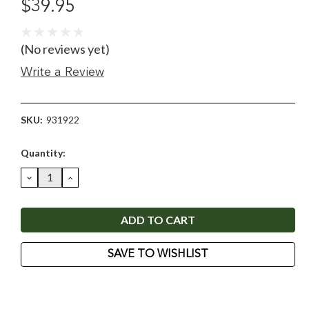
$39.95
(No reviews yet)
Write a Review
SKU:
931922
Current
Quantity:
Stock:
DECREASE
INCREASE
QUANTITY:
QUANTITY:
SAVE TO WISHLIST