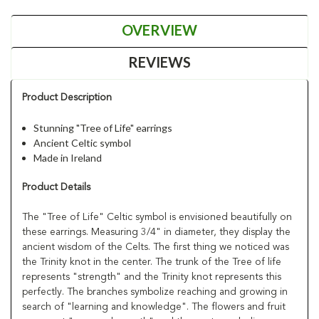
OVERVIEW
REVIEWS
Product Description
Stunning "Tree of Life" earrings
Ancient Celtic symbol
Made in Ireland
Product Details
The "Tree of Life" Celtic symbol is envisioned beautifully on
these earrings. Measuring 3/4" in diameter, they display the
ancient wisdom of the Celts. The first thing we noticed was
the Trinity knot in the center. The trunk of the Tree of life
represents "strength" and the Trinity knot represents this
perfectly. The branches symbolize reaching and growing in
search of "learning and knowledge". The flowers and fruit