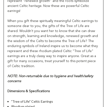
represent "renewed growth" and the roots symbolize
ancient Celtic heritage. Now these are powerful Celtic
earrings!
When you gift these spiritually meaningful Celtic earrings to
someone dear to you, the gifts of the Tree of Life are
shared. Wouldn't you want her to know that she can draw
on strength, learning and knowledge, renewed growth and
the wisdom of the Celts to become the Tree of Life? The
enduring symbols of Ireland inspire us to become what they
represent and these rhodium plated Celtic "Tree of Life"
earrings are a truly classy way to inspire anyone. Great as a
gift for many occasions, treat yourself to this potent piece
of Celtic tradition.
NOTE: Non-returnable due to hygiene and health/safety
concerns
Dimensions & Specifications
"Tree of Life" Celtic Earrings
Rhodium plated