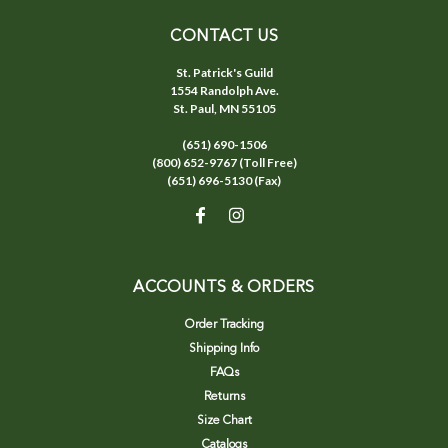
CONTACT US
St. Patrick's Guild
1554 Randolph Ave.
St. Paul, MN 55105
(651) 690-1506
(800) 652-9767 (Toll Free)
(651) 696-5130 (Fax)
ACCOUNTS & ORDERS
Order Tracking
Shipping Info
FAQs
Returns
Size Chart
Catalogs