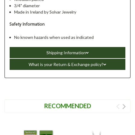
3/4" diameter
Made in Ireland by Solvar Jewelry
Safety Information
No known hazards when used as indicated
Shipping Information
What is your Return & Exchange policy?
RECOMMENDED