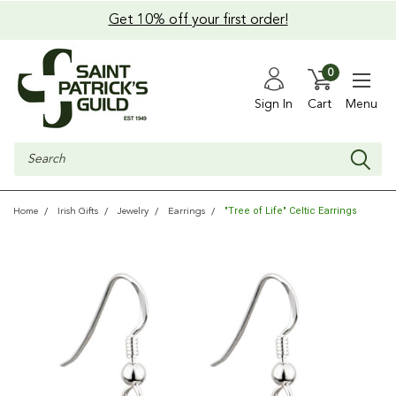
Get 10% off your first order!
0
Sign In
Cart
Menu
Search
"Tree of Life" Celtic Earrings
Home
Irish Gifts
Jewelry
Earrings