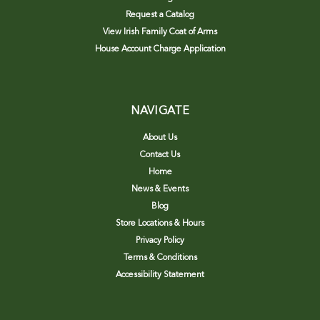
Request a Catalog
View Irish Family Coat of Arms
House Account Charge Application
NAVIGATE
About Us
Contact Us
Home
News & Events
Blog
Store Locations & Hours
Privacy Policy
Terms & Conditions
Accessibility Statement