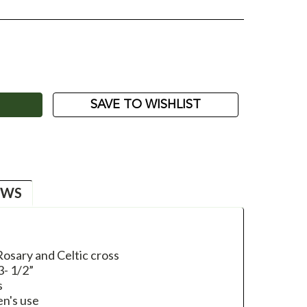
ASE
ITY:
SAVE TO WISHLIST
EWS
 Rosary and Celtic cross
3- 1/2”
s
en's use