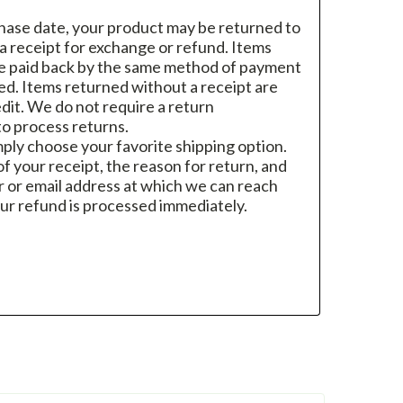
hase date, your product may be returned to
h a receipt for exchange or refund. Items
re paid back by the same method of payment
sed. Items returned without a receipt are
dit. We do not require a return
o process returns.
mply choose your favorite shipping option.
f your receipt, the reason for return, and
 or email address at which we can reach
ur refund is processed immediately.