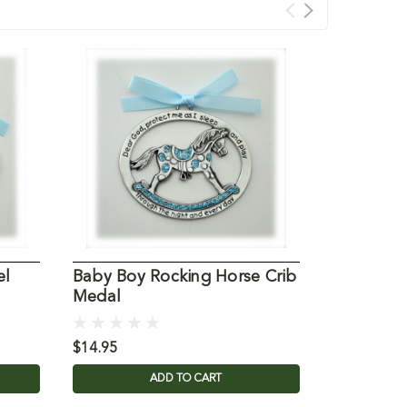
el
Baby Boy Rocking Horse Crib
Medal
$14.95
ADD TO CART