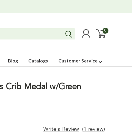
0
Blog
Catalogs
Customer Service
ss Crib Medal w/Green
Write a Review
(1 review)