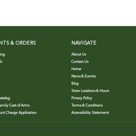
NTS & ORDERS
NAVIGATE
ing
About Us
fo
Contact Us
Home
News & Events
Blog
Store Locations & Hours
atalog
Privacy Policy
Family Coat of Arms
Terms & Conditions
nt Charge Application
Accessibility Statement