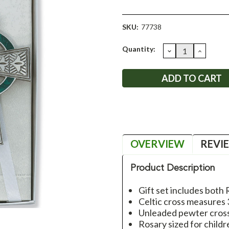
SKU:
77738
Current
Quantity:
DECREASE
INCRE
QUANTITY:
QUANT
Stock:
OVERVIEW
REVI
Product Description
Gift set includes both
Celtic cross measures 
Unleaded pewter cros
Rosary sized for childr