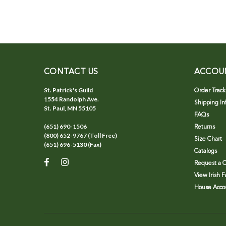
CONTACT US
ACCOU
St. Patrick's Guild
Order Track
1554 Randolph Ave.
Shipping In
St. Paul, MN 55105
FAQs
(651) 690-1506
Returns
(800) 652-9767 (Toll Free)
Size Chart
(651) 696-5130 (Fax)
Catalogs
Request a C
View Irish 
House Accou