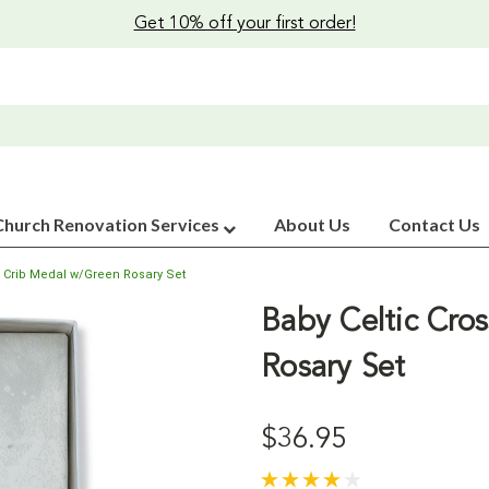
Get 10% off your first order!
Church Renovation Services
About Us
Contact Us
s Crib Medal w/Green Rosary Set
Baby Celtic Cro
Rosary Set
$36.95