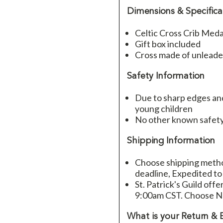
Dimensions & Specifica
Celtic Cross Crib Meda
Gift box included
Cross made of unlead
Safety Information
Due to sharp edges and
young children
No other known safety
Shipping Information
Choose shipping method
deadline, Expedited to
St. Patrick's Guild offe
9:00am CST. Choose Ne
What is your Return & 