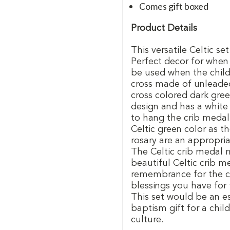
Comes gift boxed
Product Details
This versatile Celtic se
Perfect decor for when
be used when the child
cross made of unleaded
cross colored dark gree
design and has a white
to hang the crib medal
Celtic green color as t
rosary are an appropria
The Celtic crib medal 
beautiful Celtic crib m
remembrance for the ch
blessings you have for 
This set would be an e
baptism gift for a child
culture.