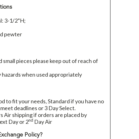
tions
l: 3-1/2”H;
ed pewter
 small pieces please keep out of reach of
 hazards when used appropriately
 to fit your needs, Standard if you have no
 meet deadlines or 3 Day Select.
rs Air shipping if orders are placed by
nd
xt Day or 2
Day Air
Exchange Policy?