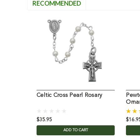
RECOMMENDED
Celtic Cross Pearl Rosary
Pewte
Orna
$35.95
$16.9
ADD TO CART