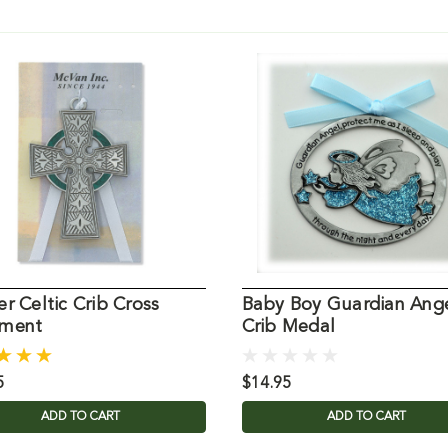
r Celtic Crib Cross
Baby Boy Guardian Ang
ment
Crib Medal
5
$14.95
ADD TO CART
ADD TO CART