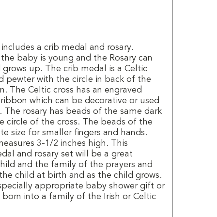
t includes a crib medal and rosary.
 the baby is young and the Rosary can
 grows up. The crib medal is a Celtic
 pewter with the circle in back of the
n. The Celtic cross has an engraved
 ribbon which can be decorative or used
. The rosary has beads of the same dark
he circle of the cross. The beads of the
te size for smaller fingers and hands.
measures 3-1/2 inches high. This
edal and rosary set will be a great
ild and the family of the prayers and
the child at birth and as the child grows.
specially appropriate baby shower gift or
 born into a family of the Irish or Celtic