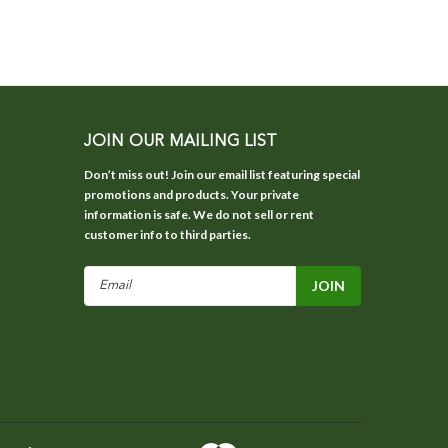
JOIN OUR MAILING LIST
Don’t miss out! Join our email list featuring special
promotions and products. Your private
information is safe. We do not sell or rent
customer info to third parties.
Email
Address