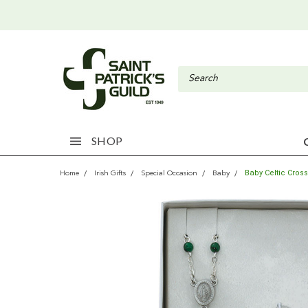
SHOP
Baby Celtic Cros
Home
Irish Gifts
Special Occasion
Baby