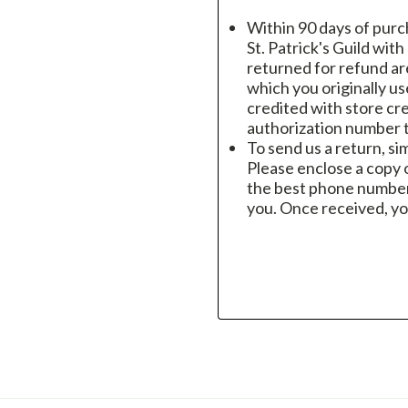
Within 90 days of purc
St. Patrick's Guild wit
returned for refund a
which you originally u
credited with store cre
authorization number t
To send us a return, si
Please enclose a copy o
the best phone number
you. Once received, yo