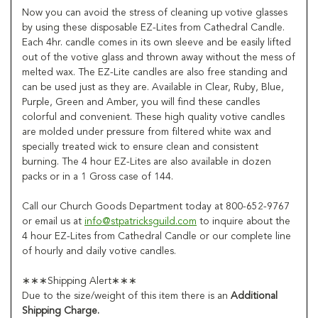
Now you can avoid the stress of cleaning up votive glasses
by using these disposable EZ-Lites from Cathedral Candle.
Each 4hr. candle comes in its own sleeve and be easily lifted
out of the votive glass and thrown away without the mess of
melted wax. The EZ-Lite candles are also free standing and
can be used just as they are. Available in Clear, Ruby, Blue,
Purple, Green and Amber, you will find these candles
colorful and convenient. These high quality votive candles
are molded under pressure from filtered white wax and
specially treated wick to ensure clean and consistent
burning. The 4 hour EZ-Lites are also available in dozen
packs or in a 1 Gross case of 144.
Call our Church Goods Department today at 800-652-9767
or email us at
info@stpatricksguild.com
to inquire about the
4 hour EZ-Lites from Cathedral Candle or our complete line
of hourly and daily votive candles.
∗∗∗Shipping Alert∗∗∗
Due to the size/weight of this item there is an
Additional
Shipping Charge.