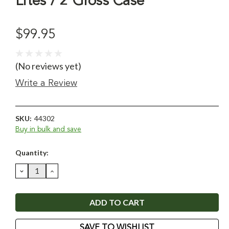
Lites / 2 Gross Case
$99.95
(No reviews yet)
Write a Review
SKU:
44302
Buy in bulk and save
Current
Quantity:
Stock:
DECREASE
INCREASE
QUANTITY:
QUANTITY:
SAVE TO WISHLIST