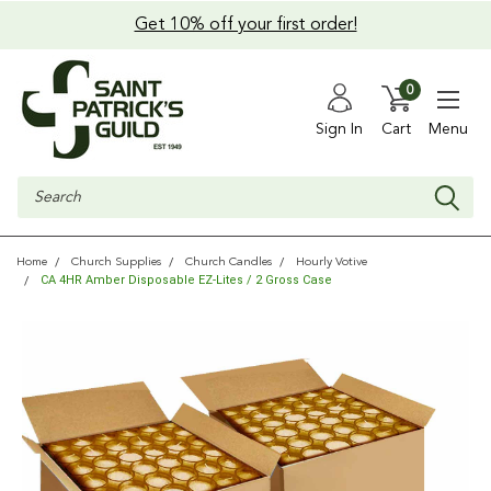
Get 10% off your first order!
0
Sign In
Cart
Menu
Search
Home
Church Supplies
Church Candles
Hourly Votive
CA 4HR Amber Disposable EZ-Lites / 2 Gross Case