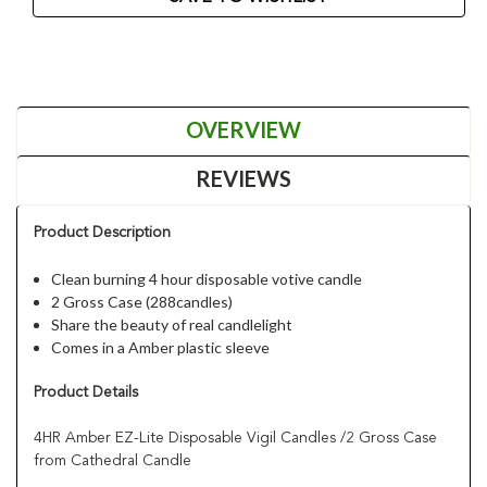
OVERVIEW
REVIEWS
Product Description
Clean burning 4 hour disposable votive candle
2 Gross Case (288candles)
Share the beauty of real candlelight
Comes in a Amber plastic sleeve
Product Details
4HR Amber EZ-Lite Disposable Vigil Candles /2 Gross Case
from Cathedral Candle