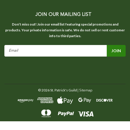
JOIN OUR MAILING LIST
Don’t miss out! Join our email list featuring special promotions and
products. Your private information is safe. We do not sell or rent customer
info to third parties.
Email
Address
©
2026
St. Patrick's Guild
| Sitemap