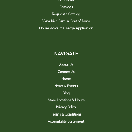
Size Chart
Catalogs
Request a Catalog
View Irish Family Coat of Arms
House Account Charge Application
NAVIGATE
About Us
Contact Us
Home
News & Events
Blog
Store Locations & Hours
Privacy Policy
Terms & Conditions
Accessibility Statement