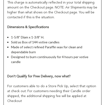
This charge is automatically reflected in your total shipping
amount on the Checkout page. NOTE: Air Shipments may be
higher than what shows on the Checkout page. You will be
contacted if this is the situation.
Dimensions & Specifications
1-5/8” Diam x 1-3/8” H.
Sold as Box of 144 votive candles
Made of select refined Paraffin wax for clean and
dependable burn
Designed to burn continuously for 4 hours per votive
candle
Don't Qualify for Free Delivery, now what?
For customers able to do a Store Pick Up, select that option
at check out. For customers needing their Candle order
shipped, the additional shipping fee will be applied at
Checkout