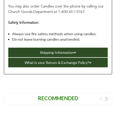
You may also order Candles over the phone by calling our
Church Goods Department at 1-400-651-9767.
Safety Information
Always use fire safety methods when using candles.
Do not leave burning candles unattended.
Shipping Information
What is your Return & Exchange Policy?
RECOMMENDED