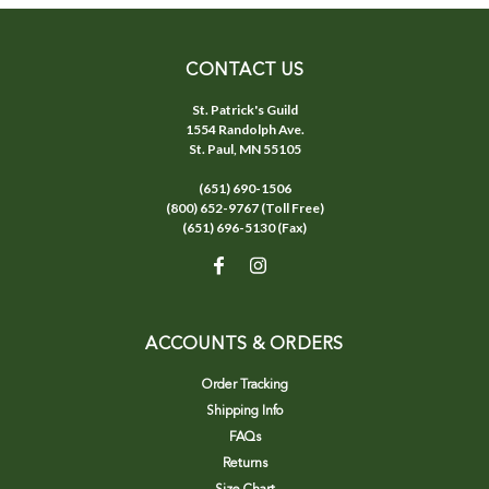
CONTACT US
St. Patrick's Guild
1554 Randolph Ave.
St. Paul, MN 55105
(651) 690-1506
(800) 652-9767 (Toll Free)
(651) 696-5130 (Fax)
ACCOUNTS & ORDERS
Order Tracking
Shipping Info
FAQs
Returns