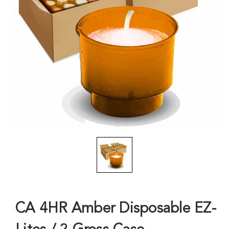
CA 4HR Amber Disposable EZ-