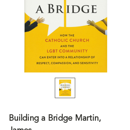
Building a Bridge Martin,