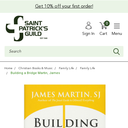
Get 10% off your first order!
0
Sign In
Cart
Menu
Search
Home
Christian Books & Music
Family Life
Family Life
Building a Bridge Martin, James