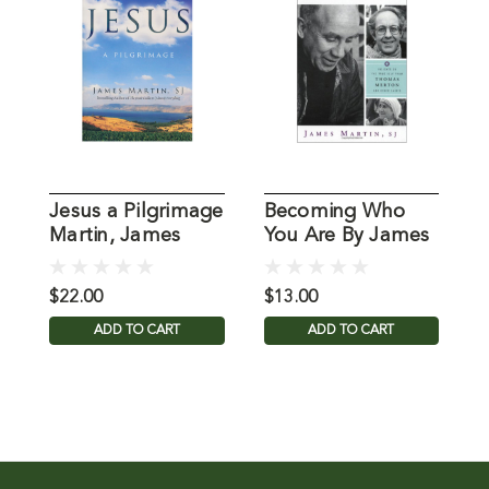
Jesus a Pilgrimage
Becoming Who
L
Martin, James
You Are By James
b
Martin
M
$22.00
$13.00
$
ADD TO CART
ADD TO CART