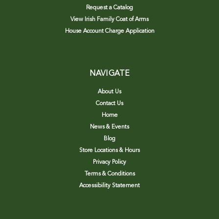
Request a Catalog
View Irish Family Coat of Arms
House Account Charge Application
NAVIGATE
About Us
Contact Us
Home
News & Events
Blog
Store Locations & Hours
Privacy Policy
Terms & Conditions
Accessibility Statement