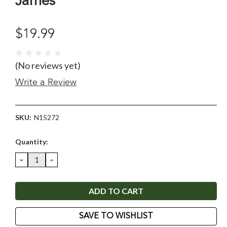
James
$19.99
(No reviews yet)
Write a Review
SKU:
N15272
Current
Quantity:
Stock:
DECREASE
INCREASE
QUANTITY:
QUANTITY:
SAVE TO WISHLIST