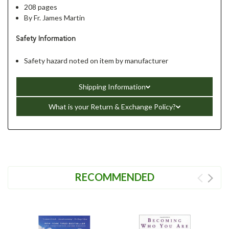
208 pages
By Fr. James Martin
Safety Information
Safety hazard noted on item by manufacturer
Shipping Information
What is your Return & Exchange Policy?
RECOMMENDED