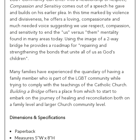
Compassion and Sensitivy
comes out of a speech he gave
and builds on his earlier plea. In this time marked by violence
and divisiveness, he offers a loving, compassionate and
much needed voice suggesting we use respect, compassion,
and sensitivity to end the "us" versus "them" mentality
found in many areas today. Using the image of a 2-way
bridge he provides a roadmap for "repairing and
strengthening the bonds that unite all of us as God's
children".
Many families have experienced the quandary of having a
family member who is part of the LGBT community while
trying to comply with the teachings of the Catholic Church.
Building a Bridge
offers a place from which to start to
embark on the journey of healing and reconciliation both on
a family level and larger Church community level.
Dimensions & Specifications
Paperback
Measures 5”W x 8”H