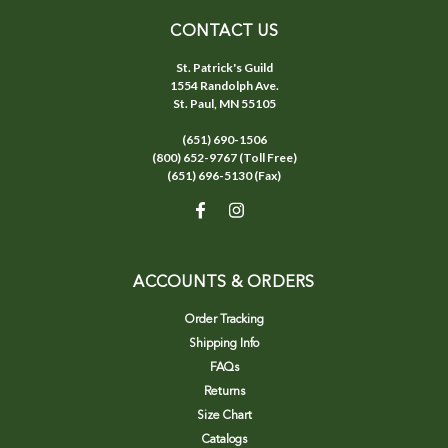
CONTACT US
St. Patrick's Guild
1554 Randolph Ave.
St. Paul, MN 55105
(651) 690-1506
(800) 652-9767 (Toll Free)
(651) 696-5130 (Fax)
ACCOUNTS & ORDERS
Order Tracking
Shipping Info
FAQs
Returns
Size Chart
Catalogs