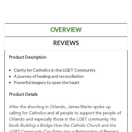
OVERVIEW
REVIEWS
Product Description
Clarity for Catholics in the LGBT Community
A journey of healing and reconciliation
Powerful imagery to open the heart
Product Details
After the shooting in Orlando, James Martin spoke up
calling for Catholics and all people to support the people of
Orlando and especially those in the LGBT community. His
book
Building a Bridge How the Catholic Church and the
LGBT Community Can Enter Into a Relationship of Respect,