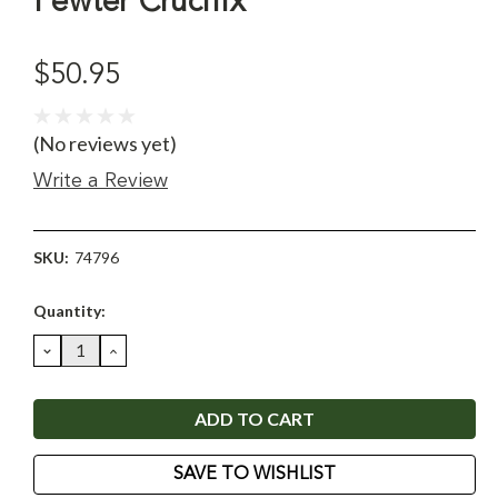
Pewter Crucifix
$50.95
(No reviews yet)
Write a Review
SKU:
74796
Current
Quantity:
Stock:
DECREASE
INCREASE
QUANTITY:
QUANTITY:
SAVE TO WISHLIST