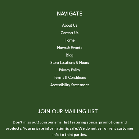
NAVIGATE
About Us
Contact Us
Home
News & Events
Blog
Store Locations & Hours
Privacy Policy
Terms & Conditions
Accessibility Statement
JOIN OUR MAILING LIST
Don’t miss out! Join our email list featuring special promotions and
products. Your private information is safe. We do not sell or rent customer
info to third parties.