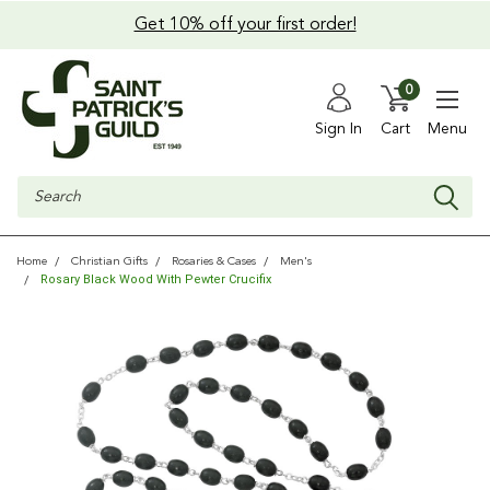
Get 10% off your first order!
0
Sign In
Cart
Menu
Search
Home
Christian Gifts
Rosaries & Cases
Men's
Rosary Black Wood With Pewter Crucifix