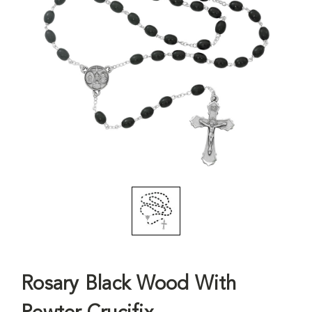
Rosary Black Wood With