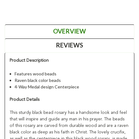
OVERVIEW
REVIEWS
Product Description
Features wood beads
Raven black color beads
4-Way Medal design Centerpiece
Product Details
This sturdy black bead rosary has a handsome look and feel
that will inspire and guide any man in his prayer. The beads
of this rosary are carved from durable wood and are a raven
black color as deep as his faith in Christ. The lovely crucifix,
as well as the centerpiece in this black wood rosary, is made