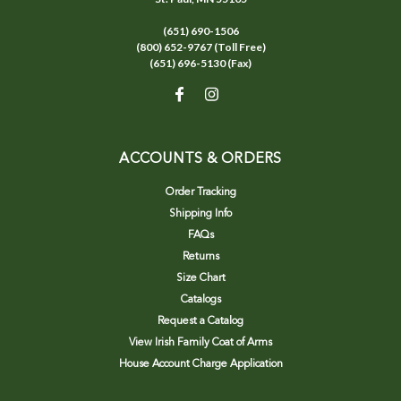
(651) 690-1506
(800) 652-9767 (Toll Free)
(651) 696-5130 (Fax)
ACCOUNTS & ORDERS
Order Tracking
Shipping Info
FAQs
Returns
Size Chart
Catalogs
Request a Catalog
View Irish Family Coat of Arms
House Account Charge Application