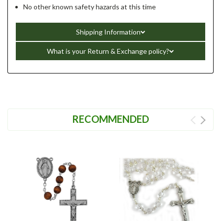
No other known safety hazards at this time
Shipping Information
What is your Return & Exchange policy?
RECOMMENDED