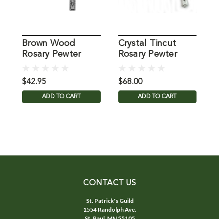
Brown Wood
Crystal Tincut
Rosary Pewter
Rosary Pewter
R
Crucifix 7MM
Crucifix
Beads
$42.95
$68.00
$
ADD TO CART
ADD TO CART
CONTACT US
St. Patrick's Guild
1554 Randolph Ave.
St. Paul, MN 55105