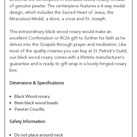
of genuine pewter. The centerpiece features a 4-way medal
design, which includes the Sacred Heart of Jesus, the
Miraculous Medal, a dove, a cross and St. Joseph.
This extraordinary black wood rosary would make an
excellent Confirmation or RCIA gift to further his faith as he
delves into the Gospels through prayer and meditation. Like
most of the quality rosaries you can buy at St. Patrick's Guild,
our black wood rosary comes with a lifetime manufacturer's
guarantee and is ready to gift wrap in a lovely hinged rosary
box.
Dimensions & Specifications
Black Wood rosary
8mm black wood beads
Pewter Crucifix
Safety Information
Do not place around neck