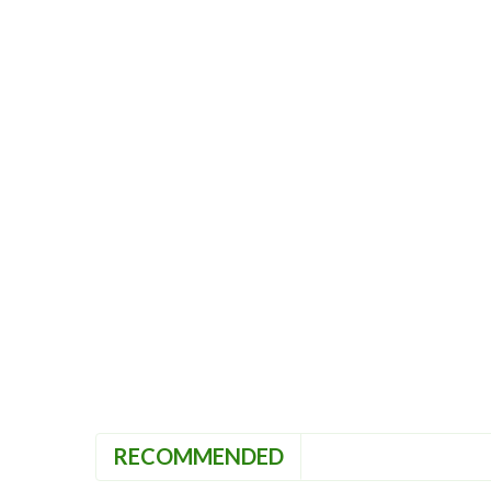
RECOMMENDED