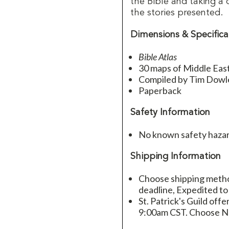
the Bible and taking a 
the stories presented.
Dimensions & Specifica
Bible Atlas
30 maps of Middle East 
Compiled by Tim Dowl
Paperback
Safety Information
No known safety hazar
Shipping Information
Choose shipping method
deadline, Expedited to
St. Patrick's Guild offe
9:00am CST. Choose Ne