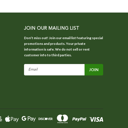
JOIN OUR MAILING LIST
Don’t miss out! Join our email list featuring special
promotions and products. Your private
information is safe. We do not sell or rent
customer info to third parties.
Email
Address