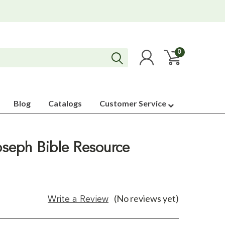
0
Blog
Catalogs
Customer Service
Joseph Bible Resource
(No reviews yet)
Write a Review