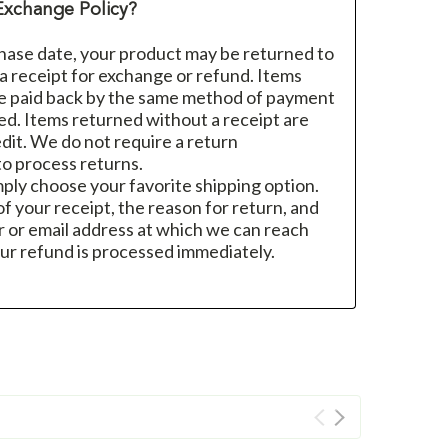
Exchange Policy?
hase date, your product may be returned to
h a receipt for exchange or refund. Items
re paid back by the same method of payment
sed. Items returned without a receipt are
dit. We do not require a return
o process returns.
mply choose your favorite shipping option.
f your receipt, the reason for return, and
 or email address at which we can reach
ur refund is processed immediately.