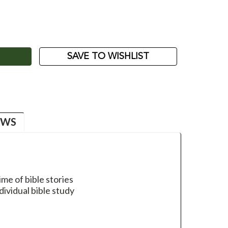
ASE
ITY:
SAVE TO WISHLIST
EWS
me of bible stories
dividual bible study