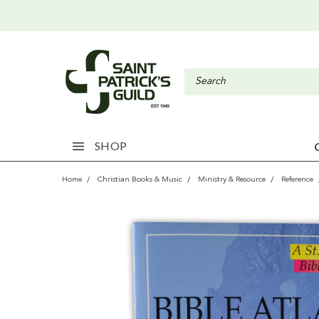
SHOP
Home
Christian Books & Music
Ministry & Resource
Reference