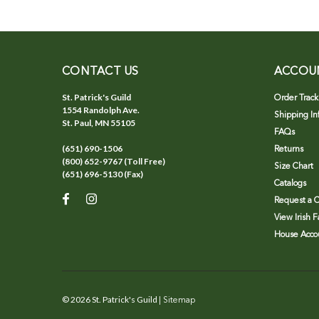
CONTACT US
ACCOU
St. Patrick's Guild
Order Track
1554 Randolph Ave.
Shipping In
St. Paul, MN 55105
FAQs
(651) 690-1506
Returns
(800) 652-9767 (Toll Free)
Size Chart
(651) 696-5130 (Fax)
Catalogs
Request a C
View Irish 
House Accou
©
2026
St. Patrick's Guild
| Sitemap