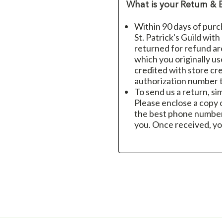
What is your Return & 
Within 90 days of purc
St. Patrick's Guild wit
returned for refund a
which you originally u
credited with store cre
authorization number t
To send us a return, si
Please enclose a copy o
the best phone number
you. Once received, yo