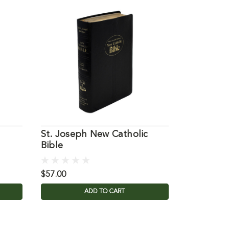
St. Joseph New Catholic
St. Jose
Bible
Catholic 
$57.00
$71.00
ADD TO CART