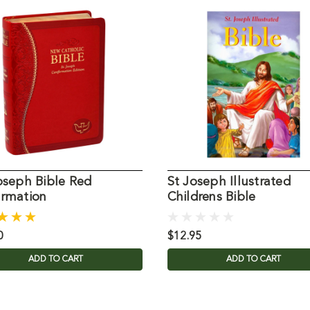
oseph Bible Red
St Joseph Illustrated
irmation
Childrens Bible
0
$12.95
ADD TO CART
ADD TO CART