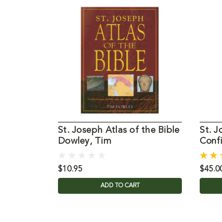
St. Joseph Atlas of the Bible
St. J
Dowley, Tim
Conf
$10.95
$45.0
ADD TO CART