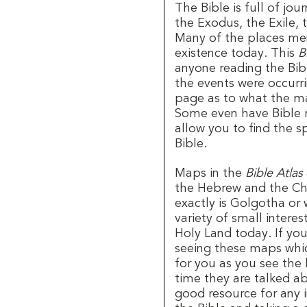
The Bible is full of jo
the Exodus, the Exile, 
Many of the places men
existence today. This
B
anyone reading the Bib
the events were occurr
page as to what the ma
Some even have Bible r
allow you to find the s
Bible.
Maps in the
Bible Atlas
the Hebrew and the Chri
exactly is Golgotha or
variety of small intere
Holy Land today. If you
seeing these maps which
for you as you see the
time they are talked ab
good resource for any i