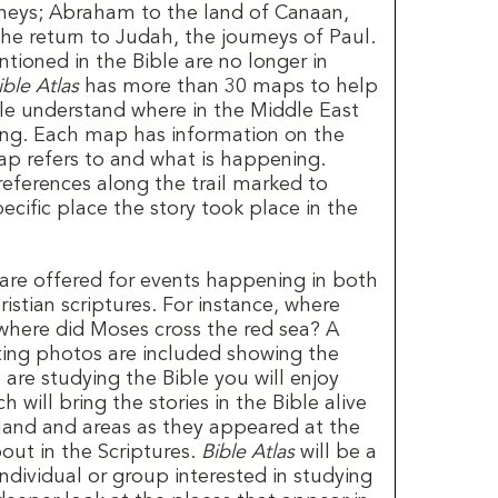
urneys; Abraham to the land of Canaan,
the return to Judah, the journeys of Paul.
tioned in the Bible are no longer in
ible Atlas
has more than 30 maps to help
le understand where in the Middle East
ing. Each map has information on the
p refers to and what is happening.
eferences along the trail marked to
pecific place the story took place in the
are offered for events happening in both
stian scriptures. For instance, where
 where did Moses cross the red sea? A
sting photos are included showing the
 are studying the Bible you will enjoy
 will bring the stories in the Bible alive
 land and areas as they appeared at the
out in the Scriptures.
Bible Atlas
will be a
ndividual or group interested in studying