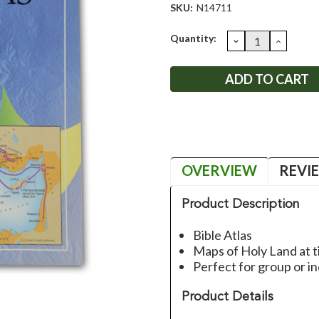
SKU:
N14711
Current
Quantity:
DECREASE
INCRE
QUANTITY:
QUANT
Stock:
OVERVIEW
REVI
Product Description
Bible Atlas
Maps of Holy Land at ti
Perfect for group or in
Product Details