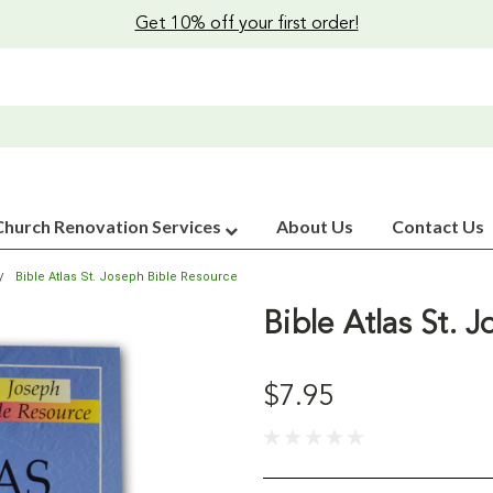
Get 10% off your first order!
Church Renovation Services
About Us
Contact Us
Bible Atlas St. Joseph Bible Resource
Bible Atlas St. 
$7.95