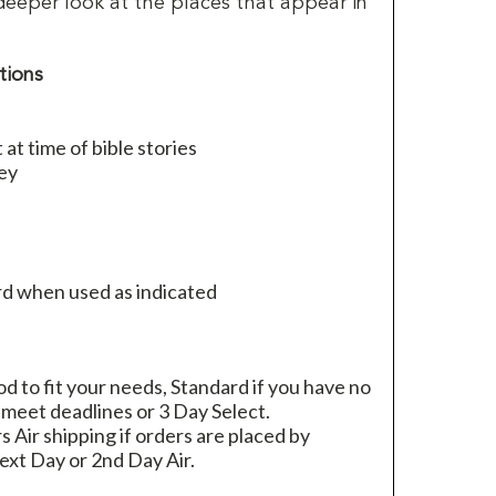
deeper look at the places that appear in
tions
at time of bible stories
ey
d when used as indicated
 to fit your needs, Standard if you have no
 meet deadlines or 3 Day Select.
rs Air shipping if orders are placed by
xt Day or 2nd Day Air.