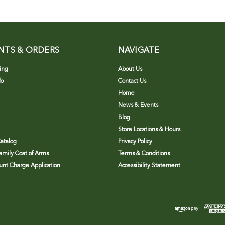
NTS & ORDERS
NAVIGATE
ing
About Us
fo
Contact Us
Home
News & Events
Blog
Store Locations & Hours
atalog
Privacy Policy
Family Coat of Arms
Terms & Conditions
nt Charge Application
Accessibility Statement