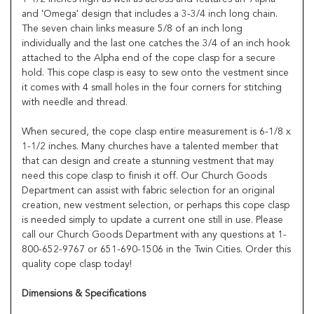
and 'Omega' design that includes a 3-3/4 inch long chain.
The seven chain links measure 5/8 of an inch long
individually and the last one catches the 3/4 of an inch hook
attached to the Alpha end of the cope clasp for a secure
hold. This cope clasp is easy to sew onto the vestment since
it comes with 4 small holes in the four corners for stitching
with needle and thread.
When secured, the cope clasp entire measurement is 6-1/8 x
1-1/2 inches. Many churches have a talented member that
that can design and create a stunning vestment that may
need this cope clasp to finish it off. Our Church Goods
Department can assist with fabric selection for an original
creation, new vestment selection, or perhaps this cope clasp
is needed simply to update a current one still in use. Please
call our Church Goods Department with any questions at 1-
800-652-9767 or 651-690-1506 in the Twin Cities. Order this
quality cope clasp today!
Dimensions & Specifications