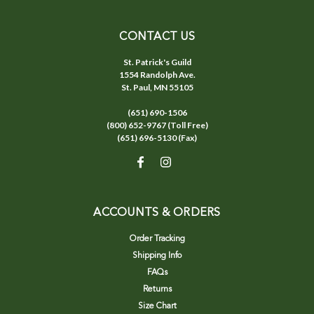
CONTACT US
St. Patrick's Guild
1554 Randolph Ave.
St. Paul, MN 55105
(651) 690-1506
(800) 652-9767 (Toll Free)
(651) 696-5130 (Fax)
ACCOUNTS & ORDERS
Order Tracking
Shipping Info
FAQs
Returns
Size Chart