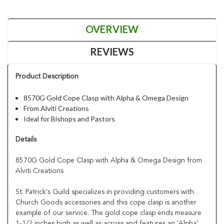
OVERVIEW
REVIEWS
Product Description
8570G Gold Cope Clasp with Alpha & Omega Design
From Alviti Creations
Ideal for Bishops and Pastors
Details
8570G Gold Cope Clasp with Alpha & Omega Design from
Alviti Creations
St. Patrick's Guild specializes in providing customers with
Church Goods accessories and this cope clasp is another
example of our service. The gold cope clasp ends measure
1-1/2 inches high as well as across and features an 'Alpha'