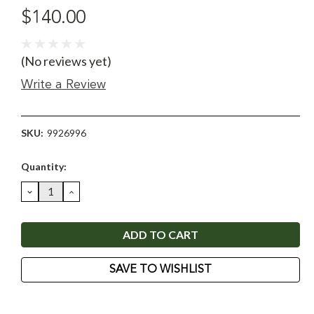
$140.00
(No reviews yet)
Write a Review
SKU:
9926996
Current
Quantity:
Stock:
DECREASE
INCREASE
QUANTITY:
QUANTITY:
SAVE TO WISHLIST