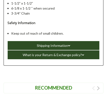
1-1/2” x 1-1/2”
6-1/8 x 1-1/2 “ when secured
3-3/4” Chain
Safety Information
Keep out of reach of small children.
Shipping Information
What is your Return & Exchange policy?
RECOMMENDED