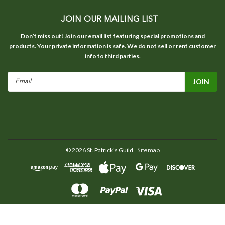
JOIN OUR MAILING LIST
Don’t miss out! Join our email list featuring special promotions and
products. Your private information is safe. We do not sell or rent customer
info to third parties.
Email
Address
©
2026
St. Patrick's Guild
| Sitemap