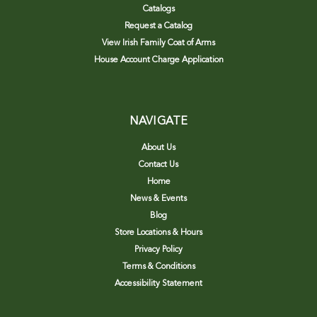
Catalogs
Request a Catalog
View Irish Family Coat of Arms
House Account Charge Application
NAVIGATE
About Us
Contact Us
Home
News & Events
Blog
Store Locations & Hours
Privacy Policy
Terms & Conditions
Accessibility Statement