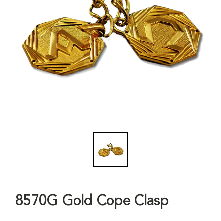
8570G Gold Cope Clasp