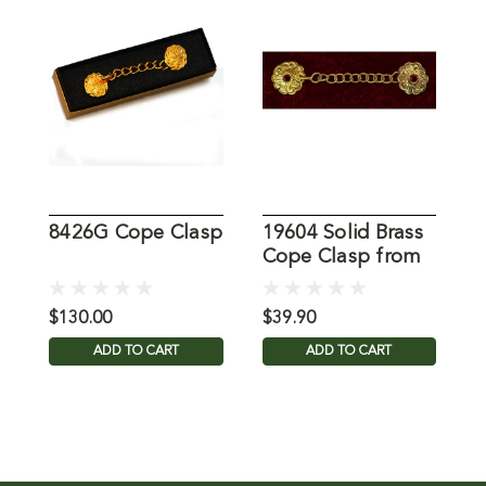
8426G Cope Clasp
19604 Solid Brass
3
Cope Clasp from
G
MDS
f
$130.00
$39.90
$
ADD TO CART
ADD TO CART