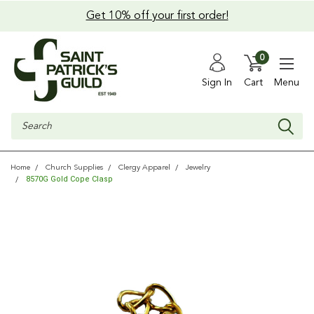
Get 10% off your first order!
0
Sign In
Cart
Menu
Search
Home
Church Supplies
Clergy Apparel
Jewelry
8570G Gold Cope Clasp