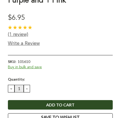
Purple and 1 Pink
$6.95
(1 review)
Write a Review
SKU:
101610
Buy in bulk and save
Current
Quantity:
Stock:
DECREASE
INCREASE
QUANTITY:
QUANTITY:
SAVE TO WISHLIST