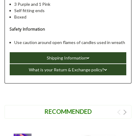
3 Purple and 1 Pink
Self fitting ends
Boxed
Safety Information
Use caution around open flames of candles used in wreath
Shipping Information
What is your Return & Exchange policy?
RECOMMENDED