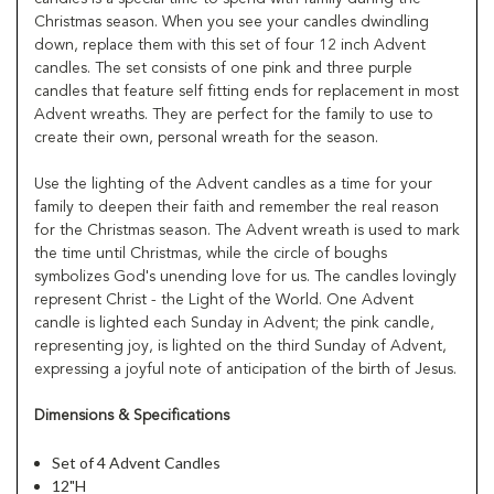
Christmas season. When you see your candles dwindling
down, replace them with this set of four 12 inch Advent
candles. The set consists of one pink and three purple
candles that feature self fitting ends for replacement in most
Advent wreaths. They are perfect for the family to use to
create their own, personal wreath for the season.
Use the lighting of the Advent candles as a time for your
family to deepen their faith and remember the real reason
for the Christmas season. The Advent wreath is used to mark
the time until Christmas, while the circle of boughs
symbolizes God's unending love for us. The candles lovingly
represent Christ - the Light of the World. One Advent
candle is lighted each Sunday in Advent; the pink candle,
representing joy, is lighted on the third Sunday of Advent,
expressing a joyful note of anticipation of the birth of Jesus.
Dimensions & Specifications
Set of 4 Advent Candles
12"H