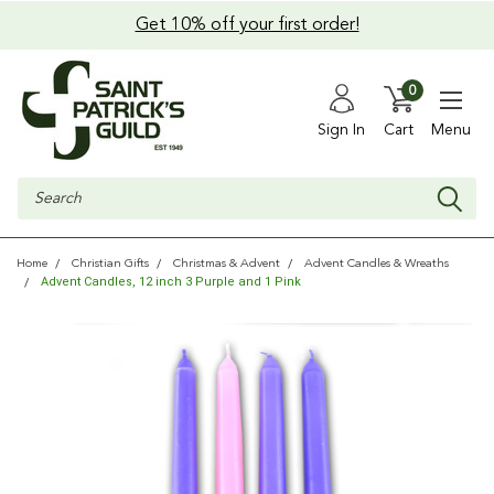
Get 10% off your first order!
0
Sign In
Cart
Menu
Search
Home
Christian Gifts
Christmas & Advent
Advent Candles & Wreaths
Advent Candles, 12 inch 3 Purple and 1 Pink