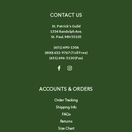
CONTACT US
St. Patrick's Guild
1554 Randolph Ave.
St. Paul, MN 55105
(651) 690-1506
(800) 652-9767 (Toll Free)
(651) 696-5130 (Fax)
ACCOUNTS & ORDERS
Order Tracking
Shipping Info
FAQs
Returns
Size Chart