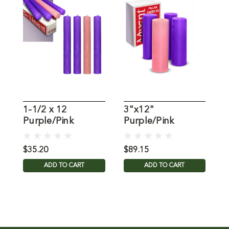
1-1/2 x 12
3"x12"
P
Purple/Pink
Purple/Pink
C
Stearine Advent
Stearine Advent
C
Candles
Candles: Set of 4
$35.20
$89.15
$
ADD TO CART
ADD TO CART