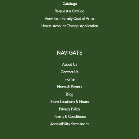
Catalogs
Request a Catalog
View Irish Family Coat of Arms
House Account Charge Application
NAVIGATE
About Us
Contact Us
Home
News & Events
Blog
Store Locations & Hours
Privacy Policy
Terms & Conditions
Accessibility Statement