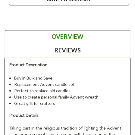
OVERVIEW
REVIEWS
Product Description
Buy in Bulk and Save!
Replacement Advent candle set
Perfect to replace old candles
Use to create personal family Advent wreath
Great gift for crafters
Product Details
Taking part in the religious tradition of lighting the Advent
candles is a special time to spend with family during the