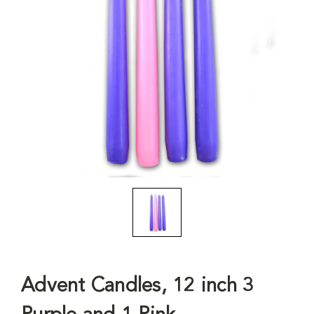
Advent Candles, 12 inch 3