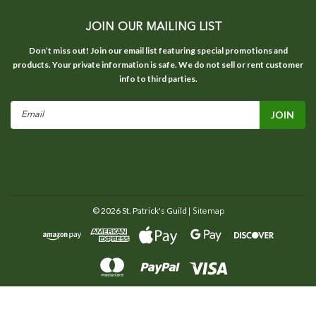
JOIN OUR MAILING LIST
Don’t miss out! Join our email list featuring special promotions and
products. Your private information is safe. We do not sell or rent customer
info to third parties.
Email
Address
©
2026
St. Patrick's Guild
| Sitemap