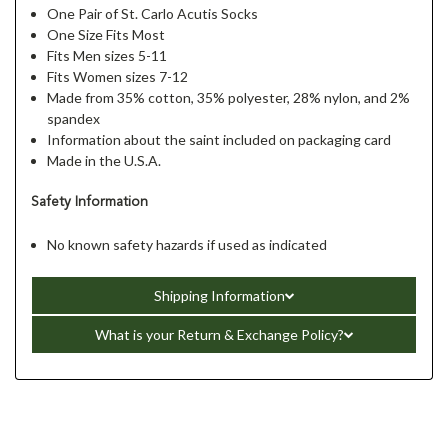
One Pair of St. Carlo Acutis Socks
One Size Fits Most
Fits Men sizes 5-11
Fits Women sizes 7-12
Made from 35% cotton, 35% polyester, 28% nylon, and 2%
spandex
Information about the saint included on packaging card
Made in the U.S.A.
Safety Information
No known safety hazards if used as indicated
Shipping Information
What is your Return & Exchange Policy?