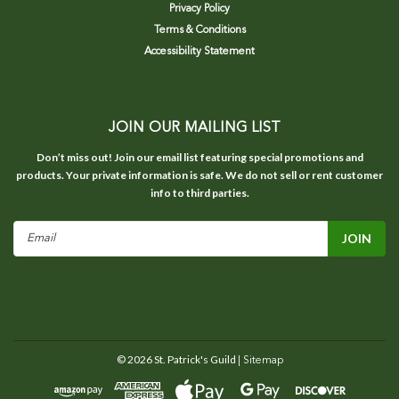
Privacy Policy
Terms & Conditions
Accessibility Statement
JOIN OUR MAILING LIST
Don’t miss out! Join our email list featuring special promotions and
products. Your private information is safe. We do not sell or rent customer
info to third parties.
Email
Address
©
2026
St. Patrick's Guild
| Sitemap