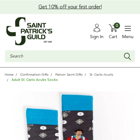
Get 10% off your first order!
0
Sign In
Cart
Menu
Search
Home
Confirmation Gifts
Patron Saint Gifts
St. Carlo Acutis
Adult St. Carlo Acutis Socks