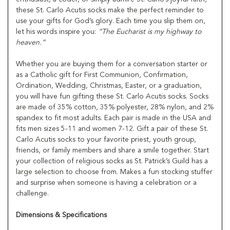
these St. Carlo Acutis socks make the perfect reminder to
use your gifts for God’s glory. Each time you slip them on,
let his words inspire you:
“The Eucharist is my highway to
heaven.”
Whether you are buying them for a conversation starter or
as a Catholic gift for First Communion, Confirmation,
Ordination, Wedding, Christmas, Easter, or a graduation,
you will have fun gifting these St. Carlo Acutis socks. Socks
are made of 35% cotton, 35% polyester, 28% nylon, and 2%
spandex to fit most adults. Each pair is made in the USA and
fits men sizes 5-11 and women 7-12. Gift a pair of these St.
Carlo Acutis socks to your favorite priest, youth group,
friends, or family members and share a smile together. Start
your collection of religious socks as St. Patrick’s Guild has a
large selection to choose from. Makes a fun stocking stuffer
and surprise when someone is having a celebration or a
challenge.
Dimensions & Specifications