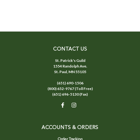
CONTACT US
St. Patrick's Guild
1554 Randolph Ave.
St. Paul, MN 55105
(651) 690-1506
(800) 652-9767 (Toll Free)
(651) 696-5130 (Fax)
ACCOUNTS & ORDERS
Order Tracking