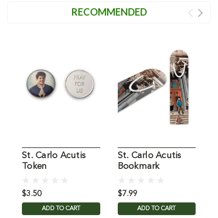
RECOMMENDED
St. Carlo Acutis
St. Carlo Acutis
S
Token
Bookmark
W
$3.50
$7.99
$
ADD TO CART
ADD TO CART