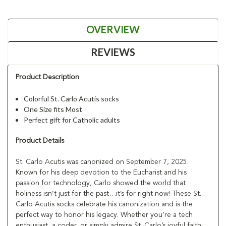
OVERVIEW
REVIEWS
Product Description
Colorful St. Carlo Acutis socks
One Size fits Most
Perfect gift for Catholic adults
Product Details
St. Carlo Acutis was canonized on September 7, 2025.
Known for his deep devotion to the Eucharist and his
passion for technology, Carlo showed the world that
holiness isn’t just for the past…it’s for right now! These St.
Carlo Acutis socks celebrate his canonization and is the
perfect way to honor his legacy. Whether you’re a tech
enthusiast, a coder, or simply admire St. Carlo’s joyful faith,