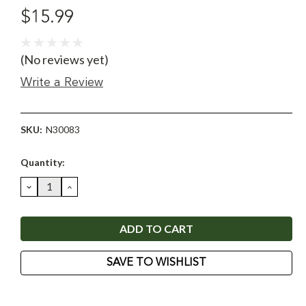
$15.99
(No reviews yet)
Write a Review
SKU:
N30083
Current
Quantity:
Stock:
DECREASE
INCREASE
QUANTITY:
QUANTITY:
SAVE TO WISHLIST