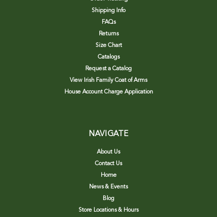
Shipping Info
FAQs
Returns
Size Chart
Catalogs
Request a Catalog
View Irish Family Coat of Arms
House Account Charge Application
NAVIGATE
About Us
Contact Us
Home
News & Events
Blog
Store Locations & Hours