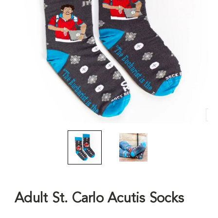
Adult St. Carlo Acutis Socks