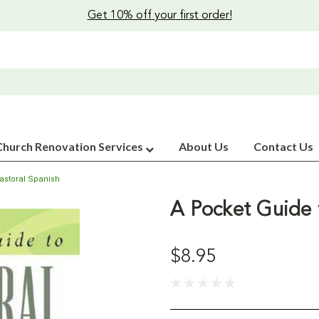
Get 10% off your first order!
Church Renovation Services
About Us
Contact Us
astoral Spanish
A Pocket Guide 
$8.95