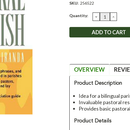
SKU:
256522
Current
Quantity:
DECREASE
INCRE
QUANTITY:
QUANT
Stock:
OVERVIEW
REVI
Product Description
Idea for a bilingual par
Invaluable pastoral re
Provides basic pastora
Product Details