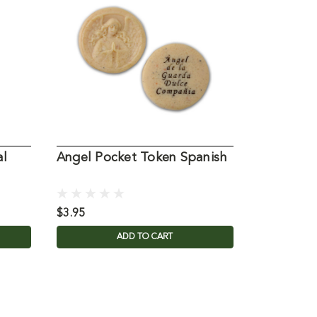
al
Angel Pocket Token Spanish
A Pocket
$3.95
$12.95
ADD TO CART