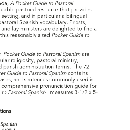
anda,
A Pocket Guide to Pastoral
luable pastoral resource that provides
 setting, and in particular a bilingual
 pastoral Spanish vocabulary. Priests,
, and lay ministers are delighted to find a
 this reasonably sized
Pocket Guide to
in
Pocket Guide to Pastoral Spanish
are
ar religiosity, pastoral ministry,
d parish administration terms. The 72
et Guide to Pastoral Spanish
contains
rases, and sentences commonly used in
a comprehensive pronunciation guide for
to Pastoral Spanish
measures 3-1/2 x 5-
tions
l Spanish