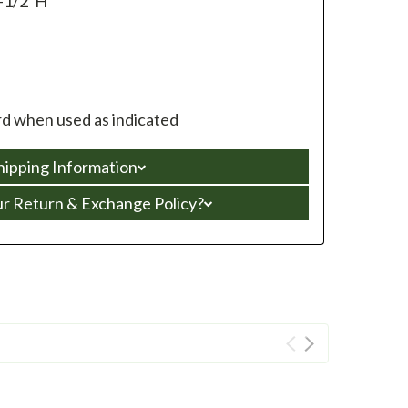
-1/2”H
d when used as indicated
hipping Information
ur Return & Exchange Policy?