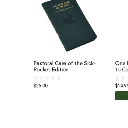
Pastoral Care of the Sick-
One 
Pocket Edition
to Ce
$25.00
$14.9