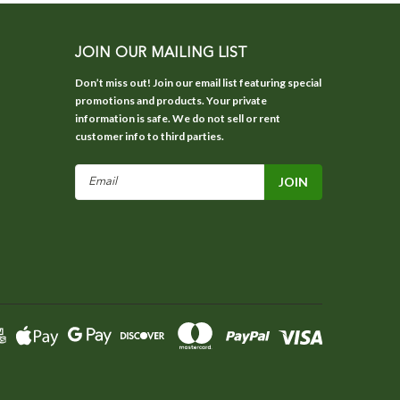
JOIN OUR MAILING LIST
Don’t miss out! Join our email list featuring special
promotions and products. Your private
information is safe. We do not sell or rent
customer info to third parties.
Email
Address