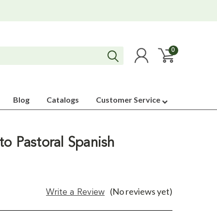
0
Blog
Catalogs
Customer Service
to Pastoral Spanish
(No reviews yet)
Write a Review