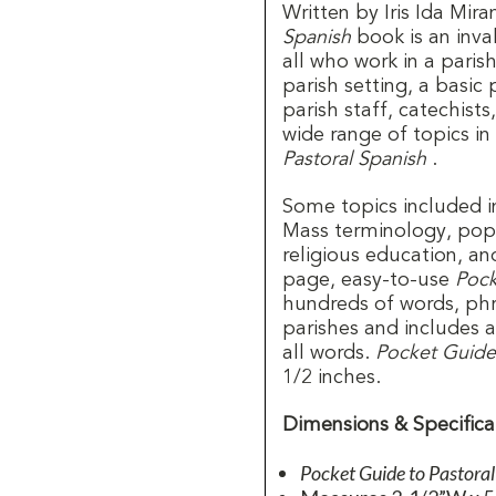
Written by Iris Ida Mir
Spanish
book is an inva
all who work in a parish
parish setting, a basic
parish staff, catechists
wide range of topics in
Pastoral Spanish
.
Some topics included 
Mass terminology, popul
religious education, an
page, easy-to-use
Pock
hundreds of words, ph
parishes and includes 
all words.
Pocket Guide 
1/2 inches.
Dimensions & Specifica
Pocket Guide to Pastora