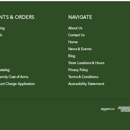
NTS & ORDERS
NAVIGATE
ing
About Us
fo
Contact Us
Home
News & Events
Blog
Store Locations & Hours
atalog
Privacy Policy
Family Coat of Arms
Terms & Conditions
nt Charge Application
Accessibility Statement