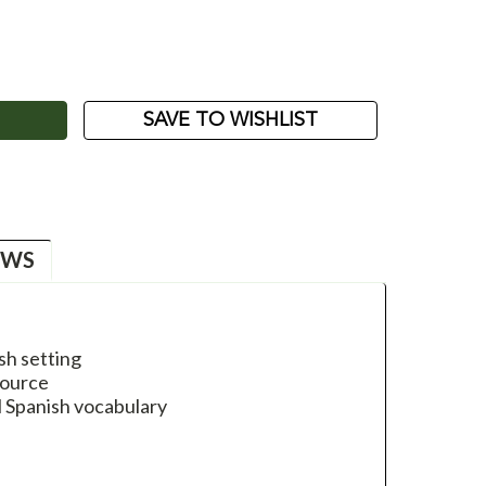
ASE
ITY:
SAVE TO WISHLIST
EWS
ish setting
source
l Spanish vocabulary