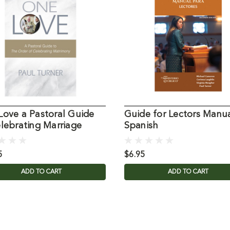
Love a Pastoral Guide
Guide for Lectors Manu
lebrating Marriage
Spanish
5
$6.95
ADD TO CART
ADD TO CART