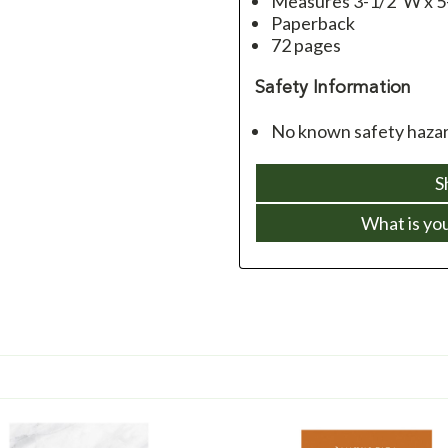
Measures 3-1/2”W x 5
Paperback
72 pages
Safety Information
No known safety hazar
S
What is yo