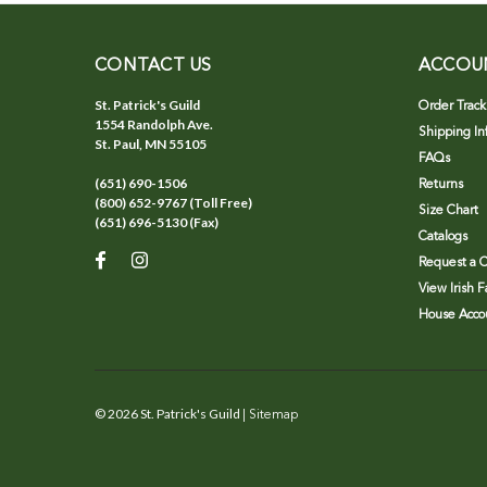
CONTACT US
ACCOU
St. Patrick's Guild
Order Track
1554 Randolph Ave.
Shipping In
St. Paul, MN 55105
FAQs
(651) 690-1506
Returns
(800) 652-9767 (Toll Free)
Size Chart
(651) 696-5130 (Fax)
Catalogs
Request a C
View Irish 
House Accou
©
2026
St. Patrick's Guild
| Sitemap