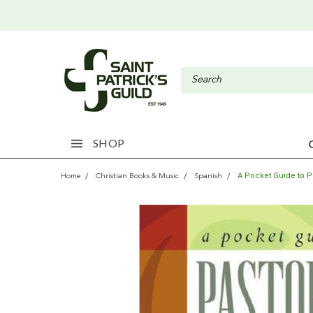
SHOP
A Pocket Guide to P
Home
Christian Books & Music
Spanish