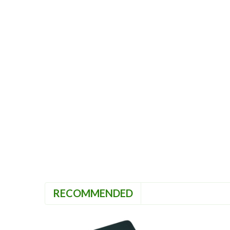
RECOMMENDED