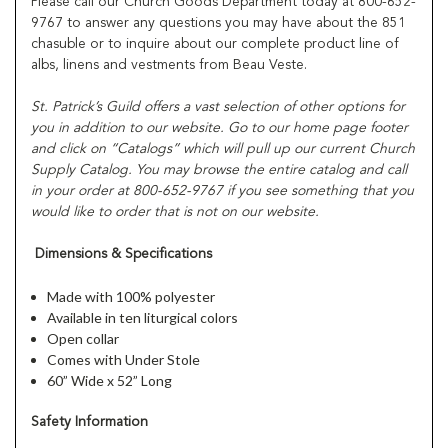
Please call our Church Goods Department today at 800-652-
9767 to answer any questions you may have about the 851
chasuble or to inquire about our complete product line of
albs, linens and vestments from Beau Veste.
St. Patrick’s Guild offers a vast selection of other options for
you in addition to our website. Go to our home page footer
and click on “Catalogs” which will pull up our current Church
Supply Catalog. You may browse the entire catalog and call
in your order at 800-652-9767 if you see something that you
would like to order that is not on our website.
Dimensions & Specifications
Made with 100% polyester
Available in ten liturgical colors
Open collar
Comes with Under Stole
60” Wide x 52” Long
Safety Information