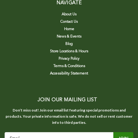
NAVIGATE
About Us
Contact Us
Home
News & Events
Blog
Store Locations & Hours
Privacy Policy
Terms & Conditions
Accessibility Statement
JOIN OUR MAILING LIST
Don’t miss out! Join our email list featuring special promotions and
products. Your private information is safe. We do not sell or rent customer
info to third parties.
Email