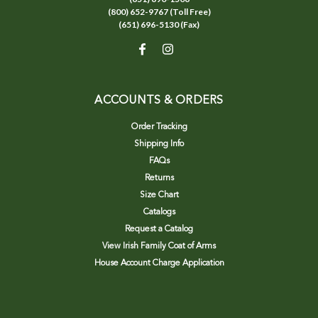
(800) 652-9767 (Toll Free)
(651) 696-5130 (Fax)
ACCOUNTS & ORDERS
Order Tracking
Shipping Info
FAQs
Returns
Size Chart
Catalogs
Request a Catalog
View Irish Family Coat of Arms
House Account Charge Application