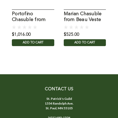
Portofino
Marian Chasuble
V
Chasuble from
from Beau Veste
f
Beau Veste
$1,016.00
$525.00
$
ADD TO CART
ADD TO CART
CONTACT US
St. Patrick's Guild
1554 Randolph Ave.
St. Paul, MN 55105
(651) 690-1506