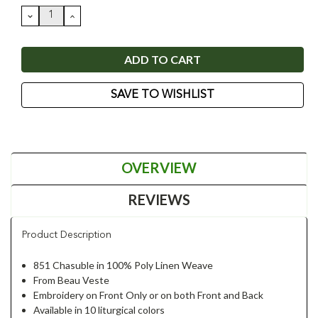
Stock:
DECREASE
INCREASE
QUANTITY:
QUANTITY:
SAVE TO WISHLIST
OVERVIEW
REVIEWS
Product Description
851 Chasuble in 100% Poly Linen Weave
From Beau Veste
Embroidery on Front Only or on both Front and Back
Available in 10 liturgical colors