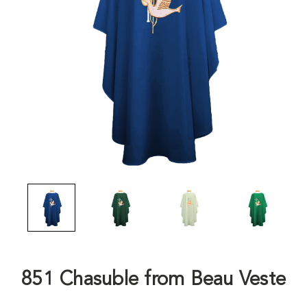
851 Chasuble from Beau Veste