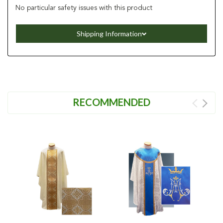
No particular safety issues with this product
Shipping Information
RECOMMENDED