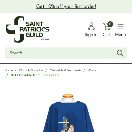
Get 10% off your first order!
0
Sign In
Cart
Menu
Search
Home
Church Supplies
Chasuble & Vestments
White
851 Chasuble from Beau Veste