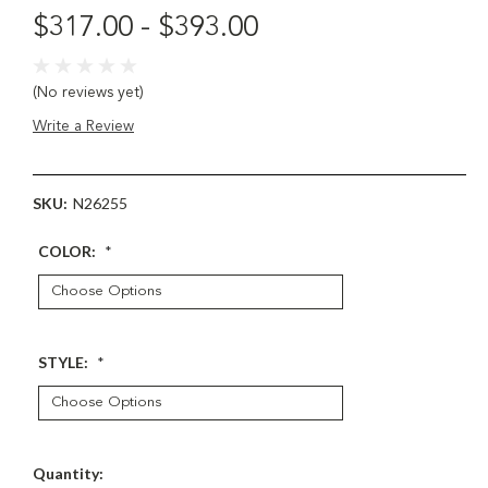
$317.00 - $393.00
(No reviews yet)
Write a Review
SKU:
N26255
COLOR:
*
STYLE:
*
Current
Quantity: