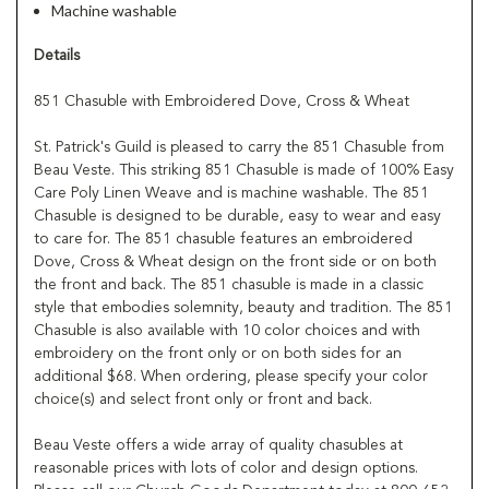
Machine washable
Details
851 Chasuble with Embroidered Dove, Cross & Wheat
St. Patrick's Guild is pleased to carry the 851 Chasuble from
Beau Veste. This striking 851 Chasuble is made of 100% Easy
Care Poly Linen Weave and is machine washable. The 851
Chasuble is designed to be durable, easy to wear and easy
to care for. The 851 chasuble features an embroidered
Dove, Cross & Wheat design on the front side or on both
the front and back. The 851 chasuble is made in a classic
style that embodies solemnity, beauty and tradition. The 851
Chasuble is also available with 10 color choices and with
embroidery on the front only or on both sides for an
additional $68. When ordering, please specify your color
choice(s) and select front only or front and back.
Beau Veste offers a wide array of quality chasubles at
reasonable prices with lots of color and design options.