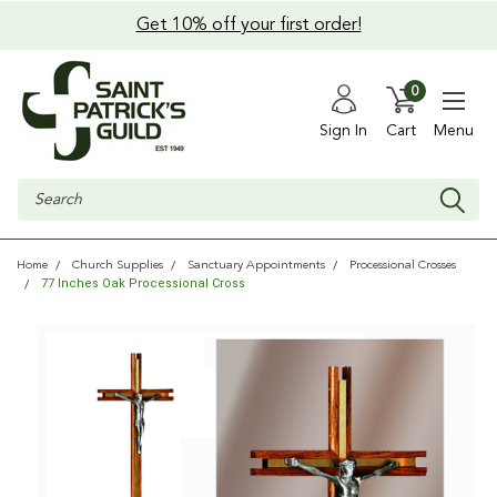
Get 10% off your first order!
0
Sign In
Cart
Menu
Search
Home
Church Supplies
Sanctuary Appointments
Processional Crosses
77 Inches Oak Processional Cross