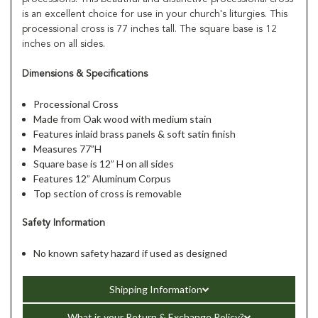
is an excellent choice for use in your church's liturgies. This
processional cross is 77 inches tall. The square base is 12
inches on all sides.
Dimensions & Specifications
Processional Cross
Made from Oak wood with medium stain
Features inlaid brass panels & soft satin finish
Measures 77”H
Square base is 12” H on all sides
Features 12” Aluminum Corpus
Top section of cross is removable
Safety Information
No known safety hazard if used as designed
Shipping Information
What is your Return & Exchange Policy?