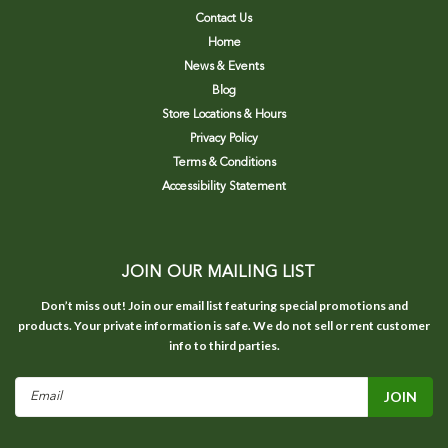
Contact Us
Home
News & Events
Blog
Store Locations & Hours
Privacy Policy
Terms & Conditions
Accessibility Statement
JOIN OUR MAILING LIST
Don’t miss out! Join our email list featuring special promotions and
products. Your private information is safe. We do not sell or rent customer
info to third parties.
Email
Address