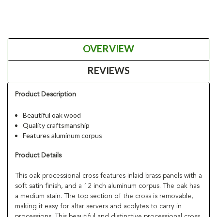
OVERVIEW
REVIEWS
Product Description
Beautiful oak wood
Quality craftsmanship
Features aluminum corpus
Product Details
This oak processional cross features inlaid brass panels with a
soft satin finish, and a 12 inch aluminum corpus. The oak has
a medium stain. The top section of the cross is removable,
making it easy for altar servers and acolytes to carry in
processions. This beautiful and distinctive processional cross