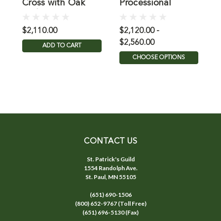
Cross with Oak
Processional
8
and Brass
Crucifix with Oak
Cross
$2,110.00
$2,120.00 -
$
$2,560.00
ADD TO CART
CHOOSE OPTIONS
CONTACT US
St. Patrick's Guild
1554 Randolph Ave.
St. Paul, MN 55105
(651) 690-1506
(800) 652-9767 (Toll Free)
(651) 696-5130 (Fax)