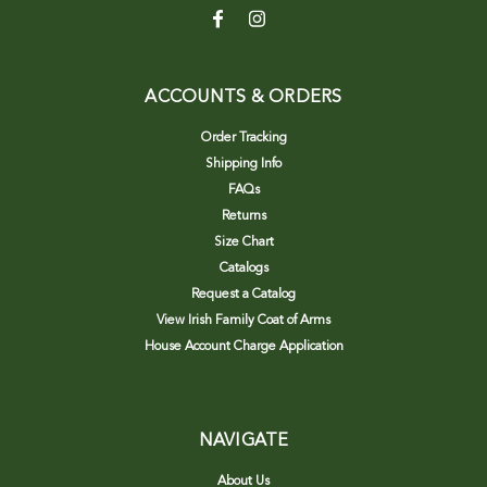
ACCOUNTS & ORDERS
Order Tracking
Shipping Info
FAQs
Returns
Size Chart
Catalogs
Request a Catalog
View Irish Family Coat of Arms
House Account Charge Application
NAVIGATE
About Us