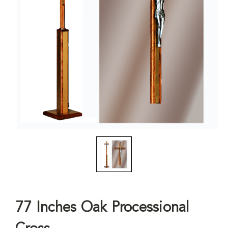
77 Inches Oak Processional