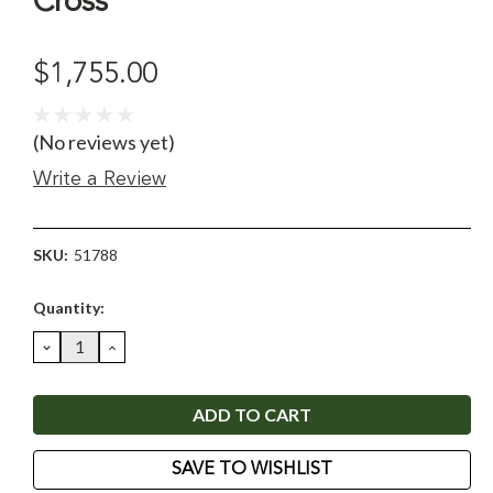
Cross
$1,755.00
(No reviews yet)
Write a Review
SKU:
51788
Current
Quantity:
Stock:
DECREASE
INCREASE
QUANTITY:
QUANTITY:
SAVE TO WISHLIST