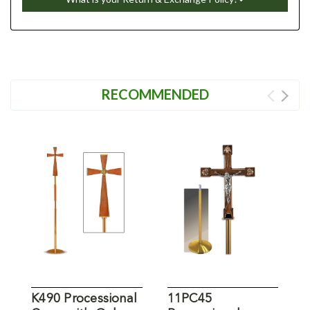
RECOMMENDED
K490 Processional
11PC45
P