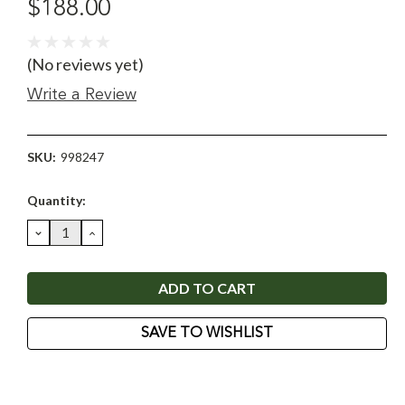
$188.00
(No reviews yet)
Write a Review
SKU:
998247
Current
Quantity:
Stock:
DECREASE
INCREASE
QUANTITY:
QUANTITY:
SAVE TO WISHLIST