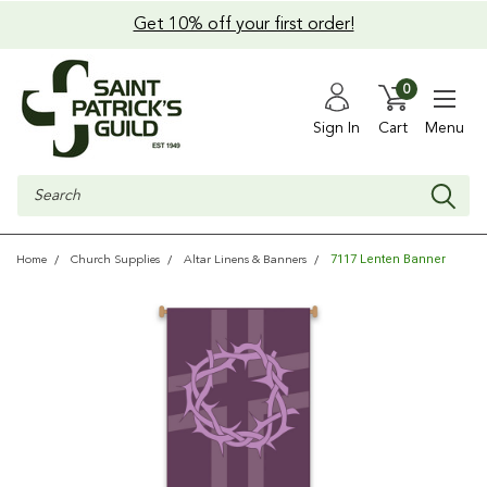
Get 10% off your first order!
0
Sign In
Cart
Menu
Search
7117 Lenten Banner
Home
Church Supplies
Altar Linens & Banners