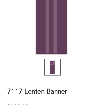
7117 Lenten Banner