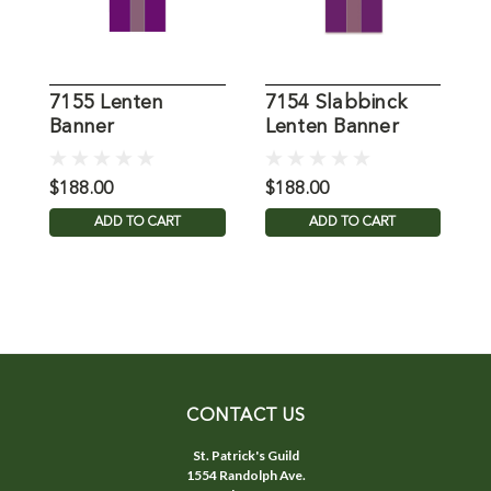
7155 Lenten
7154 Slabbinck
7
Banner
Lenten Banner
P
$188.00
$188.00
$
ADD TO CART
ADD TO CART
CONTACT US
St. Patrick's Guild
1554 Randolph Ave.