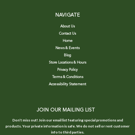
NAVIGATE
About Us
Contact Us
Home
News & Events
Blog
Store Locations & Hours
Privacy Policy
Terms & Conditions
Accessibility Statement
JOIN OUR MAILING LIST
Don’t miss out! Join our email list featuring special promotions and
products. Your private information is safe. We do not sell or rent customer
info to third parties.