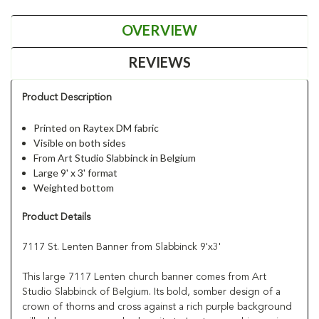
OVERVIEW
REVIEWS
Product Description
Printed on Raytex DM fabric
Visible on both sides
From Art Studio Slabbinck in Belgium
Large 9' x 3' format
Weighted bottom
Product Details
7117 St. Lenten Banner from Slabbinck 9'x3'
This large 7117 Lenten church banner comes from Art
Studio Slabbinck of Belgium. Its bold, somber design of a
crown of thorns and cross against a rich purple background