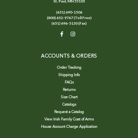
St. Paul, MN 55105
(651) 690-1506
(800) 652-9767 (Toll Free)
(651) 696-5130 (Fax)
ACCOUNTS & ORDERS
Order Tracking
Shipping Info
FAQs
Returns
Size Chart
Catalogs
Request a Catalog
View Irish Family Coat of Arms
House Account Charge Application