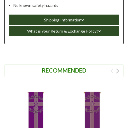
No known safety hazards
Shipping Information
What is your Return & Exchange Policy?
RECOMMENDED