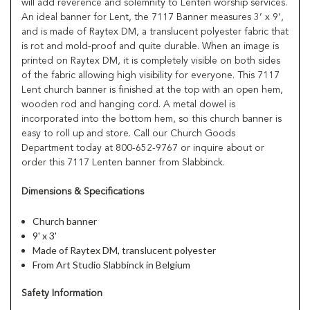
will add reverence and solemnity to Lenten worship services.
An ideal banner for Lent, the 7117 Banner measures 3’ x 9’,
and is made of Raytex DM, a translucent polyester fabric that
is rot and mold-proof and quite durable. When an image is
printed on Raytex DM, it is completely visible on both sides
of the fabric allowing high visibility for everyone. This 7117
Lent church banner is finished at the top with an open hem,
wooden rod and hanging cord. A metal dowel is
incorporated into the bottom hem, so this church banner is
easy to roll up and store. Call our Church Goods
Department today at 800-652-9767 or inquire about or
order this 7117 Lenten banner from Slabbinck.
Dimensions & Specifications
Church banner
9' x 3'
Made of Raytex DM, translucent polyester
From Art Studio Slabbinck in Belgium
Safety Information