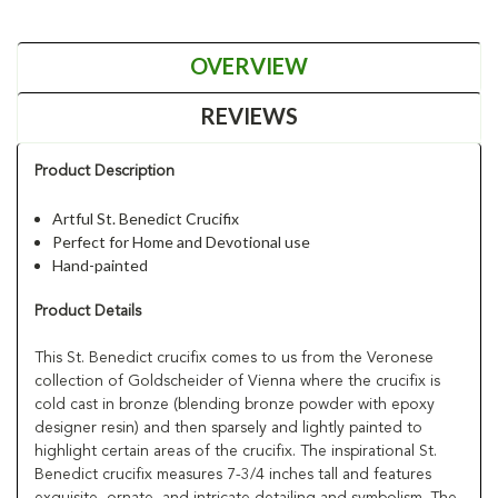
OVERVIEW
REVIEWS
Product Description
Artful St. Benedict Crucifix
Perfect for Home and Devotional use
Hand-painted
Product Details
This St. Benedict crucifix comes to us from the Veronese
collection of Goldscheider of Vienna where the crucifix is
cold cast in bronze (blending bronze powder with epoxy
designer resin) and then sparsely and lightly painted to
highlight certain areas of the crucifix. The inspirational St.
Benedict crucifix measures 7-3/4 inches tall and features
exquisite, ornate, and intricate detailing and symbolism. The