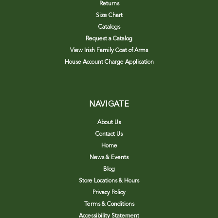
Returns
Size Chart
Catalogs
Request a Catalog
View Irish Family Coat of Arms
House Account Charge Application
NAVIGATE
About Us
Contact Us
Home
News & Events
Blog
Store Locations & Hours
Privacy Policy
Terms & Conditions
Accessibility Statement