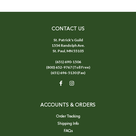
CONTACT US
St. Patrick's Guild
1554 Randolph Ave.
St. Paul, MN 55105
(651) 690-1506
(800) 652-9767 (Toll Free)
(651) 696-5130 (Fax)
ACCOUNTS & ORDERS
Order Tracking
Shipping Info
FAQs