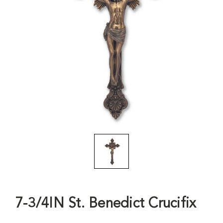
7-3/4IN St. Benedict Crucifix