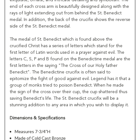
end of each cross arm is beautifully designed along with the
rays of light extending out from behind the St. Benedict
medal. In addition, the back of the crucifix shows the reverse
side of the St. Benedict medal.
The medal of St. Benedict which is found above the
crucified Christ has a series of letters which stand for the
first letter of Latin words used in a prayer against evil. The
letters C, S, P and B found on the Benedictine medal are the
first letters in the saying "The Cross of our Holy father
Benedict". The Benedictine crucifix is often said to
epitomize the fight of good against evil. Legend has it that a
group of monks tried to poison Benedict. When he made
the sign of the cross over their cup, the cup shattered thus
saving Benedict's life. The St. Benedict crucifix will be a
stunning addition to any area in which you wish to display it.
Dimensions & Specifications
Measures 7-3/4”H
Made of Cold Cast Bronze