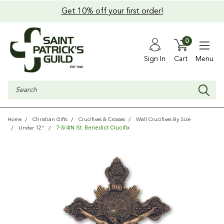
Get 10% off your first order!
0
Sign In
Cart
Menu
Search
Home
Christian Gifts
Crucifixes & Crosses
Wall Crucifixes By Size
7-3/4IN St. Benedict Crucifix
Under 12"