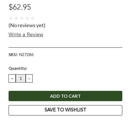
$62.95
(No reviews yet)
Write a Review
SKU:
N27286
Current
Quantity:
Stock:
DECREASE
INCREASE
QUANTITY:
QUANTITY:
SAVE TO WISHLIST