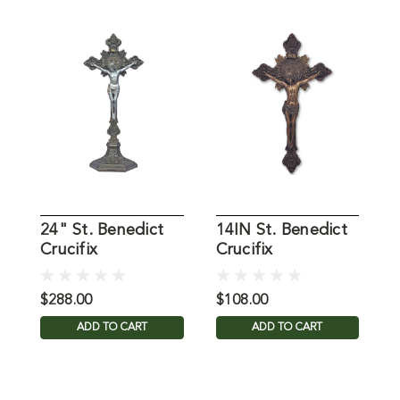
24" St. Benedict
14IN St. Benedict
A
Crucifix
Crucifix
C
$288.00
$108.00
$
ADD TO CART
ADD TO CART