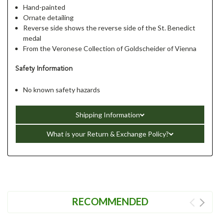
Hand-painted
Ornate detailing
Reverse side shows the reverse side of the St. Benedict
medal
From the Veronese Collection of Goldscheider of Vienna
Safety Information
No known safety hazards
Shipping Information
What is your Return & Exchange Policy?
RECOMMENDED