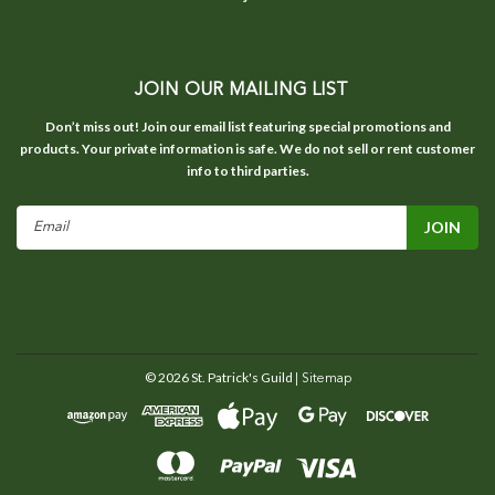
JOIN OUR MAILING LIST
Don’t miss out! Join our email list featuring special promotions and
products. Your private information is safe. We do not sell or rent customer
info to third parties.
Email
Address
©
2026
St. Patrick's Guild
| Sitemap