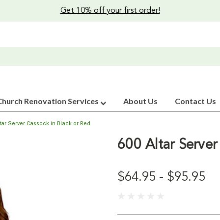
Get 10% off your first order!
Church Renovation Services
About Us
Contact Us
ltar Server Cassock in Black or Red
600 Altar Server
$64.95 - $95.95