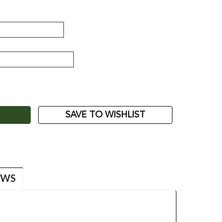
ASE
ITY:
SAVE TO WISHLIST
EWS