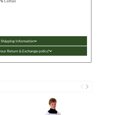
5% Cotton
Shipping Information
your Return & Exchange policy?