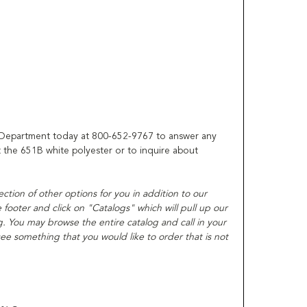
 Department today at 800-652-9767 to answer any
the 651B white polyester or to inquire about
lection of other options for you in addition to our
ooter and click on "Catalogs" which will pull up our
. You may browse the entire catalog and call in your
ee something that you would like to order that is not