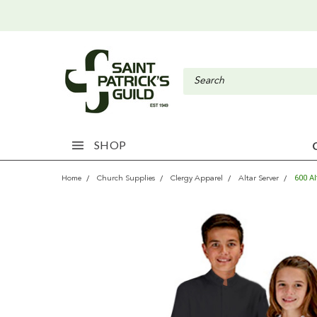
SHOP
600 A
Home
Church Supplies
Clergy Apparel
Altar Server