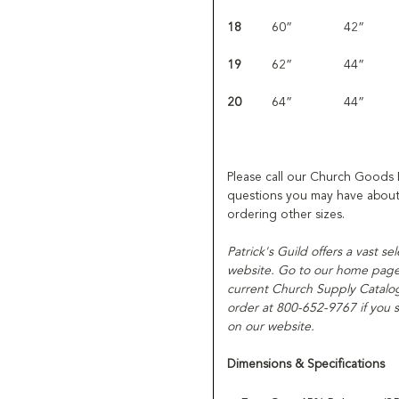
18
60”
42”
19
62”
44”
20
64”
44”
Please call our Church Goods
questions you may have about 
ordering other sizes.
Patrick's Guild offers a vast se
website. Go to our home page f
current Church Supply Catalog
order at 800-652-9767 if you s
on our website.
Dimensions & Specifications