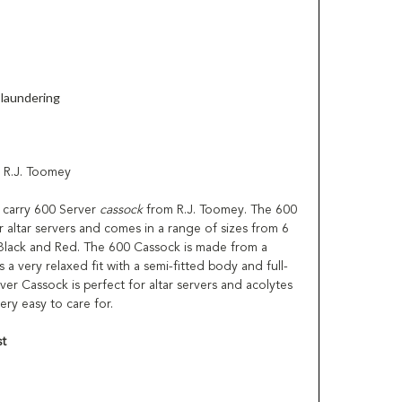
laundering
 R.J. Toomey
to carry 600 Server
cassock
from R.J. Toomey. The 600
 altar servers and comes in a range of sizes from 6
n Black and Red. The 600 Cassock is made from a
a very relaxed fit with a semi-fitted body and full-
ver Cassock is perfect for altar servers and acolytes
ry easy to care for.
t