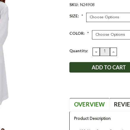
SKU:
N24908
SIZE:
*
COLOR:
*
Current
Quantity:
DECREASE
INCRE
QUANTITY:
QUANT
Stock:
OVERVIEW
REVI
Product Description