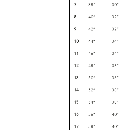
7
38”
30”
8
40”
32”
9
42”
32”
10
44”
34”
11
46”
34”
12
48”
36”
13
50”
36”
14
52”
38”
15
54”
38”
16
56”
40”
17
58”
40”