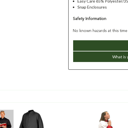
Easy Care 65% Polyester/3
Snap Enclosures
Safety Information
No known hazards at this time
What is 