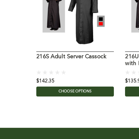
216S Adult Server Cassock
216U
with
$142.35
$135.
CHOOSE OPTIONS