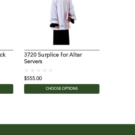
ck
3720 Surplice for Altar
216S Adul
Servers
Cassock 
$555.00
$142.35
CHOOSE OPTIONS