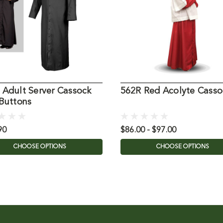
 Adult Server Cassock
562R Red Acolyte Casso
 Buttons
90
$86.00 - $97.00
CHOOSE OPTIONS
CHOOSE OPTIONS