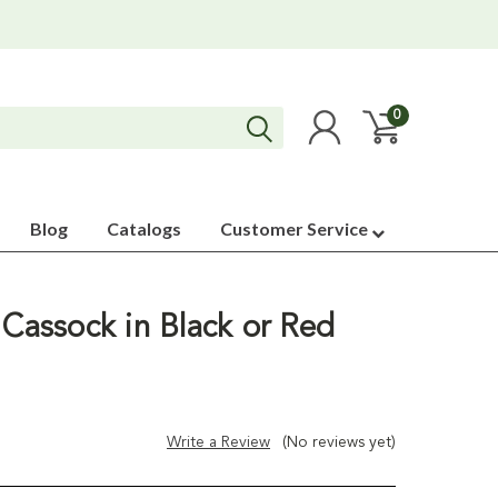
0
Blog
Catalogs
Customer Service
 Cassock in Black or Red
Write a Review
(No reviews yet)