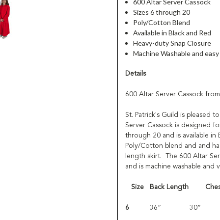
600 Altar Server Cassock
Sizes 6 through 20
Poly/Cotton Blend
Available in Black and Red
Heavy-duty Snap Closure
Machine Washable and easy 
Details
600 Altar Server Cassock from
St. Patrick's Guild is pleased 
Server Cassock is designed for
through 20 and is available i
Poly/Cotton blend and and has 
length skirt. The 600 Altar Ser
and is machine washable and ve
Size
Back Length
Ches
6
36”
30”