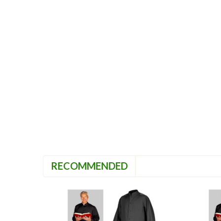
RECOMMENDED