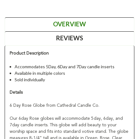
OVERVIEW
REVIEWS
Product Description
Accommodates 5Day, 6Day and 7Day candle inserts
Available in multiple colors
Sold individually
Details
6 Day Rose Globe from Cathedral Candle Co.
Our 6day Rose globes will accommodate 5day, 6day, and
7day candle inserts. This globe will add beauty to your
worship space and fits into standard votive stand. The globe
measures 8-1/4" tall and is available in Green, Rose, Clear,