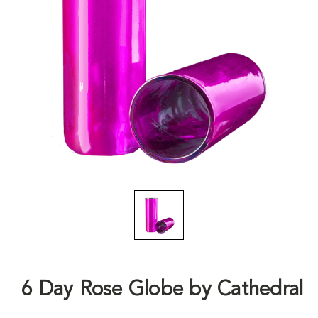
6 Day Rose Globe by Cathedral