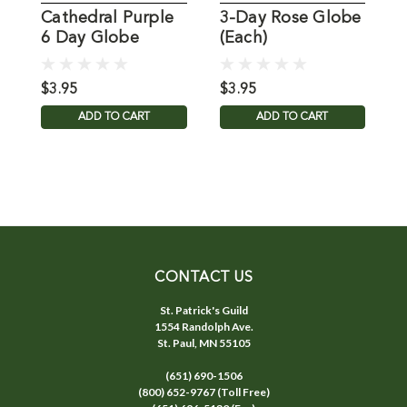
Cathedral Purple
3-Day Rose Globe
G
6 Day Globe
(Each)
1615-19
$3.95
$3.95
$
ADD TO CART
ADD TO CART
CONTACT US
St. Patrick's Guild
1554 Randolph Ave.
St. Paul, MN 55105
(651) 690-1506
(800) 652-9767 (Toll Free)