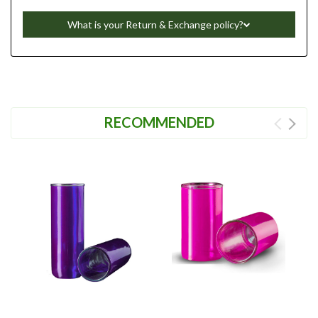
What is your Return & Exchange policy?
RECOMMENDED