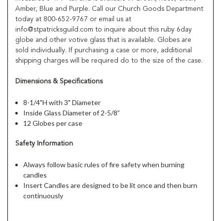
Amber, Blue and Purple. Call our Church Goods Department
today at 800-652-9767 or email us at
info@stpatricksguild.com to inquire about this ruby 6day
globe and other votive glass that is available. Globes are
sold individually. If purchasing a case or more, additional
shipping charges will be required do to the size of the case.
Dimensions & Specifications
8-1/4"H with 3" Diameter
Inside Glass Diameter of 2-5/8”
12 Globes per case
Safety Information
Always follow basic rules of fire safety when burning
candles
Insert Candles are designed to be lit once and then burn
continuously