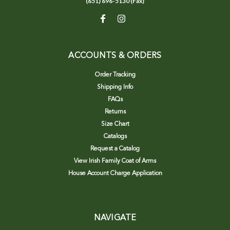
(651) 696-5130 (Fax)
ACCOUNTS & ORDERS
Order Tracking
Shipping Info
FAQs
Returns
Size Chart
Catalogs
Request a Catalog
View Irish Family Coat of Arms
House Account Charge Application
NAVIGATE