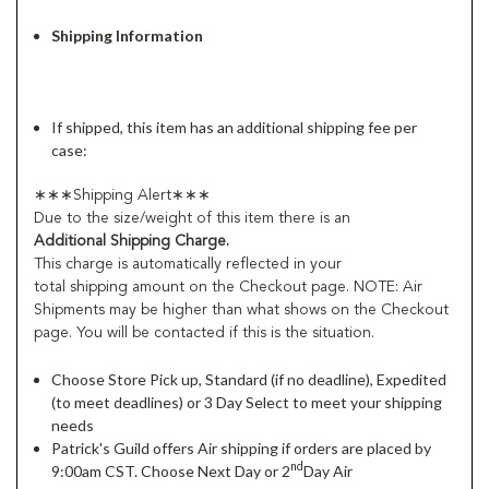
Shipping Information
If shipped, this item has an additional shipping fee per
case:
∗∗∗Shipping Alert∗∗∗
Due to the size/weight of this item there is an
Additional Shipping Charge.
This charge is automatically reflected in your
total shipping amount on the Checkout page. NOTE: Air
Shipments may be higher than what shows on the Checkout
page. You will be contacted if this is the situation.
Choose Store Pick up, Standard (if no deadline), Expedited
(to meet deadlines) or 3 Day Select to meet your shipping
needs
Patrick's Guild offers Air shipping if orders are placed by
nd
9:00am CST. Choose Next Day or 2
Day Air