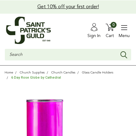
Get 10% off your first order!
0
Sign In
Cart
Menu
Search
Home
Church Supplies
Church Candles
Glass Candle Holders
6 Day Rose Globe by Cathedral