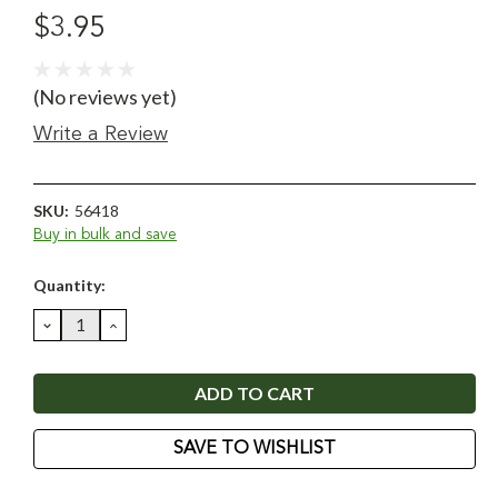
$3.95
(No reviews yet)
Write a Review
SKU:
56418
Buy in bulk and save
Current
Quantity:
Stock:
DECREASE
INCREASE
QUANTITY:
QUANTITY:
SAVE TO WISHLIST