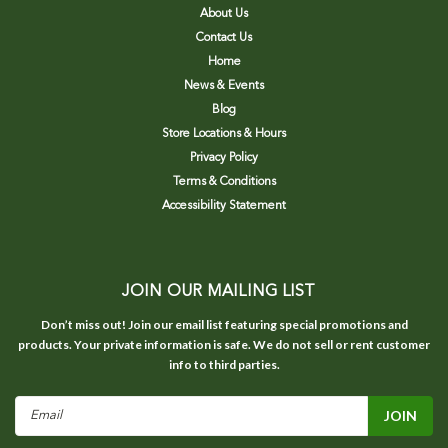
About Us
Contact Us
Home
News & Events
Blog
Store Locations & Hours
Privacy Policy
Terms & Conditions
Accessibility Statement
JOIN OUR MAILING LIST
Don’t miss out! Join our email list featuring special promotions and
products. Your private information is safe. We do not sell or rent customer
info to third parties.
Email
Address