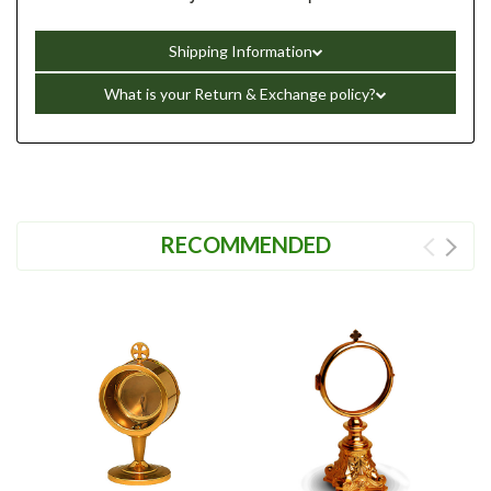
Shipping Information
What is your Return & Exchange policy?
RECOMMENDED