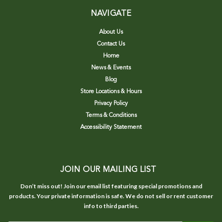
NAVIGATE
About Us
Contact Us
Home
News & Events
Blog
Store Locations & Hours
Privacy Policy
Terms & Conditions
Accessibility Statement
JOIN OUR MAILING LIST
Don’t miss out! Join our email list featuring special promotions and
products. Your private information is safe. We do not sell or rent customer
info to third parties.