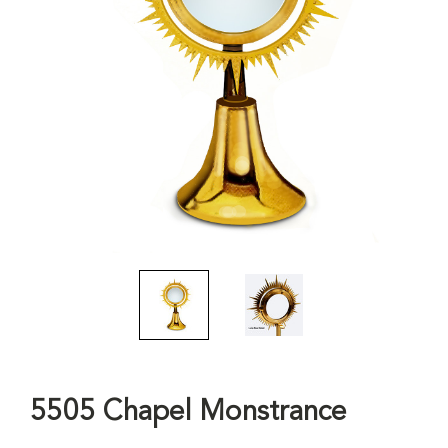
5505 Chapel Monstrance