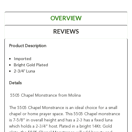
OVERVIEW
REVIEWS
Product Description
Imported
Bright Gold Plated
2-3/4” Luna
Details
5505 Chapel Monstrance from Molina
The 5505 Chapel Monstrance is an ideal choice for a small
chapel or home prayer space. This 5505 Chapel monstrance
is 7-5/8” in overall height and has a 2-3 has a fixed luna
which holds a 2-3/4” host. Plated in a bright 14Kt. Gold