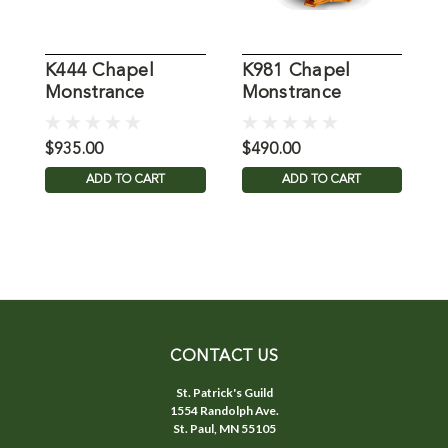
K444 Chapel
K981 Chapel
K
Monstrance
Monstrance
M
$935.00
$490.00
$
ADD TO CART
ADD TO CART
CONTACT US
St. Patrick's Guild
1554 Randolph Ave.
St. Paul, MN 55105