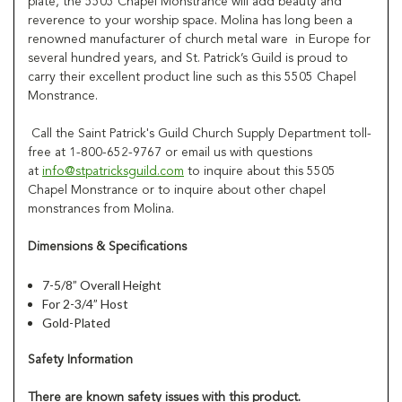
plate, the 5505 Chapel Monstrance will add beauty and
reverence to your worship space. Molina has long been a
renowned manufacturer of church metal ware in Europe for
several hundred years, and St. Patrick’s Guild is proud to
carry their excellent product line such as this 5505 Chapel
Monstrance.
Call the Saint Patrick's Guild Church Supply Department toll-
free at 1-800-652-9767 or email us with questions
at
info@stpatricksguild.com
to inquire about this 5505
Chapel Monstrance or to inquire about other chapel
monstrances from Molina.
Dimensions & Specifications
7-5/8” Overall Height
For 2-3/4” Host
Gold-Plated
Safety Information
There are known safety issues with this product.