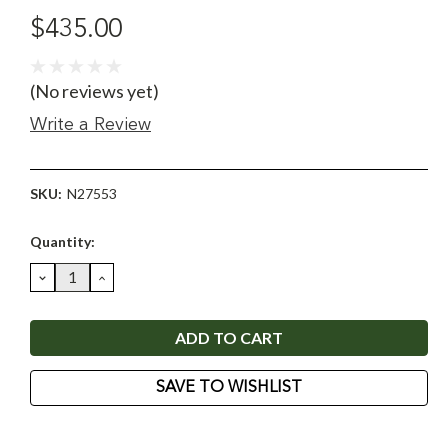
$435.00
(No reviews yet)
Write a Review
SKU:
N27553
Current
Quantity:
Stock:
DECREASE
INCREASE
QUANTITY:
QUANTITY:
SAVE TO WISHLIST