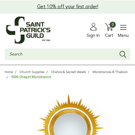
Get 10% off your first order!
0
Sign In
Cart
Menu
Search
Home
Church Supplies
Chalice & Sacred Vessels
Monstrances & Thabors
5505 Chapel Monstrance