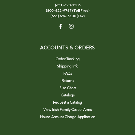
(651) 690-1506
(800) 652-9767 (Toll Free)
(651) 696-5130 (Fax)
ACCOUNTS & ORDERS
Order Tracking
Shipping Info
FAQs
Returns
Size Chart
Catalogs
Request a Catalog
View Irish Family Coat of Arms
House Account Charge Application