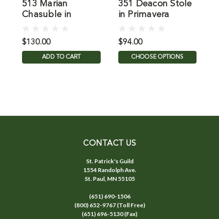
513 Marian
351 Deacon Stole
6
Chasuble in
in Primavera
i
Primavera
$130.00
$94.00
$
ADD TO CART
CHOOSE OPTIONS
CONTACT US
St. Patrick's Guild
1554 Randolph Ave.
St. Paul, MN 55105
(651) 690-1506
(800) 652-9767 (Toll Free)
(651) 696-5130 (Fax)