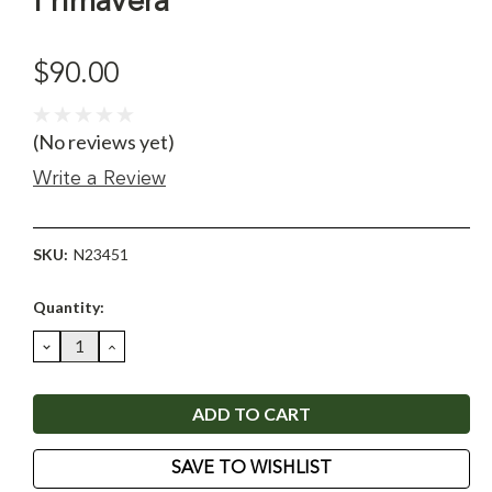
Primavera
$90.00
(No reviews yet)
Write a Review
SKU:
N23451
Current
Quantity:
Stock:
DECREASE
INCREASE
QUANTITY:
QUANTITY:
SAVE TO WISHLIST