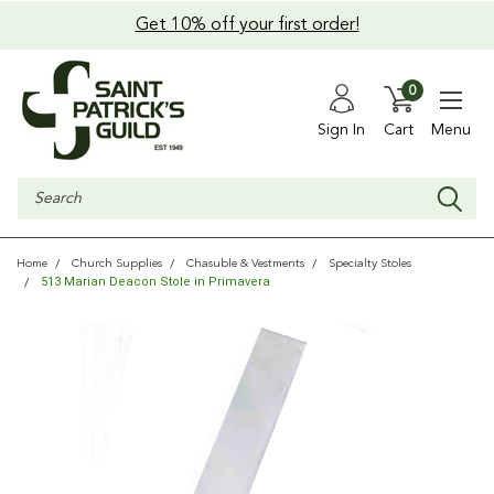
Get 10% off your first order!
0
Sign In
Cart
Menu
Search
Home
Church Supplies
Chasuble & Vestments
Specialty Stoles
513 Marian Deacon Stole in Primavera