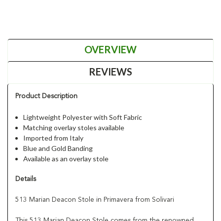
OVERVIEW
REVIEWS
Product Description
Lightweight Polyester with Soft Fabric
Matching overlay stoles available
Imported from Italy
Blue and Gold Banding
Available as an overlay stole
Details
513 Marian Deacon Stole in Primavera from Solivari
This 513 Marian Deacon Stole comes from the renowned