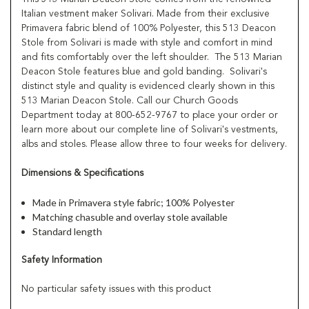
Italian vestment maker Solivari. Made from their exclusive
Primavera fabric blend of 100% Polyester, this 513 Deacon
Stole from Solivari is made with style and comfort in mind
and fits comfortably over the left shoulder. The 513 Marian
Deacon Stole features blue and gold banding. Solivari's
distinct style and quality is evidenced clearly shown in this
513 Marian Deacon Stole. Call our Church Goods
Department today at 800-652-9767 to place your order or
learn more about our complete line of Solivari's vestments,
albs and stoles. Please allow three to four weeks for delivery.
Dimensions & Specifications
Made in Primavera style fabric; 100% Polyester
Matching chasuble and overlay stole available
Standard length
Safety Information
No particular safety issues with this product