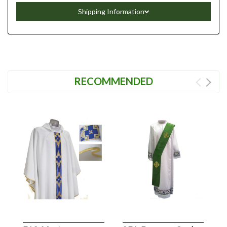
Shipping Information
RECOMMENDED