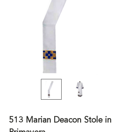
513 Marian Deacon Stole in