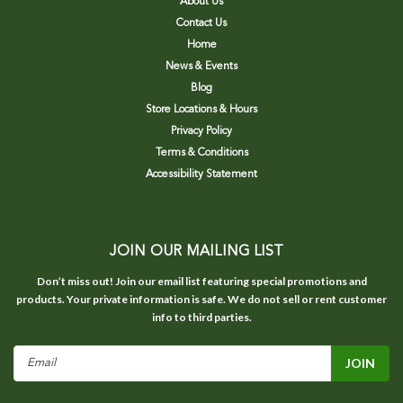
About Us
Contact Us
Home
News & Events
Blog
Store Locations & Hours
Privacy Policy
Terms & Conditions
Accessibility Statement
JOIN OUR MAILING LIST
Don’t miss out! Join our email list featuring special promotions and
products. Your private information is safe. We do not sell or rent customer
info to third parties.
Email
Address