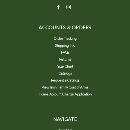
ACCOUNTS & ORDERS
Order Tracking
Shipping Info
FAQs
Returns
Size Chart
Catalogs
Request a Catalog
View Irish Family Coat of Arms
House Account Charge Application
NAVIGATE