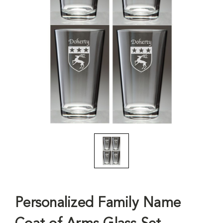
Personalized Family Name