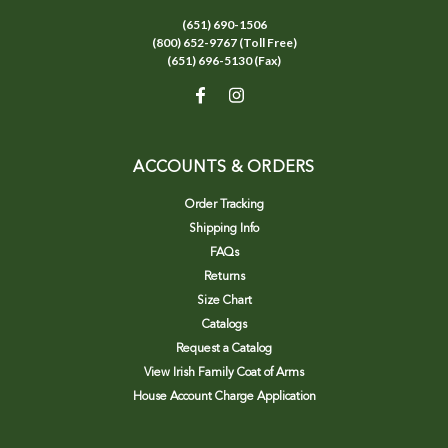
(651) 690-1506
(800) 652-9767 (Toll Free)
(651) 696-5130 (Fax)
ACCOUNTS & ORDERS
Order Tracking
Shipping Info
FAQs
Returns
Size Chart
Catalogs
Request a Catalog
View Irish Family Coat of Arms
House Account Charge Application