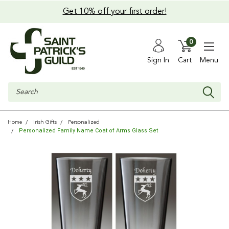
Get 10% off your first order!
0
Sign In
Cart
Menu
Search
Home
Irish Gifts
Personalized
Personalized Family Name Coat of Arms Glass Set