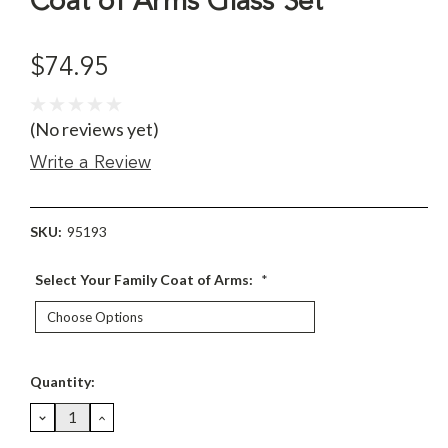
Coat of Arms Glass Set
$74.95
(No reviews yet)
Write a Review
SKU:
95193
Select Your Family Coat of Arms:
*
Current
Quantity:
Stock:
DECREASE
INCREASE
QUANTITY:
QUANTITY: