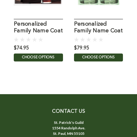
Personalized
Personalized
P
Family Name Coat
Family Name Coat
F
of Arms Tavern
of Arms Tumblers
o
Glasses - Set of 4
- Set of 4
$74.95
$79.95
$
CHOOSE OPTIONS
CHOOSE OPTIONS
CONTACT US
St. Patrick's Guild
1554 Randolph Ave.
St. Paul, MN 55105