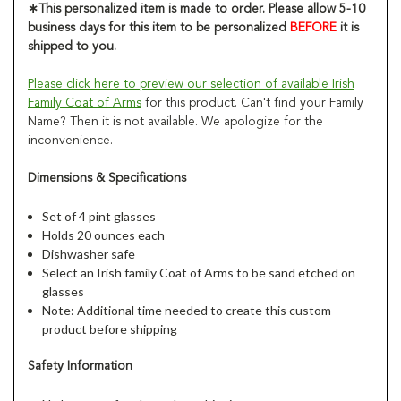
∗
This personalized item is made to order. Please allow 5-10
business days for this item to be personalized
BEFORE
it is
shipped to you.
Please click here to preview our selection of available Irish
Family Coat of Arms
for this product. Can't find your Family
Name? Then it is not available. We apologize for the
inconvenience.
Dimensions & Specifications
Set of 4 pint glasses
Holds 20 ounces each
Dishwasher safe
Select an Irish family Coat of Arms to be sand etched on
glasses
Note: Additional time needed to create this custom
product before shipping
Safety Information