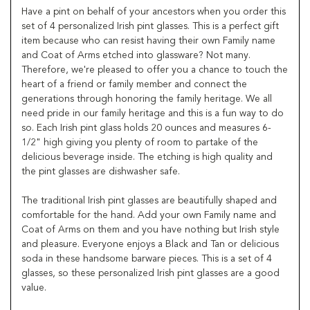
Have a pint on behalf of your ancestors when you order this
set of 4 personalized Irish pint glasses. This is a perfect gift
item because who can resist having their own Family name
and Coat of Arms etched into glassware? Not many.
Therefore, we're pleased to offer you a chance to touch the
heart of a friend or family member and connect the
generations through honoring the family heritage. We all
need pride in our family heritage and this is a fun way to do
so. Each Irish pint glass holds 20 ounces and measures 6-
1/2" high giving you plenty of room to partake of the
delicious beverage inside. The etching is high quality and
the pint glasses are dishwasher safe.
The traditional Irish pint glasses are beautifully shaped and
comfortable for the hand. Add your own Family name and
Coat of Arms on them and you have nothing but Irish style
and pleasure. Everyone enjoys a Black and Tan or delicious
soda in these handsome barware pieces. This is a set of 4
glasses, so these personalized Irish pint glasses are a good
value.