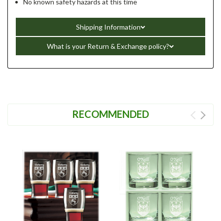
No known safety hazards at this time
Shipping Information
What is your Return & Exchange policy?
RECOMMENDED