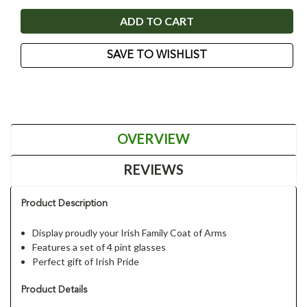
SAVE TO WISHLIST
OVERVIEW
REVIEWS
Product Description
Display proudly your Irish Family Coat of Arms
Features a set of 4 pint glasses
Perfect gift of Irish Pride
Product Details