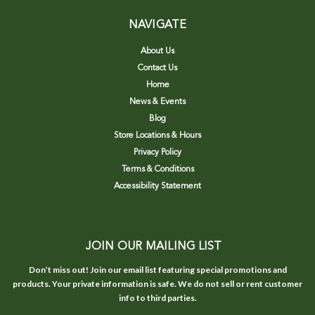
NAVIGATE
About Us
Contact Us
Home
News & Events
Blog
Store Locations & Hours
Privacy Policy
Terms & Conditions
Accessibility Statement
JOIN OUR MAILING LIST
Don’t miss out! Join our email list featuring special promotions and
products. Your private information is safe. We do not sell or rent customer
info to third parties.