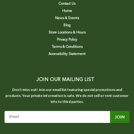
Contact Us
Home
News & Events
Blog
Store Locations & Hours
Privacy Policy
Terms & Conditions
Accessibility Statement
JOIN OUR MAILING LIST
Don’t miss out! Join our email list featuring special promotions and
products. Your private information is safe. We do not sell or rent customer
info to third parties.
Email
Address