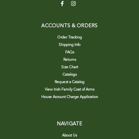
ACCOUNTS & ORDERS
Order Tracking
Shipping Info
FAQs
Returns
Size Chart
Catalogs
Request a Catalog
View Irish Family Coat of Arms
House Account Charge Application
NAVIGATE
About Us