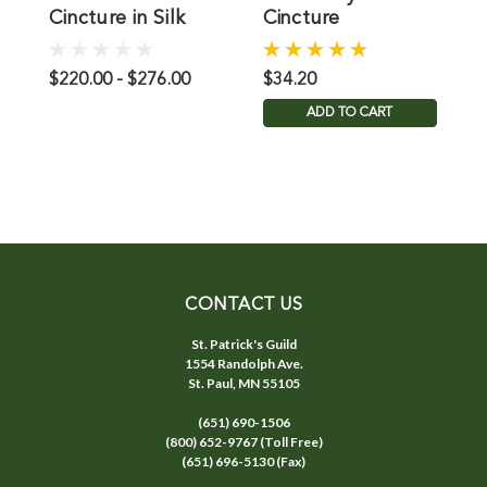
Cincture in Silk
Cincture
C
C
$220.00 - $276.00
$34.20
$
ADD TO CART
CONTACT US
St. Patrick's Guild
1554 Randolph Ave.
St. Paul, MN 55105
(651) 690-1506
(800) 652-9767 (Toll Free)
(651) 696-5130 (Fax)