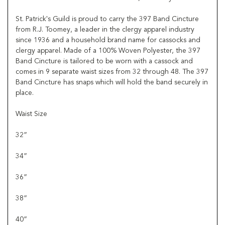
St. Patrick's Guild is proud to carry the 397 Band Cincture
from R.J. Toomey, a leader in the clergy apparel industry
since 1936 and a household brand name for cassocks and
clergy apparel. Made of a 100% Woven Polyester, the 397
Band Cincture is tailored to be worn with a cassock and
comes in 9 separate waist sizes from 32 through 48. The 397
Band Cincture has snaps which will hold the band securely in
place.
Waist Size
32”
34”
36”
38”
40”