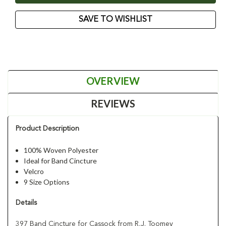
SAVE TO WISHLIST
OVERVIEW
REVIEWS
Product Description
100% Woven Polyester
Ideal for Band Cincture
Velcro
9 Size Options
Details
397 Band Cincture for Cassock from R,J. Toomey