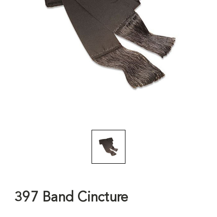
397 Band Cincture