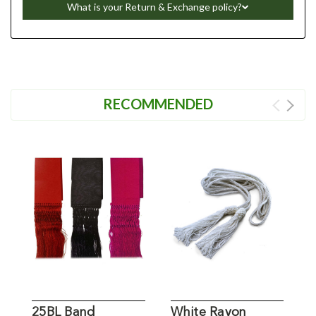
What is your Return & Exchange policy?
RECOMMENDED
25BL Band
White Rayon
N