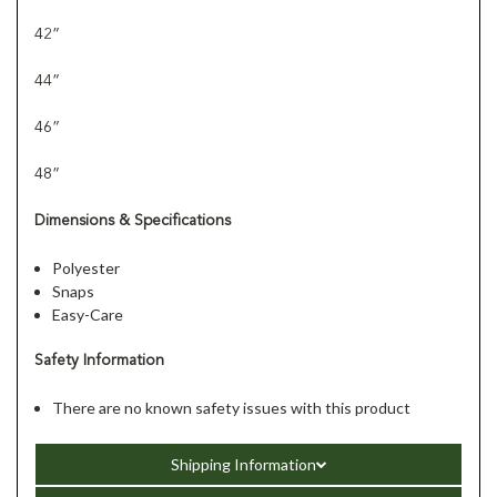
42”
44”
46”
48”
Dimensions & Specifications
Polyester
Snaps
Easy-Care
Safety Information
There are no known safety issues with this product
Shipping Information