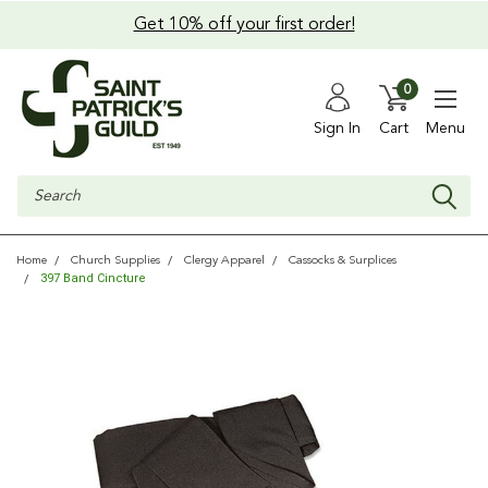
Get 10% off your first order!
0
Sign In
Cart
Menu
Search
Home
Church Supplies
Clergy Apparel
Cassocks & Surplices
397 Band Cincture