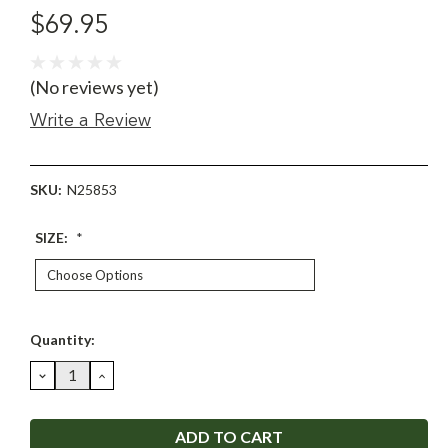
$69.95
(No reviews yet)
Write a Review
SKU:
N25853
SIZE:
*
Current
Quantity:
Stock:
DECREASE
INCREASE
QUANTITY:
QUANTITY: