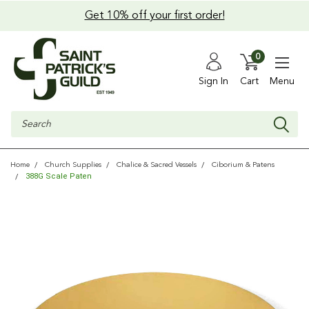
Get 10% off your first order!
0
Sign In
Cart
Menu
Search
Home
Church Supplies
Chalice & Sacred Vessels
Ciborium & Patens
388G Scale Paten