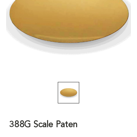
388G Scale Paten