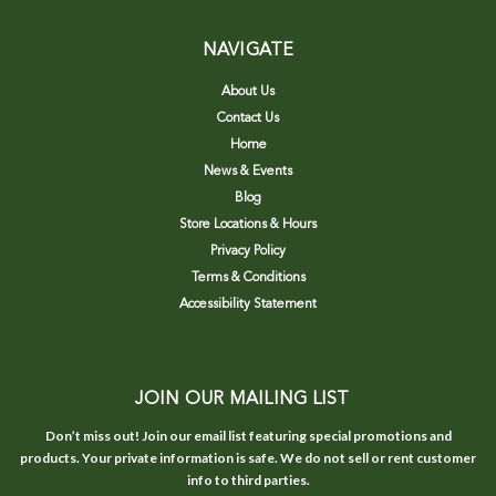
NAVIGATE
About Us
Contact Us
Home
News & Events
Blog
Store Locations & Hours
Privacy Policy
Terms & Conditions
Accessibility Statement
JOIN OUR MAILING LIST
Don’t miss out! Join our email list featuring special promotions and
products. Your private information is safe. We do not sell or rent customer
info to third parties.