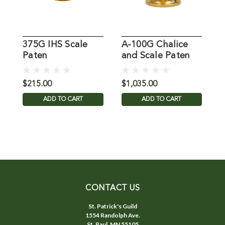
375G IHS Scale
A-100G Chalice
K
Paten
and Scale Paten
S
$215.00
$1,035.00
$
ADD TO CART
ADD TO CART
CONTACT US
St. Patrick's Guild
1554 Randolph Ave.
St. Paul, MN 55105