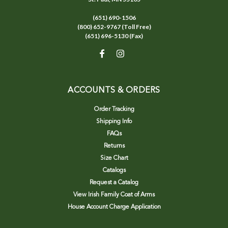
(651) 690-1506
(800) 652-9767 (Toll Free)
(651) 696-5130 (Fax)
ACCOUNTS & ORDERS
Order Tracking
Shipping Info
FAQs
Returns
Size Chart
Catalogs
Request a Catalog
View Irish Family Coat of Arms
House Account Charge Application