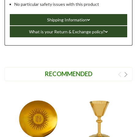
No particular safety issues with this product
Shipping Information
What is your Return & Exchange policy?
RECOMMENDED