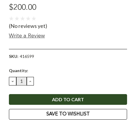
$200.00
(No reviews yet)
Write a Review
SKU:
416599
Current
Quantity:
Stock:
DECREASE
INCREASE
QUANTITY:
QUANTITY:
SAVE TO WISHLIST