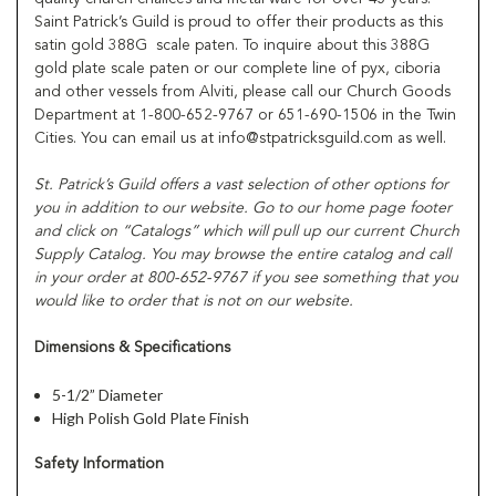
Saint Patrick’s Guild is proud to offer their products as this
satin gold 388G scale paten. To inquire about this 388G
gold plate scale paten or our complete line of pyx, ciboria
and other vessels from Alviti, please call our Church Goods
Department at 1-800-652-9767 or 651-690-1506 in the Twin
Cities. You can email us at info@stpatricksguild.com as well.
St. Patrick’s Guild offers a vast selection of other options for
you in addition to our website. Go to our home page footer
and click on “Catalogs” which will pull up our current Church
Supply Catalog. You may browse the entire catalog and call
in your order at 800-652-9767 if you see something that you
would like to order that is not on our website.
Dimensions & Specifications
5-1/2” Diameter
High Polish Gold Plate Finish
Safety Information