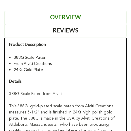
OVERVIEW
REVIEWS
Product Description
388G Scale Paten
From Alviti Creations
24Kt Gold Plate
Details
388G Scale Paten from Alviti
This 388G gold-plated scale paten from Alviti Creations
measures 5-1/2” and is finished in 24Kt high polish gold
plate. The 388G is made in the USA by Alviti Creations of
Attleboro, Massachussets, who have been producing
quality church chalices and metal ware for over 45 years.