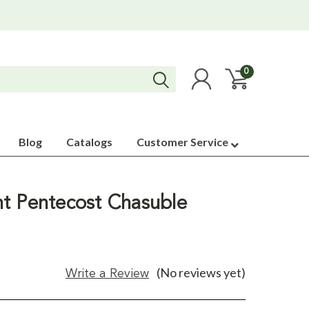
0
Blog
Catalogs
Customer Service
t Pentecost Chasuble
(No reviews yet)
Write a Review