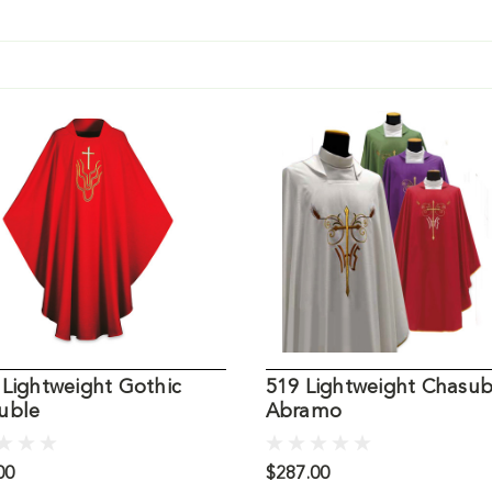
 Lightweight Gothic
519 Lightweight Chasub
uble
Abramo
00
$287.00