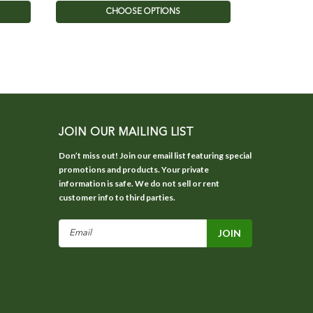
CHOOSE OPTIONS
JOIN OUR MAILING LIST
Don’t miss out! Join our email list featuring special
promotions and products. Your private
information is safe. We do not sell or rent
customer info to third parties.
Email
Address