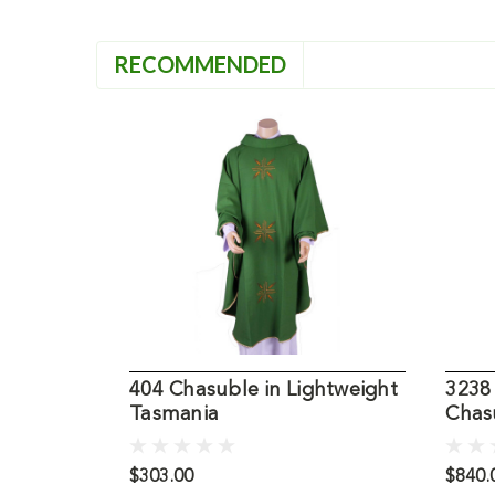
RECOMMENDED
404 Chasuble in Lightweight
3238
Tasmania
Chas
$303.00
$840.