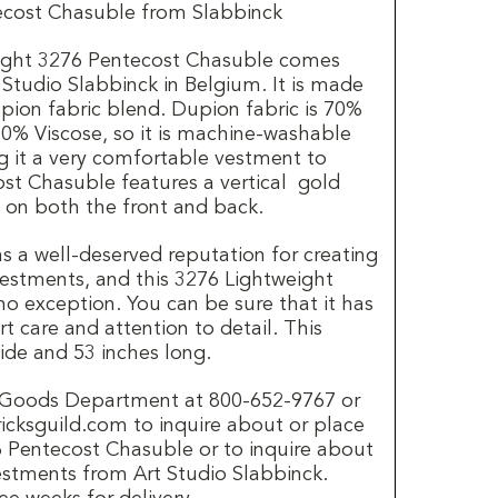
ecost Chasuble from Slabbinck
eight 3276 Pentecost Chasuble comes
Studio Slabbinck in Belgium. It is made
pion fabric blend. Dupion fabric is 70%
0% Viscose, so it is machine-washable
g it a very comfortable vestment to
st Chasuble features a vertical gold
 on both the front and back.
s a well-deserved reputation for creating
 vestments, and this 3276 Lightweight
no exception. You can be sure that it has
t care and attention to detail. This
ide and 53 inches long.
h Goods Department at 800-652-9767 or
ricksguild.com to inquire about or place
76 Pentecost Chasuble or to inquire about
estments from Art Studio Slabbinck.