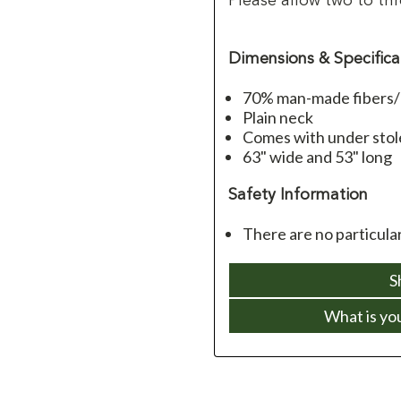
Please allow two to thr
Dimensions & Specifica
70% man-made fibers
Plain neck
Comes with under stol
63" wide and 53" long
Safety Information
There are no particular
S
What is yo