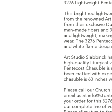
3276 Lightweight Pent
This bright red lightw
from the renowned Art 
from their exclusive Du
man-made fibers and 3
and lightweight, makin
wear. The 3276 Penteco
and white flame design
Art Studio Slabbinck ha
high-quality liturgical
Pentecost Chasuble is 
been crafted with exper
chasuble is 63 inches w
Please call our Churc
email us at info@stpat
your order for this 32
our complete line of v