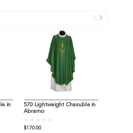
le in
570 Lightweight Chasuble in
21516 Li
Abramo
Chasuble
$170.00
$798.00