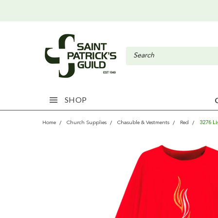
SHOP
3276 L
Home
Church Supplies
Chasuble & Vestments
Red