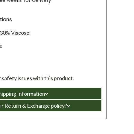
ee weeks for delivery.
tions
/30% Viscose
e
 safety issues with this product.
hipping Information
ur Return & Exchange policy?