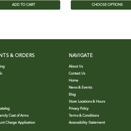
ADD TO CART
CHOOSE OPTIONS
NTS & ORDERS
NAVIGATE
ing
About Us
fo
Contact Us
Home
News & Events
Blog
Store Locations & Hours
atalog
Privacy Policy
Family Coat of Arms
Terms & Conditions
nt Charge Application
Accessibility Statement