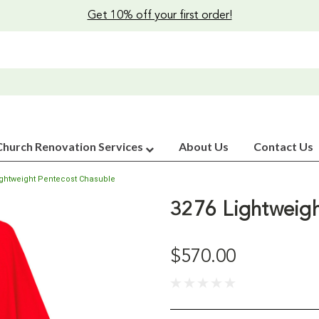
Get 10% off your first order!
Church Renovation Services
About Us
Contact Us
ightweight Pentecost Chasuble
3276 Lightweigh
$570.00