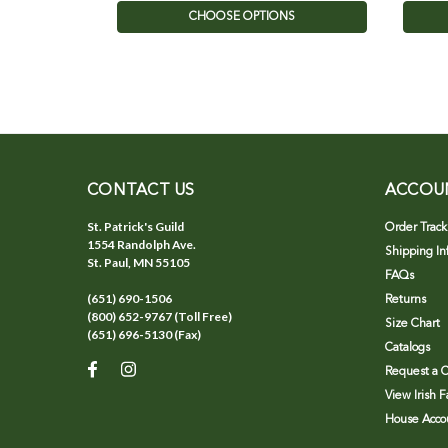
CHOOSE OPTIONS
CONTACT US
ACCOU
St. Patrick's Guild
Order Track
1554 Randolph Ave.
Shipping In
St. Paul, MN 55105
FAQs
(651) 690-1506
Returns
(800) 652-9767 (Toll Free)
Size Chart
(651) 696-5130 (Fax)
Catalogs
Request a C
View Irish 
House Accou