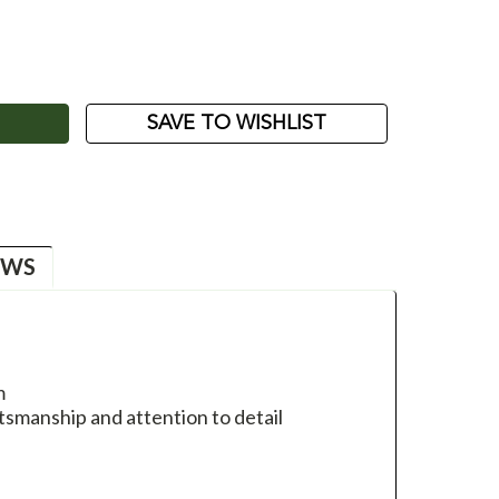
ASE
ITY:
SAVE TO WISHLIST
EWS
m
tsmanship and attention to detail