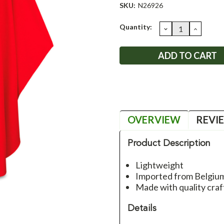
SKU:
N26926
Current
Quantity:
DECREASE
INCRE
QUANTITY:
QUANT
Stock:
OVERVIEW
REVI
Product Description
Lightweight
Imported from Belgiu
Made with quality craf
Details