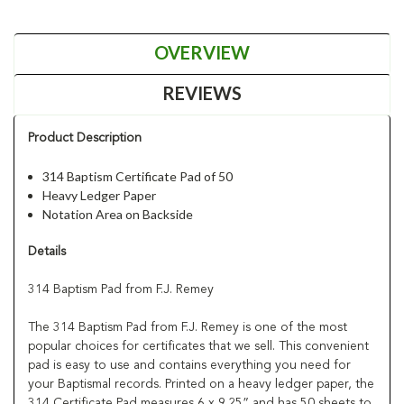
OVERVIEW
REVIEWS
Product Description
314 Baptism Certificate Pad of 50
Heavy Ledger Paper
Notation Area on Backside
Details
314 Baptism Pad from F.J. Remey
The 314 Baptism Pad from F.J. Remey is one of the most
popular choices for certificates that we sell. This convenient
pad is easy to use and contains everything you need for
your Baptismal records. Printed on a heavy ledger paper, the
314 Certificate Pad measures 6 x 9.25” and has 50 sheets to