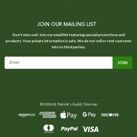
JOIN OUR MAILING LIST
Don’t miss out! Join our email list featuring special promotions and
products. Your private information is safe. We do not sell or rent customer
info to third parties.
Email
Address
©
2026
St. Patrick's Guild
| Sitemap