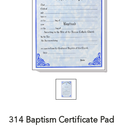
314 Baptism Certificate Pad