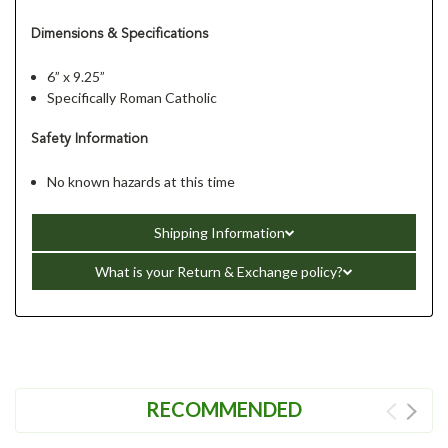
Dimensions & Specifications
6” x 9.25”
Specifically Roman Catholic
Safety Information
No known hazards at this time
Shipping Information
What is your Return & Exchange policy?
RECOMMENDED