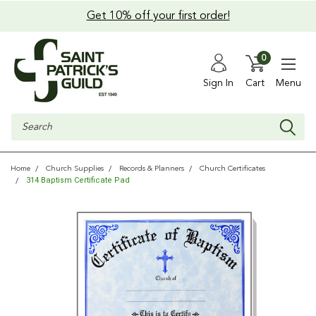
Get 10% off your first order!
0
Sign In
Cart
Menu
Search
Home
Church Supplies
Records & Planners
Church Certificates
314 Baptism Certificate Pad