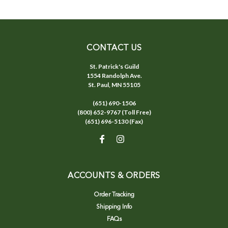
CONTACT US
St. Patrick's Guild
1554 Randolph Ave.
St. Paul, MN 55105
(651) 690-1506
(800) 652-9767 (Toll Free)
(651) 696-5130 (Fax)
ACCOUNTS & ORDERS
Order Tracking
Shipping Info
FAQs