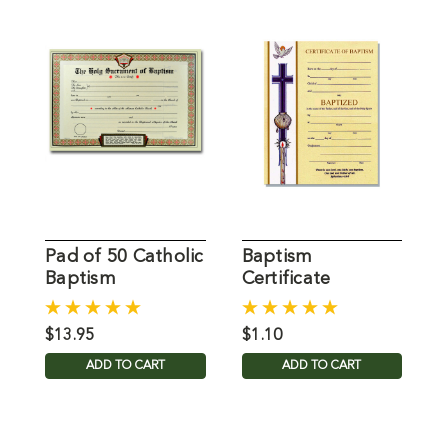
Pad of 50 Catholic
Baptism
Baptism
Certificate
C
Certificates
$13.95
$1.10
$
ADD TO CART
ADD TO CART