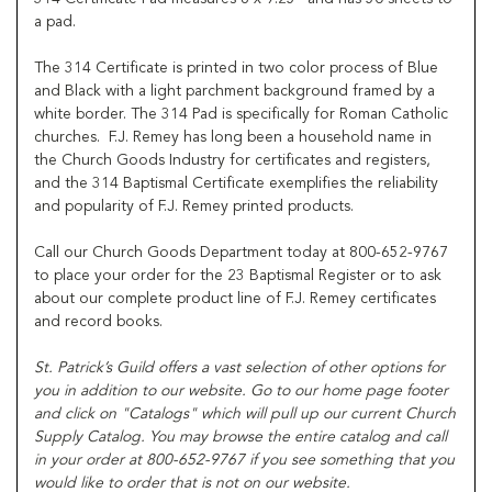
a pad.
The 314 Certificate is printed in two color process of Blue
and Black with a light parchment background framed by a
white border. The 314 Pad is specifically for Roman Catholic
churches. F.J. Remey has long been a household name in
the Church Goods Industry for certificates and registers,
and the 314 Baptismal Certificate exemplifies the reliability
and popularity of F.J. Remey printed products.
Call our Church Goods Department today at 800-652-9767
to place your order for the 23 Baptismal Register or to ask
about our complete product line of F.J. Remey certificates
and record books.
St. Patrick’s
Guild offers a vast selection of other options for
you in addition to our website. Go to our home page footer
and click on "Catalogs" which will pull up our current Church
Supply Catalog. You may browse the entire catalog and call
in your order at 800-652-9767 if you see something that you
would like to order that is not on our website.