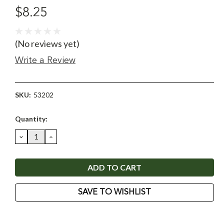
$8.25
(No reviews yet)
Write a Review
SKU:
53202
Current
Quantity:
Stock:
DECREASE
INCREASE
QUANTITY:
QUANTITY:
SAVE TO WISHLIST