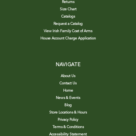
Returns
Size Chart
Catalogs
Request a Catalog
View Irish Family Coat of Arms
House Account Charge Application
NAVIGATE
About Us
Contact Us
Home
News & Events
Blog
Store Locations & Hours
Privacy Policy
Terms & Conditions
Accessibility Statement