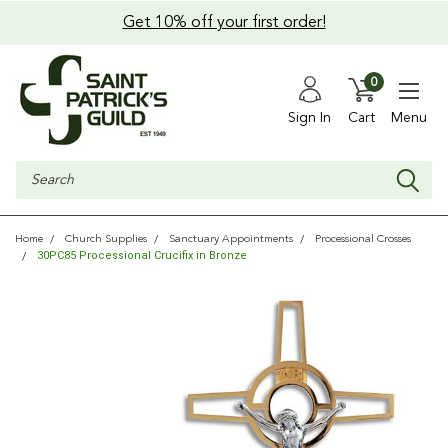
Get 10% off your first order!
0
Sign In
Cart
Menu
Search
Home
Church Supplies
Sanctuary Appointments
Processional Crosses
30PC85 Processional Crucifix in Bronze