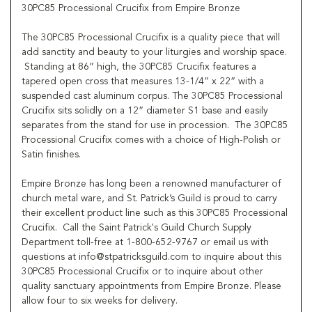
30PC85 Processional Crucifix from Empire Bronze
The 30PC85 Processional Crucifix is a quality piece that will
add sanctity and beauty to your liturgies and worship space.
Standing at 86” high, the 30PC85 Crucifix features a
tapered open cross that measures 13-1/4” x 22” with a
suspended cast aluminum corpus. The 30PC85 Processional
Crucifix sits solidly on a 12” diameter S1 base and easily
separates from the stand for use in procession. The 30PC85
Processional Crucifix comes with a choice of High-Polish or
Satin finishes.
Empire Bronze has long been a renowned manufacturer of
church metal ware, and St. Patrick’s Guild is proud to carry
their excellent product line such as this 30PC85 Processional
Crucifix. Call the Saint Patrick's Guild Church Supply
Department toll-free at 1-800-652-9767 or email us with
questions at info@stpatricksguild.com to inquire about this
30PC85 Processional Crucifix or to inquire about other
quality sanctuary appointments from Empire Bronze. Please
allow four to six weeks for delivery.