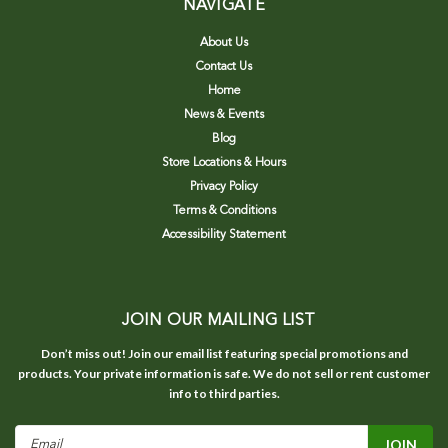
NAVIGATE
About Us
Contact Us
Home
News & Events
Blog
Store Locations & Hours
Privacy Policy
Terms & Conditions
Accessibility Statement
JOIN OUR MAILING LIST
Don’t miss out! Join our email list featuring special promotions and
products. Your private information is safe. We do not sell or rent customer
info to third parties.
Email