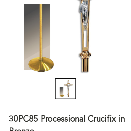
30PC85 Processional Crucifix in