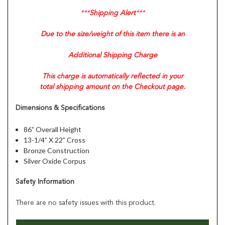
***
Shipping Alert
***
Due to the size/weight of this item there is an
Additional Shipping Charge
This charge is automatically reflected in your
total shipping amount on the Checkout page.
Dimensions & Specifications
86” Overall Height
13-1/4” X 22” Cross
Bronze Construction
Silver Oxide Corpus
Safety Information
There are no safety issues with this product.