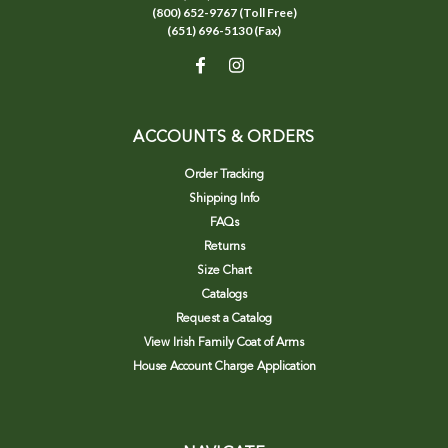
(800) 652-9767 (Toll Free)
(651) 696-5130 (Fax)
ACCOUNTS & ORDERS
Order Tracking
Shipping Info
FAQs
Returns
Size Chart
Catalogs
Request a Catalog
View Irish Family Coat of Arms
House Account Charge Application