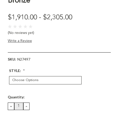
Bronze
$1,910.00 - $2,305.00
(No reviews yet)
Write a Review
SKU:
N27497
STYLE:
*
Current
Quantity:
Stock:
DECREASE
INCREASE
QUANTITY:
QUANTITY: