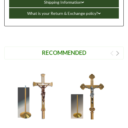
Shipping Information
What is your Return & Exchange policy?
RECOMMENDED