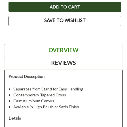
SAVE TO WISHLIST
OVERVIEW
REVIEWS
Product Description
Separates from Stand for Easy Handling
Contemporary Tapered Cross
Cast Aluminum Corpus
Available in High Polish or Satin Finish
Details