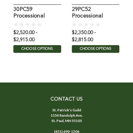
30PC59
29PC52
K
Processional
Processional
C
Crucifix with
Crucifix
Bronze Corpus
$2,520.00 -
$2,350.00 -
$
$2,915.00
$2,815.00
CHOOSE OPTIONS
CHOOSE OPTIONS
CONTACT US
St. Patrick's Guild
1554 Randolph Ave.
St. Paul, MN 55105
(651) 690-1506