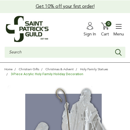
Get 10% off your first order!
0
Sign In
Cart
Menu
Search
Home
Christian Gifts
Christmas & Advent
Holy Family Statues
3-Piece Acrylic Holy Family Holiday Decoration