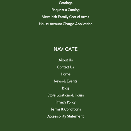
Catalogs
Request a Catalog
View Irish Family Coat of Arms
House Account Charge Application
NAVIGATE
About Us
Contact Us
Home
News & Events
Blog
Store Locations & Hours
Privacy Policy
Terms & Conditions
Accessibility Statement