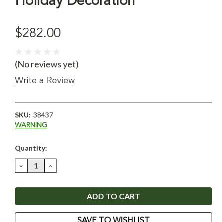
Holiday Decoration
$282.00
(No reviews yet)
Write a Review
SKU:
38437
WARNING
Current
Quantity:
Stock:
DECREASE
INCREASE
QUANTITY:
QUANTITY:
SAVE TO WISHLIST