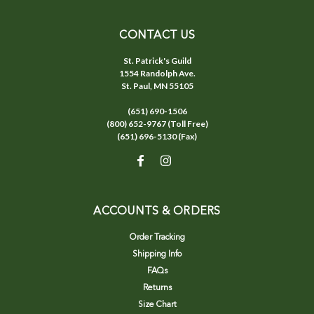
CONTACT US
St. Patrick's Guild
1554 Randolph Ave.
St. Paul, MN 55105
(651) 690-1506
(800) 652-9767 (Toll Free)
(651) 696-5130 (Fax)
ACCOUNTS & ORDERS
Order Tracking
Shipping Info
FAQs
Returns
Size Chart