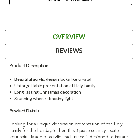
OVERVIEW
REVIEWS
Product Description
Beautiful acrylic design looks like crystal
Unforgettable presentation of Holy Family
Long-lasting Christmas decoration
Stunning when refracting light
Product Details
Looking for a unique decoration presentation of the Holy
Family for the holidays? Then this 3 piece set may excite
your spirit. Made of acrylic, each piece is designed to imitate