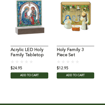
Acrylic LED Holy
Holy Family 3
H
Family Tabletop
Piece Set
C
Decor
D
$24.95
$12.95
$
ADD TO CART
ADD TO CART