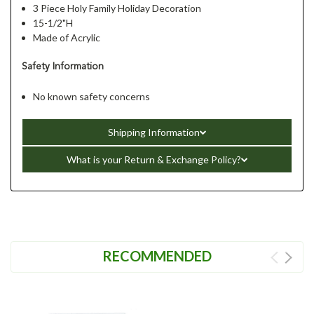
3 Piece Holy Family Holiday Decoration
15-1/2"H
Made of Acrylic
Safety Information
No known safety concerns
Shipping Information
What is your Return & Exchange Policy?
RECOMMENDED