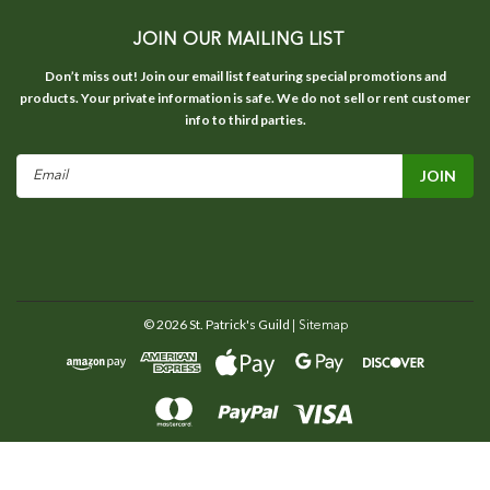
JOIN OUR MAILING LIST
Don’t miss out! Join our email list featuring special promotions and
products. Your private information is safe. We do not sell or rent customer
info to third parties.
Email
Address
©
2026
St. Patrick's Guild
| Sitemap