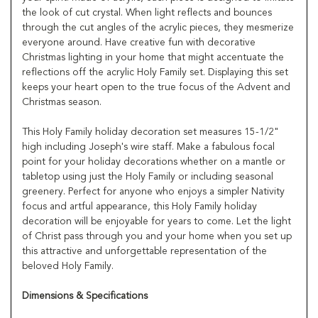
the look of cut crystal. When light reflects and bounces
through the cut angles of the acrylic pieces, they mesmerize
everyone around. Have creative fun with decorative
Christmas lighting in your home that might accentuate the
reflections off the acrylic Holy Family set. Displaying this set
keeps your heart open to the true focus of the Advent and
Christmas season.
This Holy Family holiday decoration set measures 15-1/2"
high including Joseph's wire staff. Make a fabulous focal
point for your holiday decorations whether on a mantle or
tabletop using just the Holy Family or including seasonal
greenery. Perfect for anyone who enjoys a simpler Nativity
focus and artful appearance, this Holy Family holiday
decoration will be enjoyable for years to come. Let the light
of Christ pass through you and your home when you set up
this attractive and unforgettable representation of the
beloved Holy Family.
Dimensions & Specifications