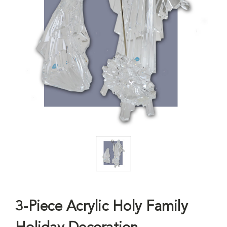
3-Piece Acrylic Holy Family