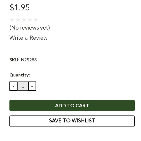
$1.95
(No reviews yet)
Write a Review
SKU:
N25283
Current
Quantity:
Stock:
DECREASE
INCREASE
QUANTITY:
QUANTITY:
SAVE TO WISHLIST