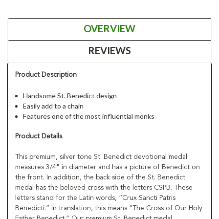
OVERVIEW
REVIEWS
Product Description
Handsome St. Benedict design
Easily add to a chain
Features one of the most influential monks
Product Details
This premium, silver tone St. Benedict devotional medal
measures 3/4" in diameter and has a picture of Benedict on
the front. In addition, the back side of the St. Benedict
medal has the beloved cross with the letters CSPB. These
letters stand for the Latin words, “Crux Sancti Patris
Benedicti.” In translation, this means “The Cross of Our Holy
Father Benedict.” Our premium St. Benedict medal