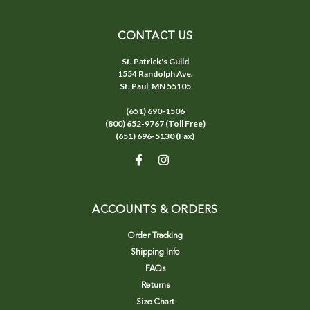
CONTACT US
St. Patrick's Guild
1554 Randolph Ave.
St. Paul, MN 55105
(651) 690-1506
(800) 652-9767 (Toll Free)
(651) 696-5130 (Fax)
ACCOUNTS & ORDERS
Order Tracking
Shipping Info
FAQs
Returns
Size Chart