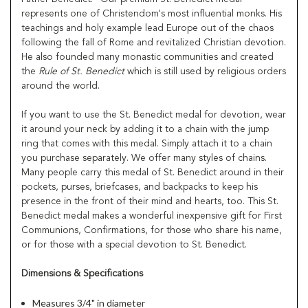
represents one of Christendom's most influential monks. His
teachings and holy example lead Europe out of the chaos
following the fall of Rome and revitalized Christian devotion.
He also founded many monastic communities and created
the
Rule of St. Benedict
which is still used by religious orders
around the world.
If you want to use the St. Benedict medal for devotion, wear
it around your neck by adding it to a chain with the jump
ring that comes with this medal. Simply attach it to a chain
you purchase separately. We offer many styles of chains.
Many people carry this medal of St. Benedict around in their
pockets, purses, briefcases, and backpacks to keep his
presence in the front of their mind and hearts, too. This St.
Benedict medal makes a wonderful inexpensive gift for First
Communions, Confirmations, for those who share his name,
or for those with a special devotion to St. Benedict.
Dimensions & Specifications
Measures 3/4" in diameter