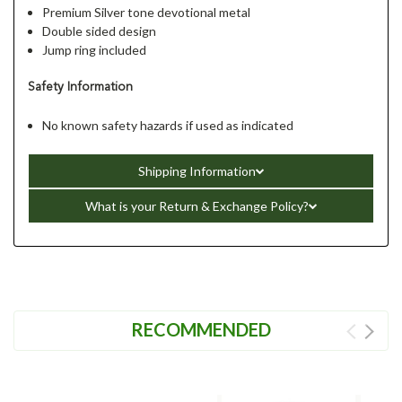
Premium Silver tone devotional metal
Double sided design
Jump ring included
Safety Information
No known safety hazards if used as indicated
Shipping Information
What is your Return & Exchange Policy?
RECOMMENDED