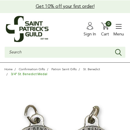
Get 10% off your first order!
0
Sign In
Cart
Menu
Search
Home
Confirmation Gifts
Patron Saint Gifts
St. Benedict
3/4" St. Benedict Medal