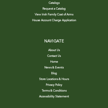
Catalogs
Request a Catalog
View Irish Family Coat of Arms
House Account Charge Application
NAVIGATE
About Us
Contact Us
Home
News & Events
Blog
Store Locations & Hours
Privacy Policy
Terms & Conditions
Accessibility Statement