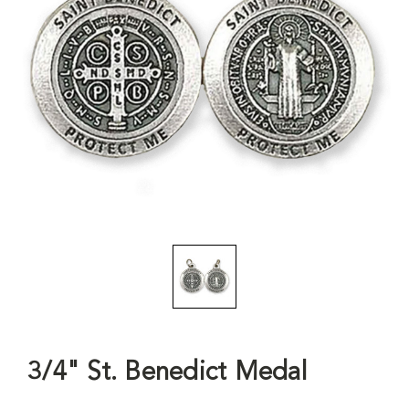
3/4" St. Benedict Medal