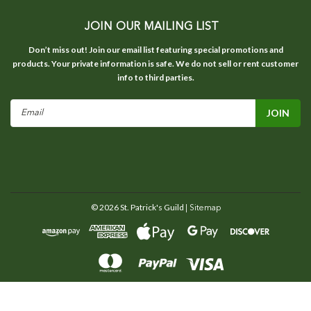
JOIN OUR MAILING LIST
Don’t miss out! Join our email list featuring special promotions and
products. Your private information is safe. We do not sell or rent customer
info to third parties.
Email
Address
©
2026
St. Patrick's Guild
| Sitemap