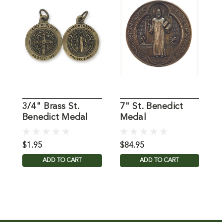
3/4" Brass St.
7" St. Benedict
S
Benedict Medal
Medal
B
$1.95
$84.95
$
ADD TO CART
ADD TO CART