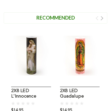
RECOMMENDED
2X8 LED
2X8 LED
L'Innocence
Guadalupe
R
Candle
Candle
C
$14.95
$14.95
$