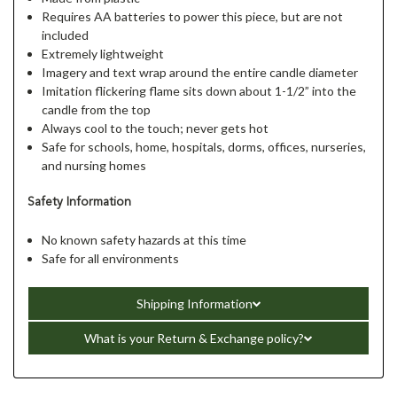
Requires AA batteries to power this piece, but are not
included
Extremely lightweight
Imagery and text wrap around the entire candle diameter
Imitation flickering flame sits down about 1-1/2” into the
candle from the top
Always cool to the touch; never gets hot
Safe for schools, home, hospitals, dorms, offices, nurseries,
and nursing homes
Safety Information
No known safety hazards at this time
Safe for all environments
Shipping Information
What is your Return & Exchange policy?