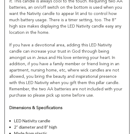
it. This candle is always cool to the touch. Requiring two AA
batteries, an on/off switch on the bottom is used when you
want the Nativity candle to appear lit and to control how
much battery usage. There is a timer setting, too. The 8”
high size makes displaying the LED Nativity candle easy any
location in the home.
If you have a devotional area, adding this LED Nativity
candle can increase your trust in God through being
amongst us in Jesus and His love entering your heart. In
addition, if you have a family member or friend living in an
apartment, nursing home, etc, where wick candles are not
allowed, you bring the beauty and inspirational presence
with this LED Nativity when you gift them this pillar candle.
Remember, the two AA batteries are not included with your
purchase so please pick up some before use.
Dimensions & Specifications
LED Nativity candle
2” diameter and 8” high
Made from plastic