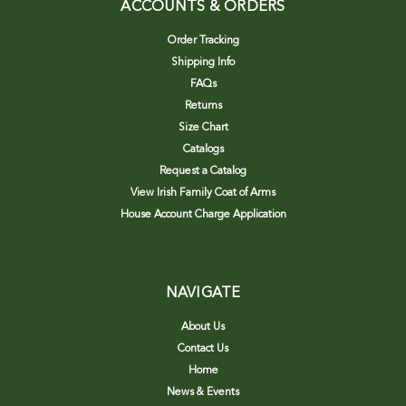
ACCOUNTS & ORDERS
Order Tracking
Shipping Info
FAQs
Returns
Size Chart
Catalogs
Request a Catalog
View Irish Family Coat of Arms
House Account Charge Application
NAVIGATE
About Us
Contact Us
Home
News & Events