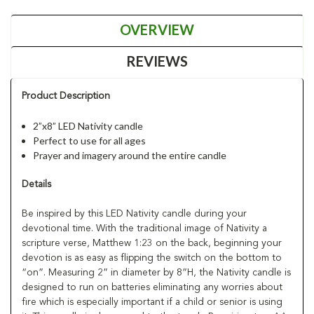
OVERVIEW
REVIEWS
Product Description
2”x8” LED Nativity candle
Perfect to use for all ages
Prayer and imagery around the entire candle
Details
Be inspired by this LED Nativity candle during your
devotional time. With the traditional image of Nativity a
scripture verse, Matthew 1:23 on the back, beginning your
devotion is as easy as flipping the switch on the bottom to
“on”. Measuring 2” in diameter by 8”H, the Nativity candle is
designed to run on batteries eliminating any worries about
fire which is especially important if a child or senior is using