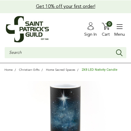
Get 10% off your first order!
0
Sign In
Cart
Menu
Search
2X8 LED Nativity Candle
Home
Christian Gifts
Home Sacred Spaces