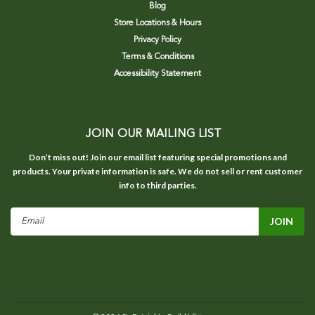
Blog
Store Locations & Hours
Privacy Policy
Terms & Conditions
Accessibility Statement
JOIN OUR MAILING LIST
Don’t miss out! Join our email list featuring special promotions and
products. Your private information is safe. We do not sell or rent customer
info to third parties.
Email
Address