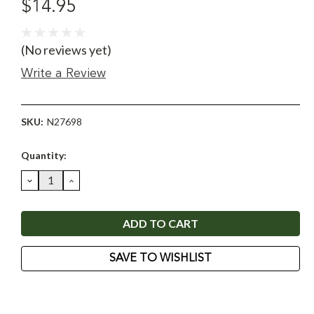
$14.95
(No reviews yet)
Write a Review
SKU:
N27698
Current
Quantity:
Stock:
DECREASE
INCREASE
QUANTITY:
QUANTITY:
SAVE TO WISHLIST