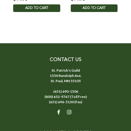
ADD TO CART
ADD TO CART
CONTACT US
St. Patrick's Guild
1554 Randolph Ave.
St. Paul, MN 55105
(651) 690-1506
(800) 652-9767 (Toll Free)
(651) 696-5130 (Fax)