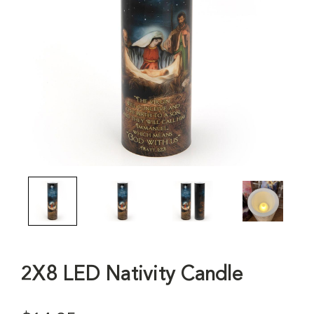
2X8 LED Nativity Candle