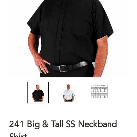
241 Big & Tall SS Neckband