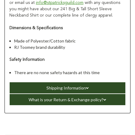
or email us at
info@stpatricksguild.com
with any questions
you might have about our 241 Big & Tall Short Sleeve
Neckband Shirt or our complete line of clergy apparel.
Dimensions & Specifications
Made of Polyester/Cotton fabric
RJ Toomey brand durability
Safety Information
There are no none safety hazards at this time
Shipping Information
What is your Return & Exchange policy?