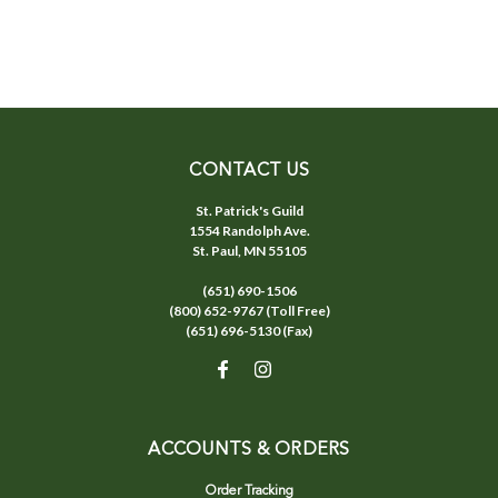
CONTACT US
St. Patrick's Guild
1554 Randolph Ave.
St. Paul, MN 55105
(651) 690-1506
(800) 652-9767 (Toll Free)
(651) 696-5130 (Fax)
ACCOUNTS & ORDERS
Order Tracking