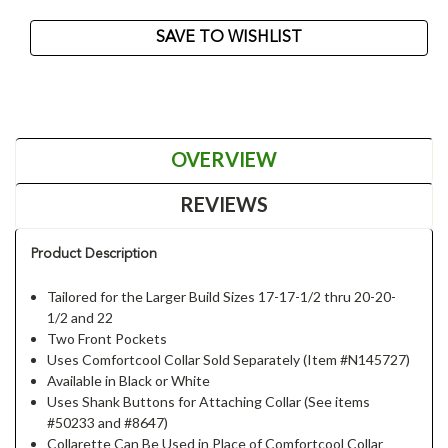
Current
SAVE TO WISHLIST
Stock:
OVERVIEW
REVIEWS
Product Description
Tailored for the Larger Build Sizes 17-17-1/2 thru 20-20-
1/2 and 22
Two Front Pockets
Uses Comfortcool Collar Sold Separately (Item #N145727)
Available in Black or White
Uses Shank Buttons for Attaching Collar (See items
#50233 and #8647)
Collarette Can Be Used in Place of Comfortcool Collar