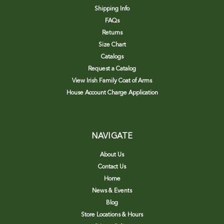
Shipping Info
FAQs
Returns
Size Chart
Catalogs
Request a Catalog
View Irish Family Coat of Arms
House Account Charge Application
NAVIGATE
About Us
Contact Us
Home
News & Events
Blog
Store Locations & Hours