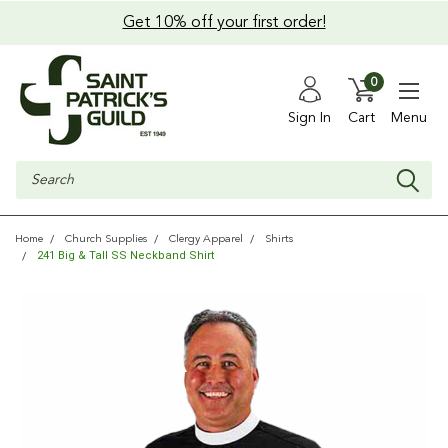
Get 10% off your first order!
0
Sign In
Cart
Menu
Search
Home
Church Supplies
Clergy Apparel
Shirts
241 Big & Tall SS Neckband Shirt