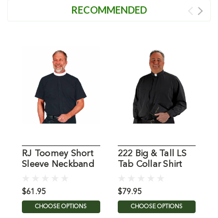
RECOMMENDED
RJ Toomey Short
222 Big & Tall LS
Sleeve Neckband
Tab Collar Shirt
S
Shirt
B
$61.95
$79.95
$
CHOOSE OPTIONS
CHOOSE OPTIONS