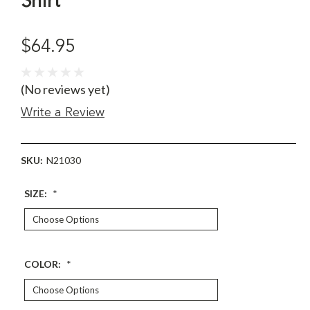
Shirt
$64.95
(No reviews yet)
Write a Review
SKU:
N21030
SIZE:
*
COLOR:
*