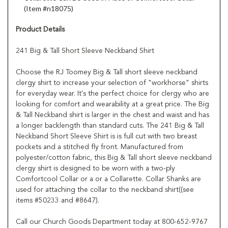
(Item #n18075)
Product Details
241 Big & Tall Short Sleeve Neckband Shirt
Choose the RJ Toomey Big & Tall short sleeve neckband
clergy shirt to increase your selection of "workhorse" shirts
for everyday wear. It's the perfect choice for clergy who are
looking for comfort and wearability at a great price. The Big
& Tall Neckband shirt is larger in the chest and waist and has
a longer backlength than standard cuts. The 241 Big & Tall
Neckband Short Sleeve Shirt is is full cut with two breast
pockets and a stitched fly front. Manufactured from
polyester/cotton fabric, this Big & Tall short sleeve neckband
clergy shirt is designed to be worn with a two-ply
Comfortcool Collar or a or a Collarette. Collar Shanks are
used for attaching the collar to the neckband shirt((see
items #50233 and #8647).
Call our Church Goods Department today at 800-652-9767