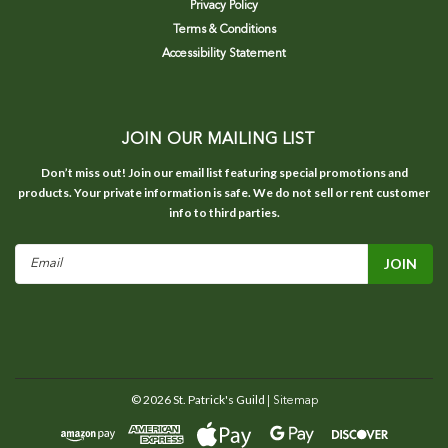
Privacy Policy
Terms & Conditions
Accessibility Statement
JOIN OUR MAILING LIST
Don’t miss out! Join our email list featuring special promotions and
products. Your private information is safe. We do not sell or rent customer
info to third parties.
Email
Address
©
2026
St. Patrick's Guild
| Sitemap