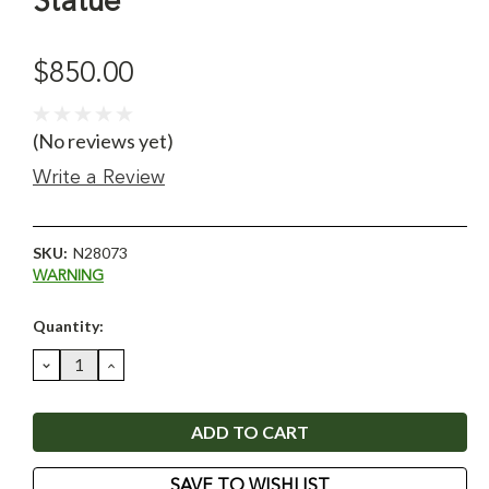
Statue
$850.00
(No reviews yet)
Write a Review
SKU:
N28073
WARNING
Current
Quantity:
Stock:
DECREASE
INCREASE
QUANTITY:
QUANTITY:
SAVE TO WISHLIST