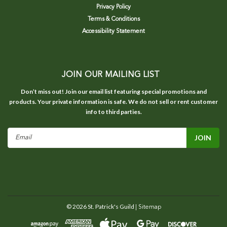
Privacy Policy
Terms & Conditions
Accessibility Statement
JOIN OUR MAILING LIST
Don’t miss out! Join our email list featuring special promotions and
products. Your private information is safe. We do not sell or rent customer
info to third parties.
Email
Address
©
2026
St. Patrick's Guild
| Sitemap