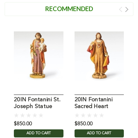
RECOMMENDED
20IN Fontanini St.
20IN Fontanini
2
Joseph Statue
Sacred Heart
O
Statue
S
$850.00
$850.00
$
ADD TO CART
ADD TO CART