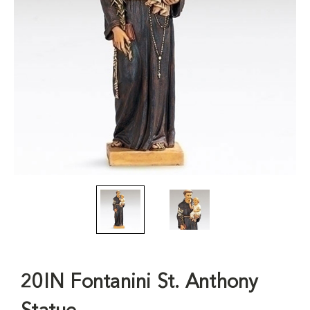
20IN Fontanini St. Anthony