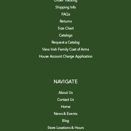
Order Tracking
Shipping Info
FAQs
Returns
Size Chart
Catalogs
Request a Catalog
View Irish Family Coat of Arms
House Account Charge Application
NAVIGATE
About Us
Contact Us
Home
News & Events
Blog
Store Locations & Hours