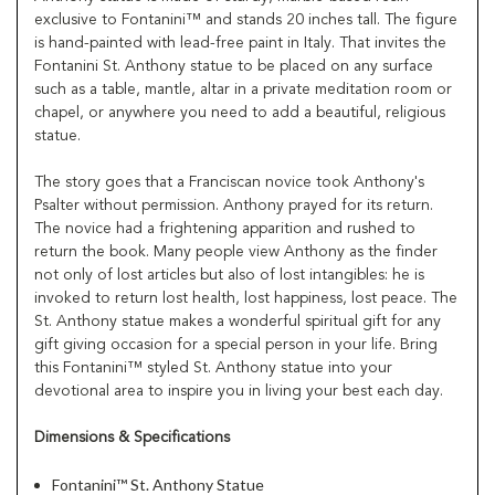
exclusive to Fontanini™ and stands 20 inches tall. The figure
is hand-painted with lead-free paint in Italy. That invites the
Fontanini St. Anthony statue to be placed on any surface
such as a table, mantle, altar in a private meditation room or
chapel, or anywhere you need to add a beautiful, religious
statue.
The story goes that a Franciscan novice took Anthony's
Psalter without permission. Anthony prayed for its return.
The novice had a frightening apparition and rushed to
return the book. Many people view Anthony as the finder
not only of lost articles but also of lost intangibles: he is
invoked to return lost health, lost happiness, lost peace. The
St. Anthony statue makes a wonderful spiritual gift for any
gift giving occasion for a special person in your life. Bring
this Fontanini™ styled St. Anthony statue into your
devotional area to inspire you in living your best each day.
Dimensions & Specifications
Fontanini™ St. Anthony Statue