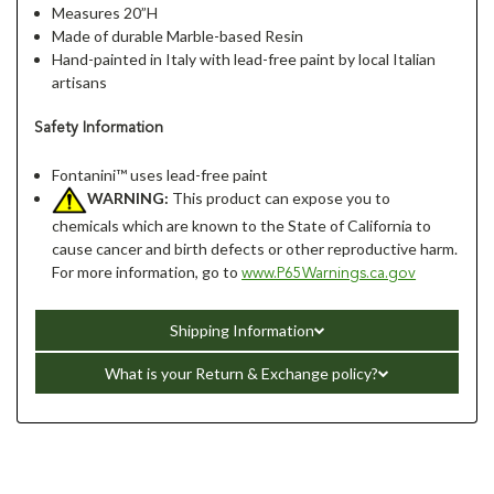
Measures 20”H
Made of durable Marble-based Resin
Hand-painted in Italy with lead-free paint by local Italian
artisans
Safety Information
Fontanini™ uses lead-free paint
WARNING:
This product can expose you to
chemicals which are known to the State of California to
cause cancer and birth defects or other reproductive harm.
For more information, go to
www.P65Warnings.ca.gov
Shipping Information
What is your Return & Exchange policy?