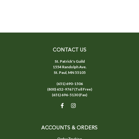
CONTACT US
St. Patrick's Guild
1554 Randolph Ave.
St. Paul, MN 55105
(651) 690-1506
(800) 652-9767 (Toll Free)
(651) 696-5130 (Fax)
ACCOUNTS & ORDERS