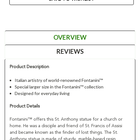
OVERVIEW
REVIEWS
Product Description
Italian artistry of world-renowned Fontanini™
Special larger size in the Fontanini™ collection
Designed for everyday living
Product Details
Fontanini™ offers this St. Anthony statue for a church or
home. He was a disciple and friend of St. Francis of Assisi
and became known as the finder of lost things. The St.
Anthony statue is made of sturdy, marble-based resin