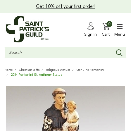
Get 10% off your first order!
0
Sign In
Cart
Menu
Search
Home
Christian Gifts
Religious Statues
Genuine Fontanini
20IN Fontanini St. Anthony Statue