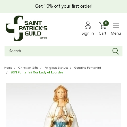
Get 10% off your first order!
0
Sign In
Cart
Menu
Search
Home
Christian Gifts
Religious Statues
Genuine Fontanini
20IN Fontanini Our Lady of Lourdes