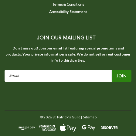
Terms & Conditions
Accessibility Statement
JOIN OUR MAILING LIST
Don’t miss out! Join our email list featuring special promotions and
products. Your private information is safe. We do not sell or rent customer
info to third parties.
Email
Address
©
2026
St. Patrick's Guild
| Sitemap