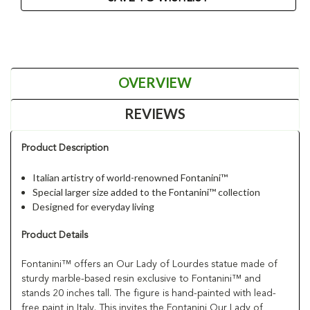
OVERVIEW
REVIEWS
Product Description
Italian artistry of world-renowned Fontanini™
Special larger size added to the Fontanini™ collection
Designed for everyday living
Product Details
Fontanini™ offers an Our Lady of Lourdes statue made of
sturdy marble-based resin exclusive to Fontanini™ and
stands 20 inches tall. The figure is hand-painted with lead-
free paint in Italy. This invites the Fontanini Our Lady of