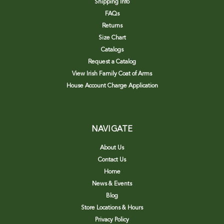
Shipping Info
FAQs
Returns
Size Chart
Catalogs
Request a Catalog
View Irish Family Coat of Arms
House Account Charge Application
NAVIGATE
About Us
Contact Us
Home
News & Events
Blog
Store Locations & Hours
Privacy Policy