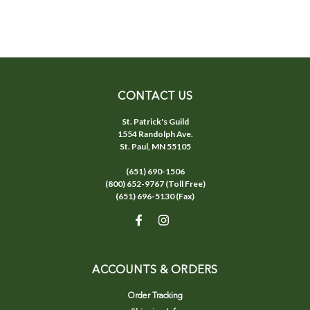
CONTACT US
St. Patrick's Guild
1554 Randolph Ave.
St. Paul, MN 55105
(651) 690-1506
(800) 652-9767 (Toll Free)
(651) 696-5130 (Fax)
ACCOUNTS & ORDERS
Order Tracking