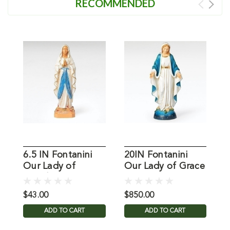
RECOMMENDED
6.5 IN Fontanini
20IN Fontanini
O
Our Lady of
Our Lady of Grace
L
Lourdes
Statue
$43.00
$850.00
$
ADD TO CART
ADD TO CART