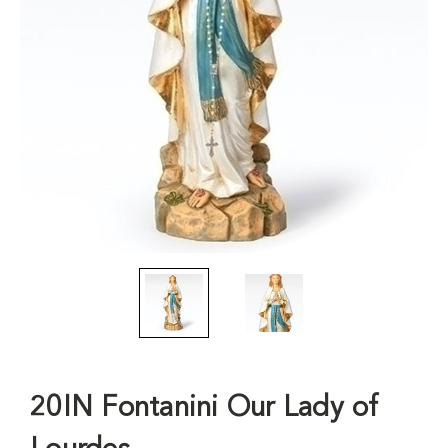
20IN Fontanini Our Lady of