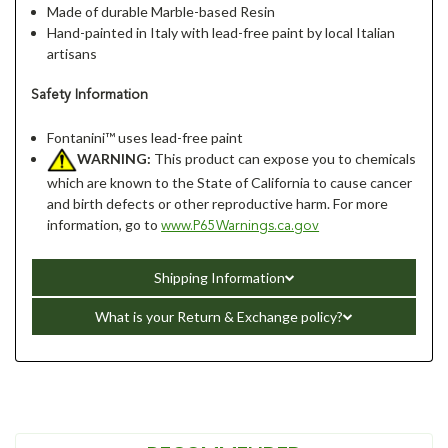
Made of durable Marble-based Resin
Hand-painted in Italy with lead-free paint by local Italian
artisans
Safety Information
Fontanini™ uses lead-free paint
WARNING:
This product can expose you to chemicals
which are known to the State of California to cause cancer
and birth defects or other reproductive harm. For more
information, go to
www.P65Warnings.ca.gov
Shipping Information
What is your Return & Exchange policy?