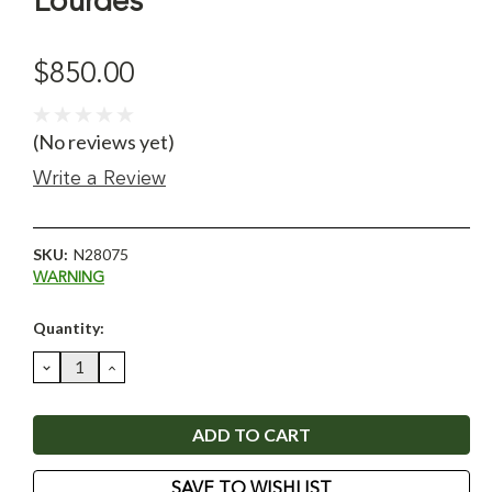
Lourdes
$850.00
(No reviews yet)
Write a Review
SKU:
N28075
WARNING
Current
Quantity:
Stock:
DECREASE
INCREASE
QUANTITY:
QUANTITY:
SAVE TO WISHLIST