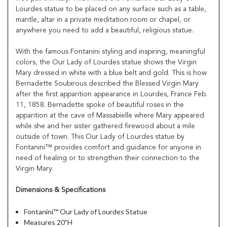
Lourdes statue to be placed on any surface such as a table,
mantle, altar in a private meditation room or chapel, or
anywhere you need to add a beautiful, religious statue.
With the famous Fontanini styling and inspiring, meaningful
colors, the Our Lady of Lourdes statue shows the Virgin
Mary dressed in white with a blue belt and gold. This is how
Bernadette Soubirous described the Blessed Virgin Mary
after the first apparition appearance in Lourdes, France Feb.
11, 1858. Bernadette spoke of beautiful roses in the
apparition at the cave of Massabielle where Mary appeared
while she and her sister gathered firewood about a mile
outside of town. This Our Lady of Lourdes statue by
Fontanini™ provides comfort and guidance for anyone in
need of healing or to strengthen their connection to the
Virgin Mary.
Dimensions & Specifications
Fontanini™ Our Lady of Lourdes Statue
Measures 20”H