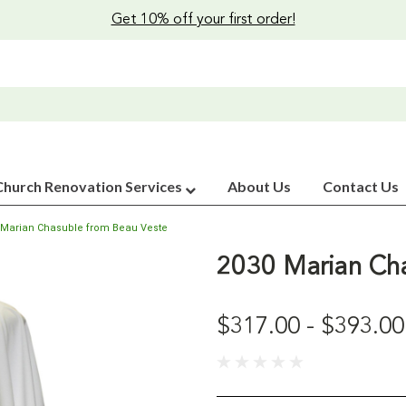
Get 10% off your first order!
Church Renovation Services
About Us
Contact Us
 Marian Chasuble from Beau Veste
2030 Marian Cha
$317.00 - $393.00