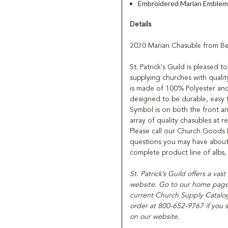
Embroidered Marian Emblem 
Details
2030 Marian Chasuble from B
St. Patrick's Guild is pleased
supplying churches with qualit
is made of 100% Polyester and
designed to be durable, easy 
Symbol is on both the front a
array of quality chasubles at r
Please call our Church Goods
questions you may have about 
complete product line of albs
St. Patrick’s Guild offers a vas
website. Go to our home page f
current Church Supply Catalog
order at 800-652-9767 if you s
on our website.