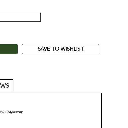
ASE
ITY:
SAVE TO WISHLIST
EWS
0% Polyester