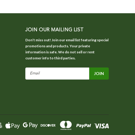
JOIN OUR MAILING LIST
Don’t miss out! Join our email list featuring special
promotions and products. Your private
information is safe. We do not sell or rent
customer info to third parties.
Email
Address