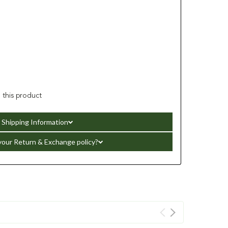
h this product
Shipping Information
your Return & Exchange policy?