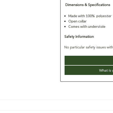
Dimensions & Specifications
Made with 100% polyester
Open collar
Comes with understole
Safety Information
No particular safety issues wit
What is 