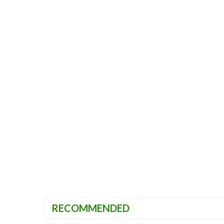
RECOMMENDED