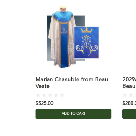
Marian Chasuble from Beau
2029
Veste
Beau
$525.00
$288.
ADD TO CART