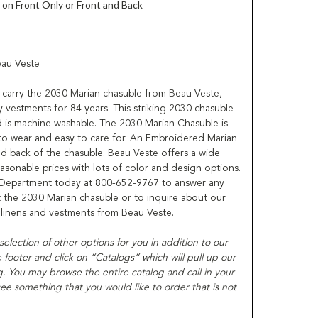
on Front Only or Front and Back
eau Veste
 to carry the 2030 Marian chasuble from Beau Veste,
y vestments for 84 years. This striking 2030 chasuble
 is machine washable. The 2030 Marian Chasuble is
to wear and easy to care for. An Embroidered Marian
nd back of the chasuble. Beau Veste offers a wide
easonable prices with lots of color and design options.
 Department today at 800-652-9767 to answer any
the 2030 Marian chasuble or to inquire about our
, linens and vestments from Beau Veste.
t selection of other options for you in addition to our
ooter and click on “Catalogs” which will pull up our
. You may browse the entire catalog and call in your
ee something that you would like to order that is not