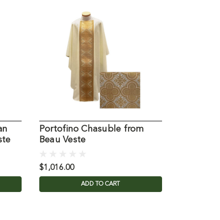
an
Portofino Chasuble from
Vincent 
ste
Beau Veste
Veste
$1,016.00
$575.00
ADD TO CART