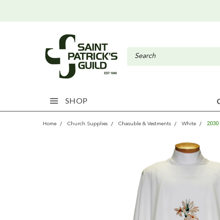
SHOP
2030
Home
Church Supplies
Chasuble & Vestments
White