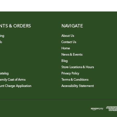
NTS & ORDERS
NAVIGATE
ing
About Us
fo
Contact Us
Home
News & Events
Blog
Store Locations & Hours
atalog
Privacy Policy
Family Coat of Arms
Terms & Conditions
nt Charge Application
Accessibility Statement