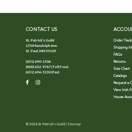
CONTACT US
ACCOU
St. Patrick's Guild
Order Track
1554 Randolph Ave.
Shipping In
St. Paul, MN 55105
FAQs
(651) 690-1506
Returns
(800) 652-9767 (Toll Free)
Size Chart
(651) 696-5130 (Fax)
Catalogs
Request a C
View Irish 
House Accou
©
2026
St. Patrick's Guild
| Sitemap