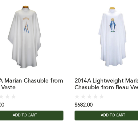
A Marian Chasuble from
2014A Lightweight Mari
 Veste
Chasuble from Beau Ve
00
$682.00
ADD TO CART
ADD TO CART