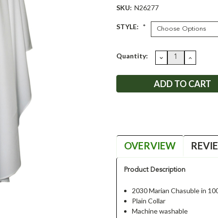
SKU:
N26277
STYLE:
*
Current
Quantity:
DECREASE
INCRE
QUANTITY:
QUANT
Stock:
OVERVIEW
REVI
Product Description
2030 Marian Chasuble in 10
Plain Collar
Machine washable