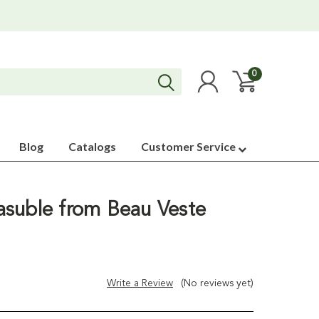
0
Blog
Catalogs
Customer Service
suble from Beau Veste
Write a Review
(No reviews yet)