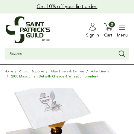
Get 10% off your first order!
0
Sign In
Cart
Menu
Search
Home
Church Supplies
Altar Linens & Banners
Altar Linens
2005 Mass Linen Set with Chalice & Wheat Embroidery