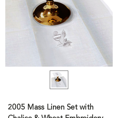
2005 Mass Linen Set with