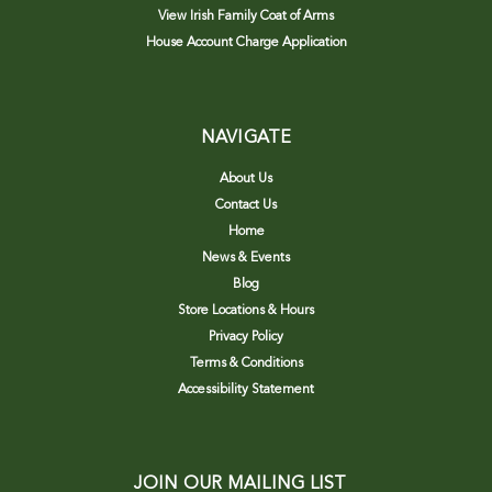
View Irish Family Coat of Arms
House Account Charge Application
NAVIGATE
About Us
Contact Us
Home
News & Events
Blog
Store Locations & Hours
Privacy Policy
Terms & Conditions
Accessibility Statement
JOIN OUR MAILING LIST