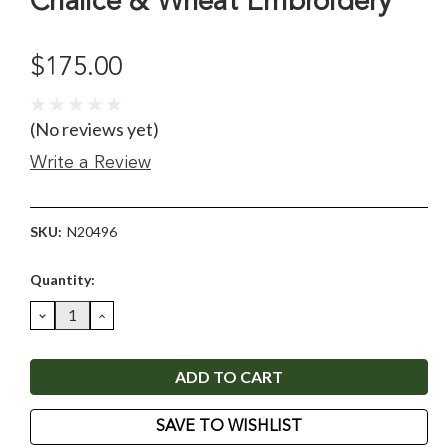
Chalice & Wheat Embroidery
$175.00
(No reviews yet)
Write a Review
SKU:
N20496
Current
Quantity:
Stock:
DECREASE
INCREASE
QUANTITY:
QUANTITY:
SAVE TO WISHLIST