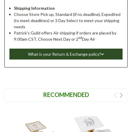
Shipping Information
Choose Store Pick up, Standard (if no deadline), Expedited
(to meet deadlines) or 3 Day Select to meet your shipping
needs
Patrick's Guild offers Air shipping if orders are placed by
nd
9:00am CST. Choose Next Day or 2
Day Air
What is your Return & Exchange policy?
RECOMMENDED