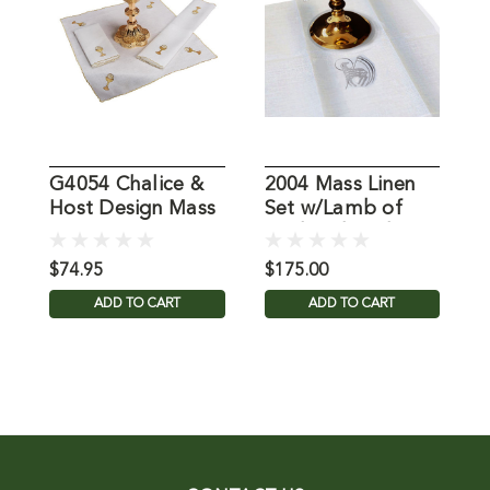
G4054 Chalice &
2004 Mass Linen
0
Host Design Mass
Set w/Lamb of
S
Linen Set
God Embroidery
$74.95
$175.00
$
ADD TO CART
ADD TO CART