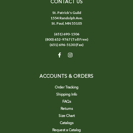
CONTACT US
St. Patrick's Guild
1554 Randolph Ave.
St. Paul, MN 55105
(651) 690-1506
(800) 652-9767 (Toll Free)
(651) 696-5130 (Fax)
ACCOUNTS & ORDERS
Order Tracking
Shipping Info
FAQs
Returns
Size Chart
Catalogs
Request a Catalog