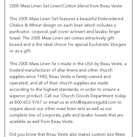
2005 Mass Linen Set Linen/Cotton blend from Beau Veste
This 2005 Mass Linen Set features a beautiful Embroidered
Chalice & Wheat design on each linen which includes a
purificator, corporal, pall cover w/insert and lavabo finger
towel. The 2005 Mass Linen set comes attractively gift
boxed and is the ideal choice for special Eucharistic liturgies
or as a gift.
This 2005 Mass Linen Se s made in the USA by Beau Veste, a
trusted manufacturer of altar linens and other church
supplies since 1940, Beau Veste is family-owned and
operated, and all of their church supplies are made
according to the highest standards, in order to ensure a
superior product. Call our Church Goods Department today
at 800-652-9767 or email us at info@stpatricsguild.com to
inquire about our other mass linen sets as well as our
complete line of corporals, palls and lavabo towels that are
available as well from Beau Veste.
Did you know that Beau Veste also makes custom size Mass