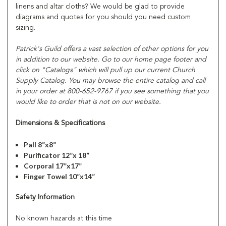
linens and altar cloths? We would be glad to provide
diagrams and quotes for you should you need custom
sizing.
Patrick's Guild offers a vast selection of other options for you
in addition to our website. Go to our home page footer and
click on "Catalogs" which will pull up our current Church
Supply Catalog. You may browse the entire catalog and call
in your order at 800-652-9767 if you see something that you
would like to order that is not on our website.
Dimensions & Specifications
Pall 8”x8”
Purificator 12”x 18”
Corporal 17”x17”
Finger Towel 10”x14”
Safety Information
No known hazards at this time