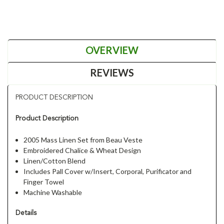
OVERVIEW
REVIEWS
PRODUCT DESCRIPTION
Product Description
2005 Mass Linen Set from Beau Veste
Embroidered Chalice & Wheat Design
Linen/Cotton Blend
Includes Pall Cover w/Insert, Corporal, Purificator and
Finger Towel
Machine Washable
Details