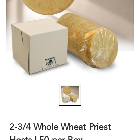
2-3/4 Whole Wheat Priest