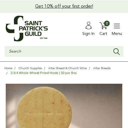
Get 10% off your first order!
0
Sign In
Cart
Menu
Search
Home
Church Supplies
Altar Bread & Church Wine
Altar Breads
2-3/4 Whole Wheat Priest Hosts | 50 per Box