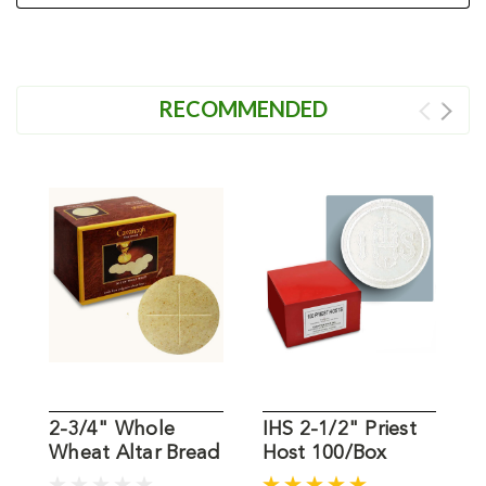
RECOMMENDED
2-3/4" Whole
IHS 2-1/2" Priest
1
Wheat Altar Bread
Host 100/Box
W
Box of 50
B