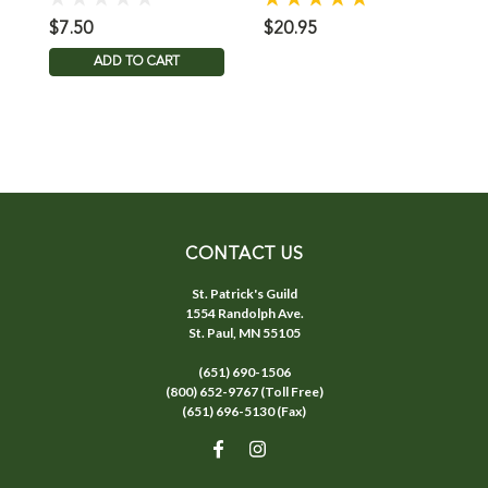
$7.50
$20.95
$
ADD TO CART
CONTACT US
St. Patrick's Guild
1554 Randolph Ave.
St. Paul, MN 55105
(651) 690-1506
(800) 652-9767 (Toll Free)
(651) 696-5130 (Fax)