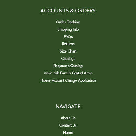
ACCOUNTS & ORDERS
Order Tracking
Shipping Info
FAQs
Returns
Size Chart
Catalogs
Request a Catalog
View Irish Family Coat of Arms
House Account Charge Application
NAVIGATE
About Us
Contact Us
Home