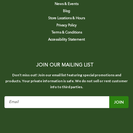
News & Events
Blog
Store Locations & Hours
Privacy Policy
Terms & Conditions
Accessibility Statement
JOIN OUR MAILING LIST
Don’t miss out! Join our email list featuring special promotions and
products. Your private information is safe. We do not sell or rent customer
info to third parties.
Email
Address