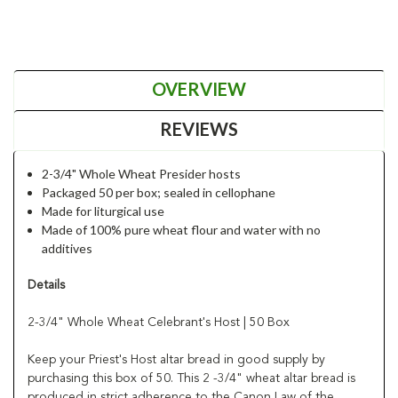
OVERVIEW
REVIEWS
2-3/4" Whole Wheat Presider hosts
Packaged 50 per box; sealed in cellophane
Made for liturgical use
Made of 100% pure wheat flour and water with no
additives
Details
2-3/4" Whole Wheat Celebrant's Host | 50 Box
Keep your Priest's Host altar bread in good supply by
purchasing this box of 50. This 2 -3/4" wheat altar bread is
produced in strict adherence to the Canon Law of the