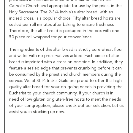
Catholic Church and appropriate for use by the priest in the
Holy Sacrament. The 2-3/4 inch size altar bread, with an
incised cross, is a popular choice. Fifty altar bread hosts are
sealed per roll minutes after baking to ensure freshness.
Therefore, the altar bread is packaged in the box with one
50 piece roll wrapped for your convenience.
The ingredients of this altar bread is strictly pure wheat flour
and water with no preservatives added. Each piece of altar
bread is imprinted with a cross on one side. In addition, they
feature a sealed edge that prevents crumbling before it can
be consumed by the priest and church members during the
service. We at St. Patrick's Guild are proud to offer this high-
quality altar bread for your on-going needs in providing the
Eucharist to your church community. If your church is in
need of low gluten or gluten-free hosts to meet the needs
of your congregation, please check out our selection. Let us
assist you in stocking up now.