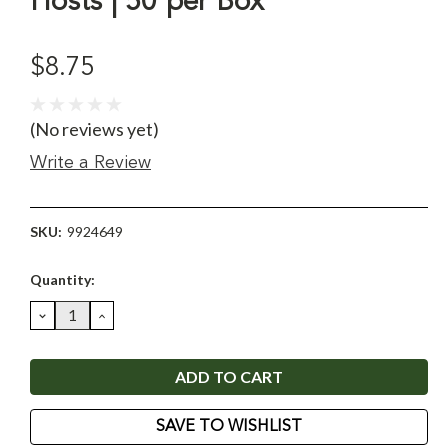
Hosts | 50 per Box
$8.75
(No reviews yet)
Write a Review
SKU:
9924649
Current
Quantity:
Stock:
DECREASE
INCREASE
QUANTITY:
QUANTITY:
SAVE TO WISHLIST