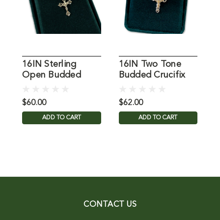
16IN Sterling
16IN Two Tone
1
Open Budded
Budded Crucifix
Crucifix Necklace
Necklace
C
$60.00
$62.00
$
ADD TO CART
ADD TO CART
CONTACT US