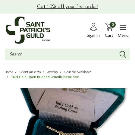
Get 10% off your first order!
0
Sign In
Cart
Menu
Search
Home
Christian Gifts
Jewelry
Crucifix Necklaces
16IN Gold Open Budded Crucifix Necklace