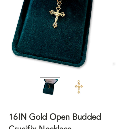
16IN Gold Open Budded