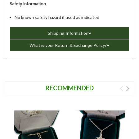
Safety Information
No known safety hazard if used as indicated
Shipping Information
What is your Return & Exchange Policy?
RECOMMENDED