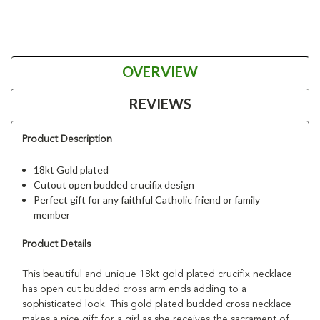
OVERVIEW
REVIEWS
Product Description
18kt Gold plated
Cutout open budded crucifix design
Perfect gift for any faithful Catholic friend or family
member
Product Details
This beautiful and unique 18kt gold plated crucifix necklace
has open cut budded cross arm ends adding to a
sophisticated look. This gold plated budded cross necklace
makes a nice gift for a girl as she receives the sacrament of