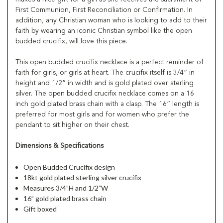
First Communion, First Reconciliation or Confirmation. In
addition, any Christian woman who is looking to add to their
faith by wearing an iconic Christian symbol like the open
budded crucifix, will love this piece.
This open budded crucifix necklace is a perfect reminder of
faith for girls, or girls at heart. The crucifix itself is 3/4” in
height and 1/2” in width and is gold plated over sterling
silver. The open budded crucifix necklace comes on a 16
inch gold plated brass chain with a clasp. The 16” length is
preferred for most girls and for women who prefer the
pendant to sit higher on their chest.
Dimensions & Specifications
Open Budded Crucifix design
18kt gold plated sterling silver crucifix
Measures 3/4”H and 1/2”W
16” gold plated brass chain
Gift boxed