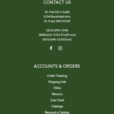
CONTACT US
St. Patrick's Guild
1554 Randolph Ave.
St. Paul, MN 55105
(651) 690-1506
(800) 652-9767 (Toll Free)
(651) 696-5130 (Fax)
ACCOUNTS & ORDERS
Order Tracking
Shipping Info
FAQs
Returns
Size Chart
Catalogs
Request a Catalog