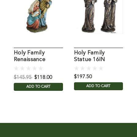
Holy Family
Holy Family
R
Renaissance
Statue 16IN
S
Statue
$197.50
$
$145.95
$118.00
ADD TO CART
ADD TO CART