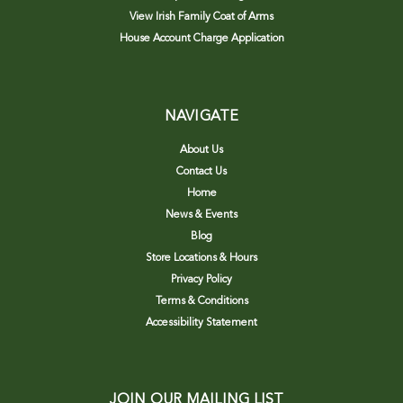
View Irish Family Coat of Arms
House Account Charge Application
NAVIGATE
About Us
Contact Us
Home
News & Events
Blog
Store Locations & Hours
Privacy Policy
Terms & Conditions
Accessibility Statement
JOIN OUR MAILING LIST