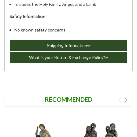
Includes the Holy Family, Angel, and a Lamb
Safety Information
No known safety concerns
Shipping Information
What is your Return & Exchange Policy?
RECOMMENDED