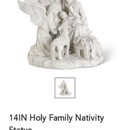
14IN Holy Family Nativity