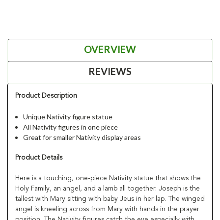
OVERVIEW
REVIEWS
Product Description
Unique Nativity figure statue
All Nativity figures in one piece
Great for smaller Nativity display areas
Product Details
Here is a touching, one-piece Nativity statue that shows the
Holy Family, an angel, and a lamb all together. Joseph is the
tallest with Mary sitting with baby Jeus in her lap. The winged
angel is kneeling across from Mary with hands in the prayer
position. The Nativity figures catch the eye especially with