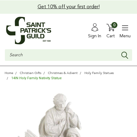
Get 10% off your first order!
0
Sign In
Cart
Menu
Search
Home
Christian Gifts
Christmas & Advent
Holy Family Statues
14IN Holy Family Nativity Statue