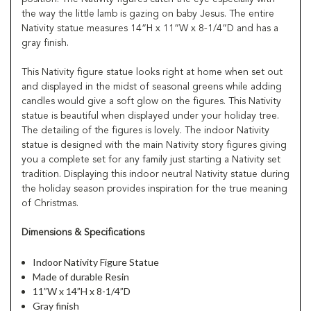
the way the little lamb is gazing on baby Jesus. The entire
Nativity statue measures 14”H x 11”W x 8-1/4”D and has a
gray finish.
This Nativity figure statue looks right at home when set out
and displayed in the midst of seasonal greens while adding
candles would give a soft glow on the figures. This Nativity
statue is beautiful when displayed under your holiday tree.
The detailing of the figures is lovely. The indoor Nativity
statue is designed with the main Nativity story figures giving
you a complete set for any family just starting a Nativity set
tradition. Displaying this indoor neutral Nativity statue during
the holiday season provides inspiration for the true meaning
of Christmas.
Dimensions & Specifications
Indoor Nativity Figure Statue
Made of durable Resin
11”W x 14”H x 8-1/4”D
Gray finish