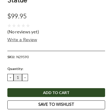
Statue
$99.95
(No reviews yet)
Write a Review
SKU:
N29590
Current
Quantity:
Stock:
DECREASE
INCREASE
QUANTITY:
QUANTITY:
SAVE TO WISHLIST