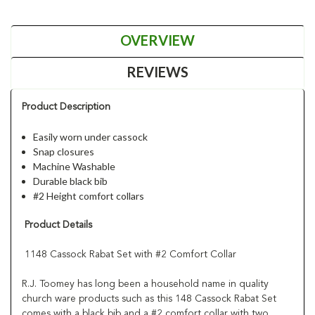
OVERVIEW
REVIEWS
Product Description
Easily worn under cassock
Snap closures
Machine Washable
Durable black bib
#2 Height comfort collars
Product Details
1148 Cassock Rabat Set with #2 Comfort Collar
R.J. Toomey has long been a household name in quality
church ware products such as this 148 Cassock Rabat Set
comes with a black bib and a #2 comfort collar with two