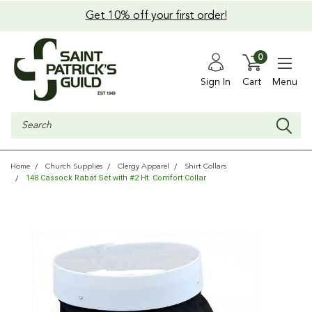
Get 10% off your first order!
0
Sign In
Cart
Menu
Search
Home
Church Supplies
Clergy Apparel
Shirt Collars
148 Cassock Rabat Set with #2 Ht. Comfort Collar