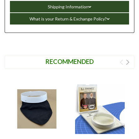
Shipping Information
What is your Return & Exchange Policy?
RECOMMENDED