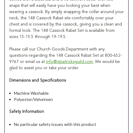
snaps that will easily have you looking your best when
wearing a cassock. By simply snapping the collar around your
neck, the 148 Cassock Rabat sits comfortably over your
chest and is covered by the cassock, giving you a clean and
formal look. The 148 Cassock Rabat Set is available from
sizes 15-15.5 through 19-19.5.
Please call our Church Goods Department with any
questions regarding the 148 Cassock Rabat Set at 800-652-
9767 or email us at
info@stpatricksguild.com
. We would be
glad to assist you or take your order.
Dimensions and Specifications
Machine Washable
Polyester/Velveteen
Safety Information
No particular safety issues with this product