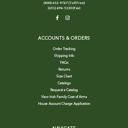
(800) 652-9767 (Toll Free)
(651) 696-5130 (Fax)
ACCOUNTS & ORDERS
Order Tracking
Shipping Info
FAQs
Returns
Size Chart
Catalogs
Request a Catalog
View Irish Family Coat of Arms
House Account Charge Application