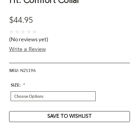
Ht. Comfort Collar
$44.95
(No reviews yet)
Write a Review
SKU:
N25196
SIZE:
*
Current
SAVE TO WISHLIST
Stock: