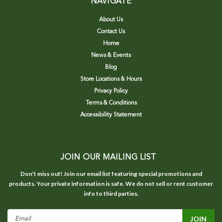
NAVIGATE
About Us
Contact Us
Home
News & Events
Blog
Store Locations & Hours
Privacy Policy
Terms & Conditions
Accessibility Statement
JOIN OUR MAILING LIST
Don’t miss out! Join our email list featuring special promotions and
products. Your private information is safe. We do not sell or rent customer
info to third parties.
Email