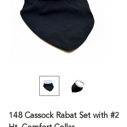
148 Cassock Rabat Set with #2