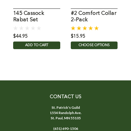
145 Cassock
#2 Comfort Collar
Rabat Set
2-Pack
C
$44.95
$15.95
$
ADD TO CART
CHOOSE OPTIONS
CONTACT US
St. Patrick's Guild
1554 Randolph Ave.
St. Paul, MN 55105
(651) 690-1506