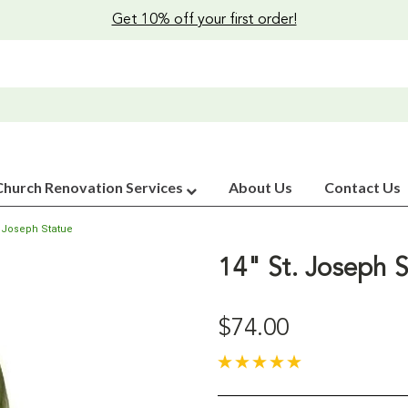
Get 10% off your first order!
Church Renovation Services
About Us
Contact Us
. Joseph Statue
14" St. Joseph S
$74.00