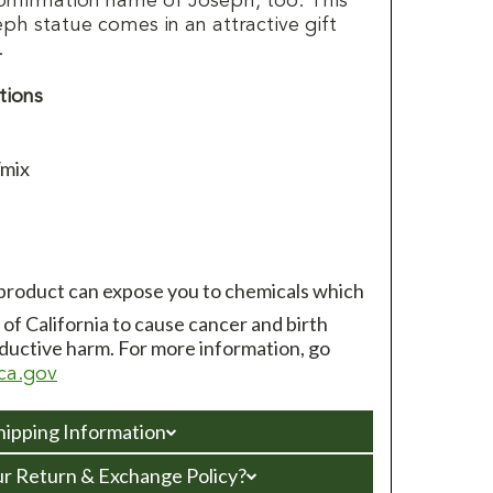
onfirmation name of Joseph, too. This
eph statue comes in an attractive gift
.
tions
/mix
 product can expose you to chemicals which
of California to cause cancer and birth
ductive harm. For more information, go
ca.gov
hipping Information
ur Return & Exchange Policy?