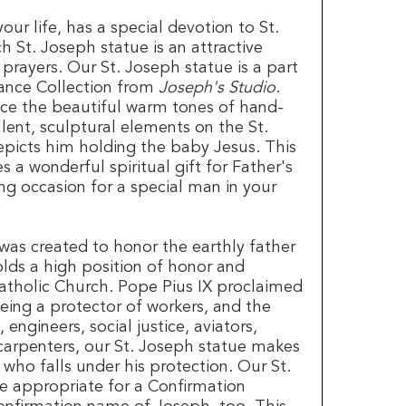
your life, has a special devotion to St.
h St. Joseph statue is an attractive
prayers. Our St. Joseph statue is a part
ance Collection from
Joseph's Studio
.
tice the beautiful warm tones of hand-
lent, sculptural elements on the St.
picts him holding the baby Jesus. This
 a wonderful spiritual gift for Father's
ing occasion for a special man in your
was created to honor the earthly father
lds a high position of honor and
Catholic Church. Pope Pius IX proclaimed
eing a protector of workers, and the
 engineers, social justice, aviators,
arpenters, our St. Joseph statue makes
e who falls under his protection. Our St.
 appropriate for a Confirmation