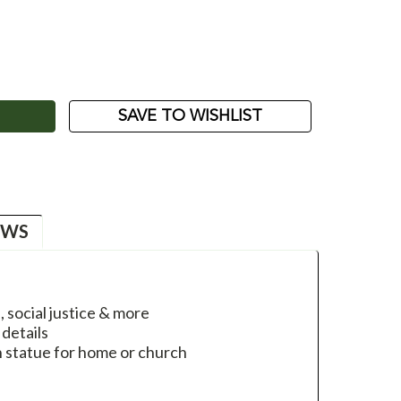
ASE
ITY:
SAVE TO WISHLIST
EWS
, social justice & more
details
ph statue for home or church