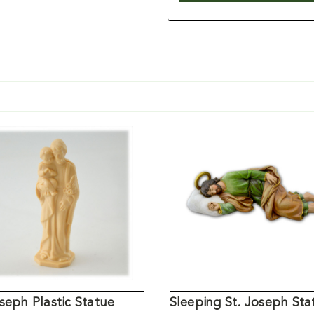
seph Plastic Statue
Sleeping St. Joseph Sta