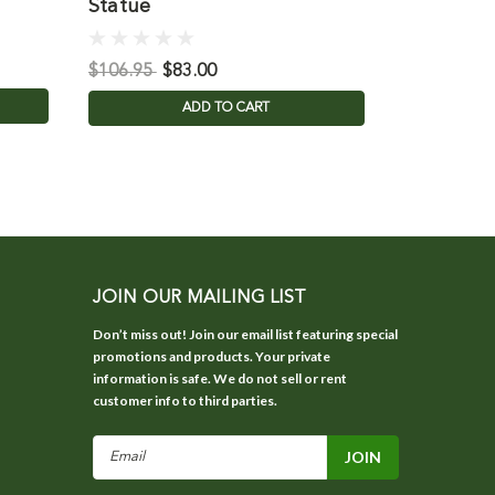
Statue
Statue
$850.00
$106.95
$83.00
ADD TO CART
JOIN OUR MAILING LIST
Don’t miss out! Join our email list featuring special
promotions and products. Your private
information is safe. We do not sell or rent
customer info to third parties.
Email
Address