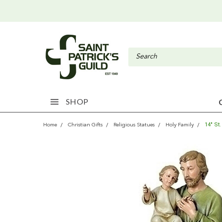
SHOP
14" St
Home
Christian Gifts
Religious Statues
Holy Family