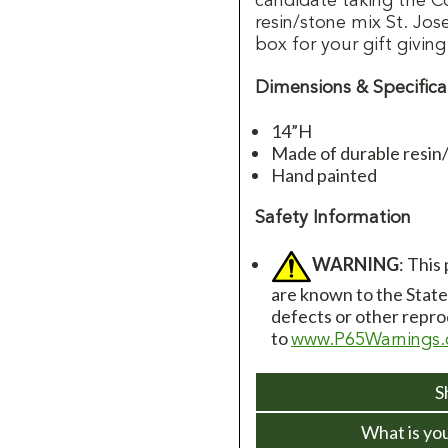
candidate taking the C
resin/stone mix St. Jos
box for your gift giving
Dimensions & Specifica
14”H
Made of durable resin
Hand painted
Safety Information
WARNING
: This
are known to the State 
defects or other repro
to
www.P65Warnings.
S
What is yo