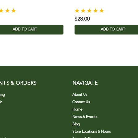
$28.00
ADD TO CART
ADD TO CART
NTS & ORDERS
NAVIGATE
ing
About Us
fo
Contact Us
Home
News & Events
Blog
Store Locations & Hours