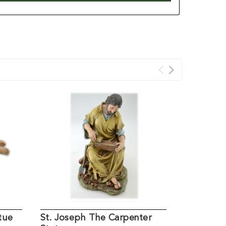
tue
St. Joseph The Carpenter
20IN Font