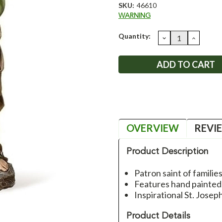
SKU:
46610
WARNING
Current
Quantity:
DECREASE
INCRE
QUANTITY:
QUANT
Stock:
OVERVIEW
REVI
Product Description
Patron saint of families
Features hand painted 
Inspirational St. Jose
Product Details