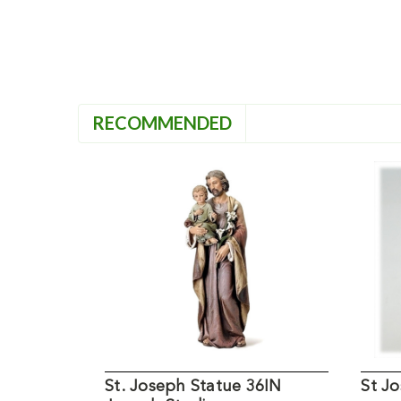
RECOMMENDED
St. Joseph Statue 36IN
St Jo