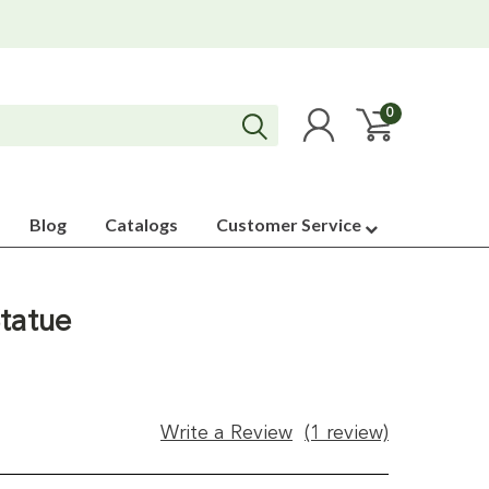
0
Blog
Catalogs
Customer Service
tatue
Write a Review
(1 review)