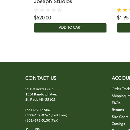
Joseph Studios
$520.00
$1.95
ADD TO CART
CONTACT US
ACCOU
St. Patrick's Guild
Order Track
1554 Randolph Ave.
Shipping In
St. Paul, MN 55105
FAQs
(651) 690-1506
Returns
(800) 652-9767 (Toll Free)
Size Chart
(651) 696-5130 (Fax)
Catalogs