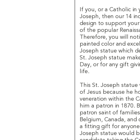
If you, or a Catholic in 
Joseph, then our 14 inc
design to support your 
of the popular Renaiss
Therefore, you will no
painted color and excel
Joseph statue which de
St. Joseph statue makes
Day, or for any gift giv
life.
This St. Joseph statue 
of Jesus because he ho
veneration within the 
him a patron in 1870. B
patron saint of families,
Belgium, Canada, and c
a fitting gift for anyon
Joseph statue would be