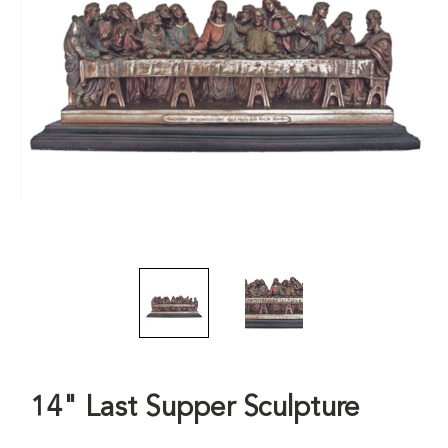
14" Last Supper Sculpture