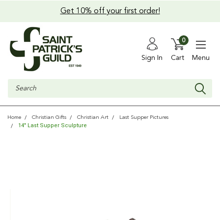
Get 10% off your first order!
0
Sign In
Cart
Menu
Search
Home
Christian Gifts
Christian Art
Last Supper Pictures
14" Last Supper Sculpture