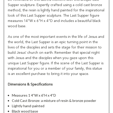
Supper sculpture. Expertly crafted using a cold cast bronze
method, the resin is lightly hand painted for the inspirational
look of this Last Supper sculpture. The Last Supper figure
measures 14”W x 6”H x 4”D and includes a beautiful black
wood base.
As one of the most important events in the life of Jesus and
the world, the Last Supper is an epic turning point in the
lives of the disciples and sets the stage for their mission to
build Jesus' church on earth. Remember that special night
with Jesus and the disciples when you gaze upon this
unique Last Supper figure. If the scene of the Last Supper is
inspirational for you or a member of your family, this statue
is an excellent purchase to bring it into your space.
Dimensions & Specifications
Measures 1 4”W x 6”H x 4”D
Cold Cast Bronze: a mixture of resin & bronze powder
Lightly hand-painted
Black wood base