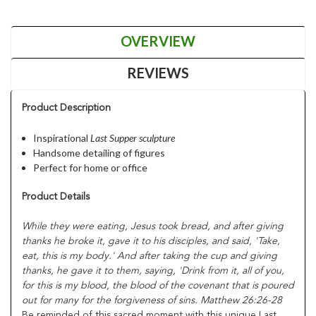
OVERVIEW
REVIEWS
Product Description
Inspirational
Last Supper
sculpture
Handsome detailing of figures
Perfect for home or office
Product Details
While they were eating, Jesus took bread, and after giving
thanks he broke it, gave it to his disciples, and said, 'Take,
eat, this is my body.' And after taking the cup and giving
thanks, he gave it to them, saying, 'Drink from it, all of you,
for this is my blood, the blood of the covenant that is poured
out for many for the forgiveness of sins. Matthew 26:26-28
Be reminded of this sacred moment with this unique Last