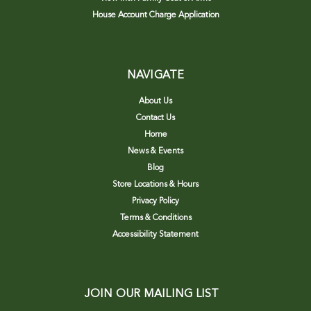
House Account Charge Application
NAVIGATE
About Us
Contact Us
Home
News & Events
Blog
Store Locations & Hours
Privacy Policy
Terms & Conditions
Accessibility Statement
JOIN OUR MAILING LIST