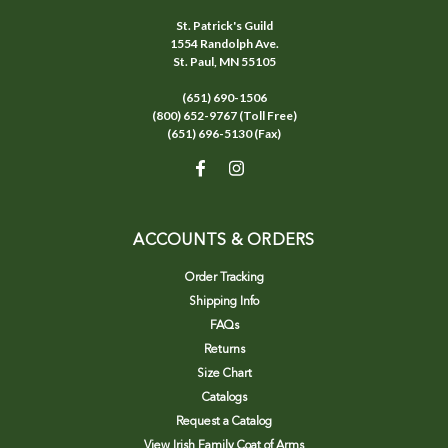
St. Patrick's Guild
1554 Randolph Ave.
St. Paul, MN 55105
(651) 690-1506
(800) 652-9767 (Toll Free)
(651) 696-5130 (Fax)
ACCOUNTS & ORDERS
Order Tracking
Shipping Info
FAQs
Returns
Size Chart
Catalogs
Request a Catalog
View Irish Family Coat of Arms