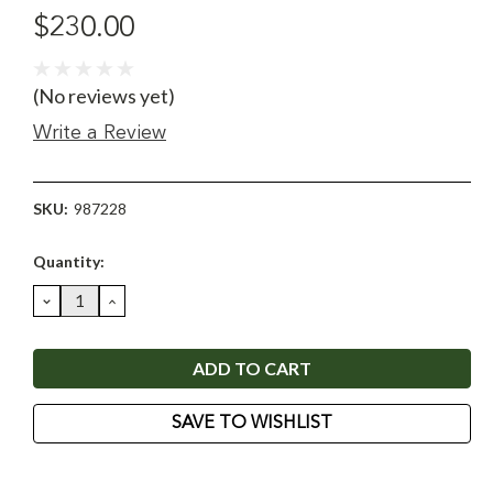
$230.00
(No reviews yet)
Write a Review
SKU:
987228
Current
Quantity:
Stock:
DECREASE
INCREASE
QUANTITY:
QUANTITY:
SAVE TO WISHLIST