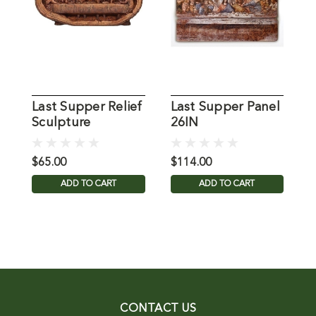
Last Supper Relief
Last Supper Panel
L
Sculpture
26IN
D
$65.00
$114.00
$
ADD TO CART
ADD TO CART
CONTACT US