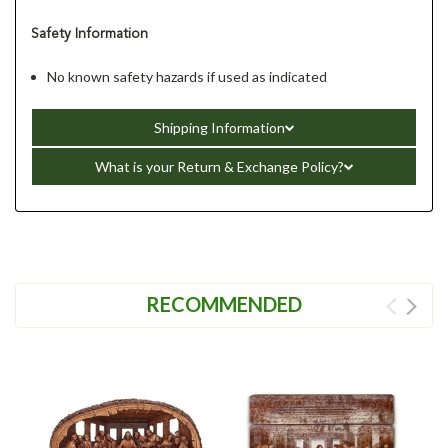
Safety Information
No known safety hazards if used as indicated
Shipping Information
What is your Return & Exchange Policy?
RECOMMENDED