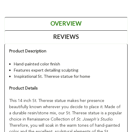
OVERVIEW
REVIEWS
Product Description
Hand-painted color finish
Features expert detailing sculpting
Inspirational St. Therese statue for home
Product Details
This 14 inch St. Therese statue makes her presence
beautifully known wherever you decide to place it. Made of
a durable resin/stone mix, our St. Therese statue is a popular
choice in Renaissance Collection of
St. Joseph's Studio
.
Therefore, you will soak in the warm tones of hand-painted
color and the excellent, sculptural elements of the St.