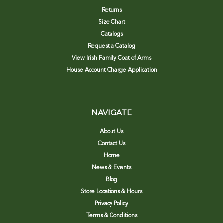
Returns
Size Chart
Catalogs
Request a Catalog
View Irish Family Coat of Arms
House Account Charge Application
NAVIGATE
About Us
Contact Us
Home
News & Events
Blog
Store Locations & Hours
Privacy Policy
Terms & Conditions