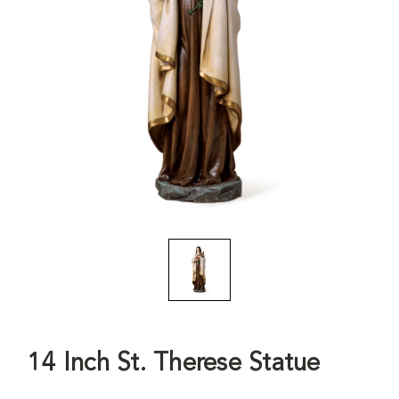
14 Inch St. Therese Statue