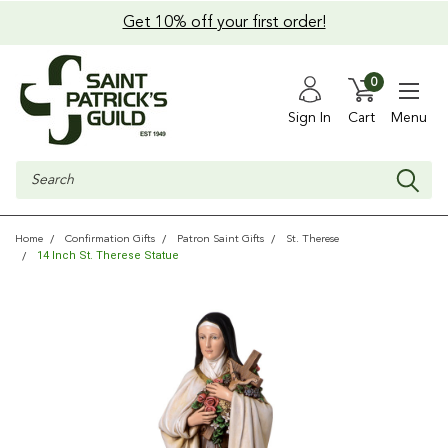
Get 10% off your first order!
0
Sign In
Cart
Menu
Search
Home
Confirmation Gifts
Patron Saint Gifts
St. Therese
14 Inch St. Therese Statue