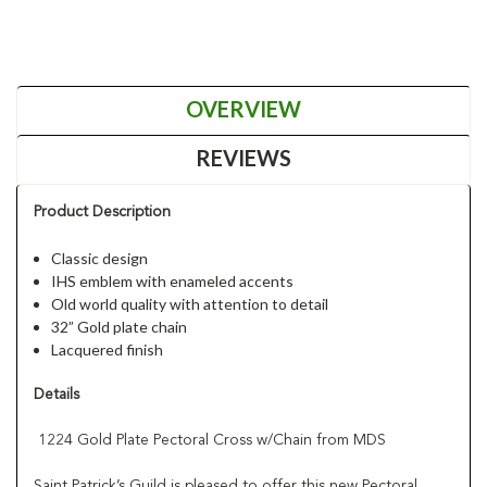
OVERVIEW
REVIEWS
Product Description
Classic design
IHS emblem with enameled accents
Old world quality with attention to detail
32” Gold plate chain
Lacquered finish
Details
1224 Gold Plate Pectoral Cross w/Chain from MDS
Saint Patrick’s Guild is pleased to offer this new Pectoral