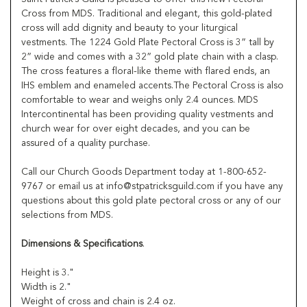
Cross from MDS. Traditional and elegant, this gold-plated
cross will add dignity and beauty to your liturgical
vestments. The 1224 Gold Plate Pectoral Cross is 3” tall by
2” wide and comes with a 32” gold plate chain with a clasp.
The cross features a floral-like theme with flared ends, an
IHS emblem and enameled accents.The Pectoral Cross is also
comfortable to wear and weighs only 2.4 ounces. MDS
Intercontinental has been providing quality vestments and
church wear for over eight decades, and you can be
assured of a quality purchase.
Call our Church Goods Department today at 1-800-652-
9767 or email us at info@stpatricksguild.com if you have any
questions about this gold plate pectoral cross or any of our
selections from MDS.
Dimensions & Specifications
.
Height is 3."
Width is 2."
Weight of cross and chain is 2.4 oz.