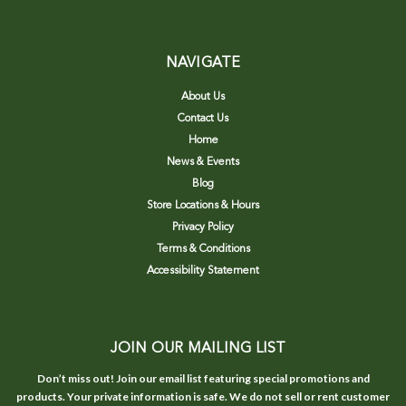
NAVIGATE
About Us
Contact Us
Home
News & Events
Blog
Store Locations & Hours
Privacy Policy
Terms & Conditions
Accessibility Statement
JOIN OUR MAILING LIST
Don’t miss out! Join our email list featuring special promotions and
products. Your private information is safe. We do not sell or rent customer