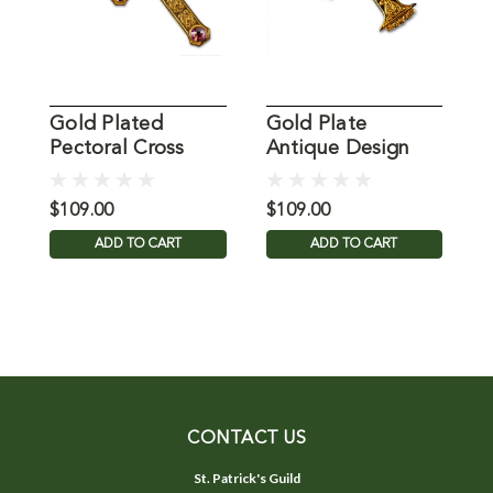
Gold Plated
Gold Plate
M
Pectoral Cross
Antique Design
P
from MDS
Pectoral Cross
w
from MDS
$109.00
$109.00
$
ADD TO CART
ADD TO CART
CONTACT US
St. Patrick's Guild