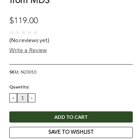
from MDS
$119.00
(No reviews yet)
Write a Review
SKU:
N23010
Current
Quantity:
Stock:
DECREASE
INCREASE
QUANTITY:
QUANTITY:
SAVE TO WISHLIST