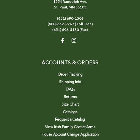
1554 Randolph Ave.
St. Paul, MN 55105
(651) 690-1506
(800) 652-9767 (Toll Free)
(651) 696-5130 (Fax)
ACCOUNTS & ORDERS
Order Tracking
Shipping Info
FAQs
Returns
Size Chart
Catalogs
Request a Catalog
View Irish Family Coat of Arms
House Account Charge Application