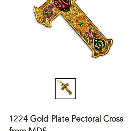
1224 Gold Plate Pectoral Cross