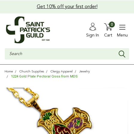
Get 10% off your first order!
0
Sign In
Cart
Menu
Search
Home
Church Supplies
Clergy Apparel
Jewelry
1224 Gold Plate Pectoral Cross from MDS