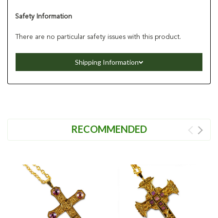
Safety Information
There are no particular safety issues with this product.
Shipping Information
RECOMMENDED