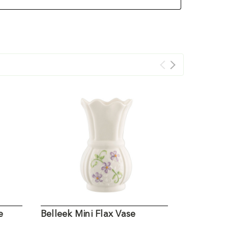
e
Belleek Mini Flax Vase