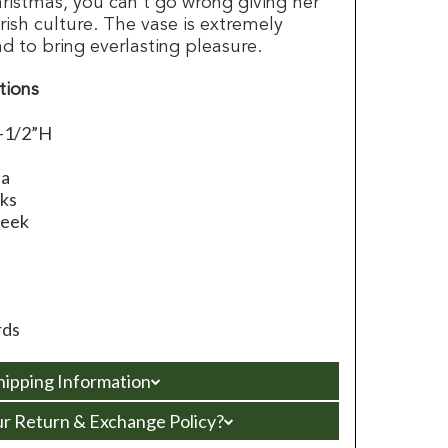
hristmas, you can't go wrong giving her
Irish culture. The vase is extremely
d to bring everlasting pleasure.
tions
0-1/2”H
e
na
ks
leek
rds
hipping Information
ur Return & Exchange Policy?