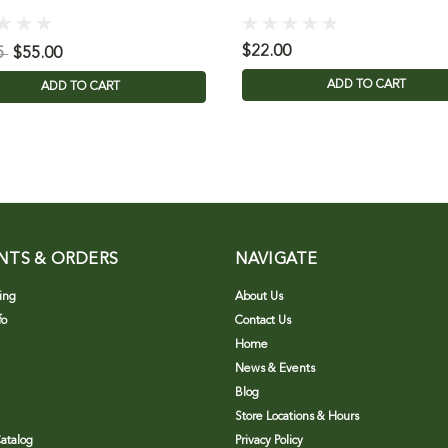
$22.00
5
$55.00
ADD TO CART
ADD TO CART
NTS & ORDERS
NAVIGATE
ing
About Us
fo
Contact Us
Home
News & Events
Blog
Store Locations & Hours
atalog
Privacy Policy