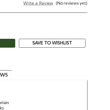
(No reviews yet)
Write a Review
ASE
ITY:
SAVE TO WISHLIST
EWS
elain
ks