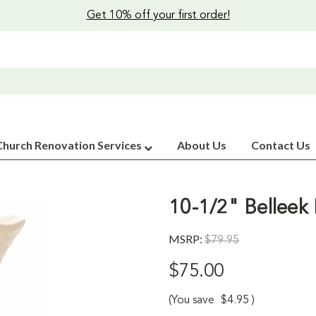
Get 10% off your first order!
Church Renovation Services
About Us
Contact Us
10-1/2" Belleek 
MSRP:
$79.95
$75.00
(You save
$4.95
)