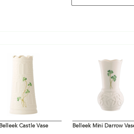
Belleek Castle Vase
Belleek Mini Darrow Vas