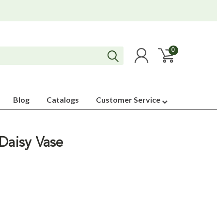
0
Blog
Catalogs
Customer Service
Daisy Vase