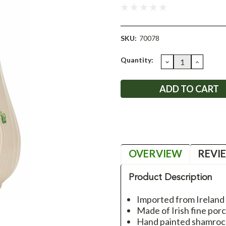
SKU:
70078
Current
Quantity:
DECREASE
INCRE
QUANTITY:
QUANT
Stock:
OVERVIEW
REVI
Product Description
Imported from Ireland
Made of Irish fine porc
Hand painted shamroc