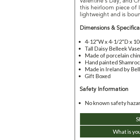
Valentine's Day, and C
this heirloom piece of 
lightweight and is boun
Dimensions & Specifica
4-12”W x 4-1/2”D x 1
Tall Daisy Belleek Vas
Made of porcelain chi
Hand painted Shamroc
Made in Ireland by Bel
Gift Boxed
Safety Information
No known safety haza
S
What is yo