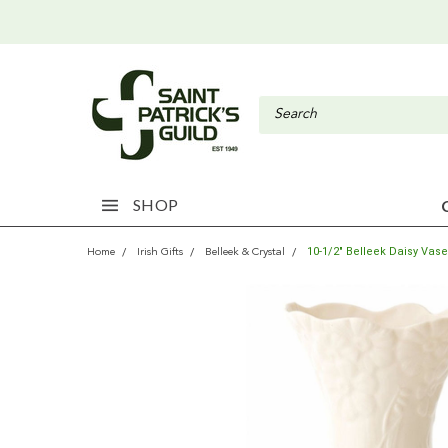
SHOP
10-1/2" Belleek Daisy Vase
Home
Irish Gifts
Belleek & Crystal