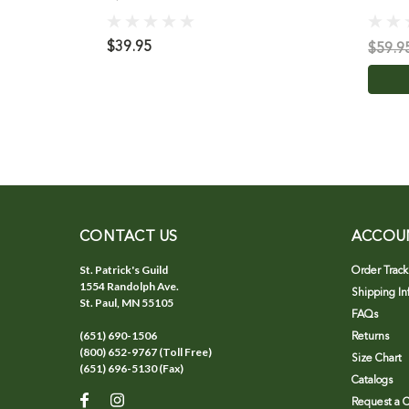
$39.95
$59.9
CONTACT US
ACCOU
St. Patrick's Guild
Order Track
1554 Randolph Ave.
Shipping In
St. Paul, MN 55105
FAQs
(651) 690-1506
Returns
(800) 652-9767 (Toll Free)
Size Chart
(651) 696-5130 (Fax)
Catalogs
Request a C