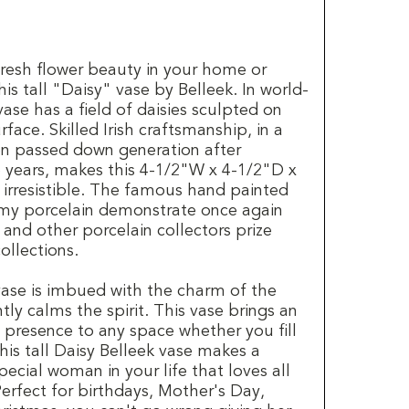
fresh flower beauty in your home or
his tall "Daisy" vase by Belleek. In world-
vase has a field of daisies sculpted on
rface. Skilled Irish craftsmanship, in a
en passed down generation after
5 years, makes this 4-1/2"W x 4-1/2"D x
 irresistible. The famous hand painted
my porcelain demonstrate once again
and other porcelain collectors prize
collections.
 vase is imbued with the charm of the
tly calms the spirit. This vase brings an
 presence to any space whether you fill
This tall Daisy Belleek vase makes a
special woman in your life that loves all
 Perfect for birthdays, Mother's Day,