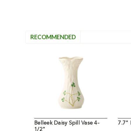
RECOMMENDED
Belleek Daisy Spill Vase 4-
7.7" 
1/2"