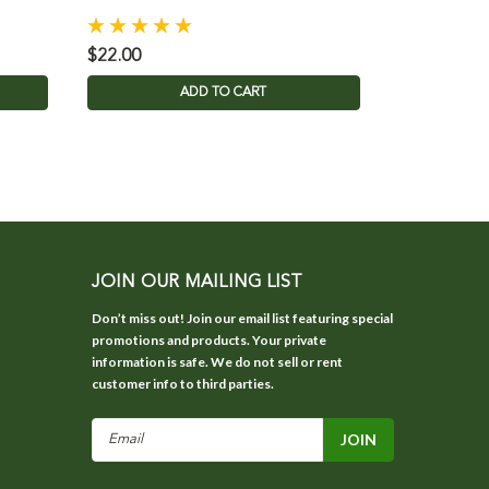
$22.00
ADD TO CART
JOIN OUR MAILING LIST
Don’t miss out! Join our email list featuring special
promotions and products. Your private
information is safe. We do not sell or rent
customer info to third parties.
Email
Address