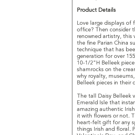
Product Details
Love large displays of 
office? Then consider t
renowned artistry, this 
the fine Parian China su
technique that has be
generation for over 15
10-1/2"H Belleek piece
shamrocks on the crea
why royalty, museums, 
Belleek pieces in their 
The tall Daisy Belleek
Emerald Isle that instan
amazing authentic Irish
it with flowers or not. 
heart-felt gift for any 
things Irish and floral.