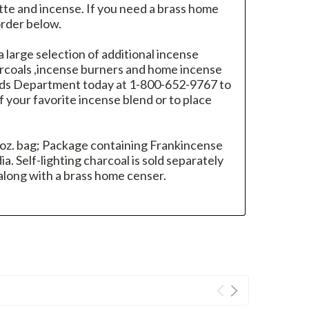
tte and incense. If you need a brass home
order below.
 a large selection of additional incense
harcoals ,incense burners and home incense
oods Department today at 1-800-652-9767 to
 your favorite incense blend or to place
 oz. bag; Package containing Frankincense
a. Self-lighting charcoal is sold separately
long with a brass home censer.