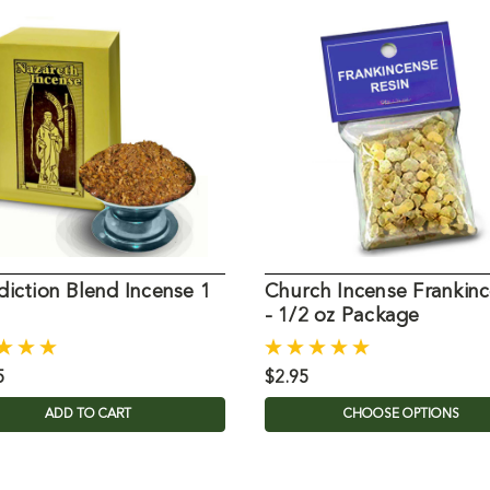
iction Blend Incense 1
Church Incense Frankin
- 1/2 oz Package
5
$2.95
ADD TO CART
CHOOSE OPTIONS