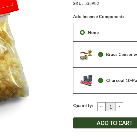
SKU:
535982
Add Incense Component:
None
Brass Censer 
Charcoal 10-P
Current
Quantity:
DECREASE
INCRE
QUANTITY:
QUANT
Stock: