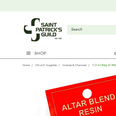
SHOP
1/2 oz Bag of Al
Home
Church Supplies
Incense & Charcoal