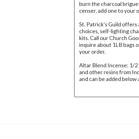
burn the charcoal brigue
censer, add one to your 
St. Patrick's Guild offers
choices, self-lighting c
kits. Call our Church G
inquire about 1LB bags of
your order.
Altar Blend Incense: 1/2
and other resins from Indi
and can be added below a