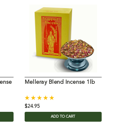
cense
Melleray Blend Incense 1lb
Petrus Bl
$24.95
$32.15
ADD TO CART