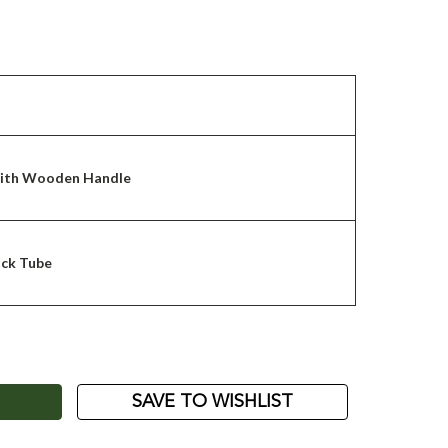
with Wooden Handle
ack Tube
ASE
ITY:
SAVE TO WISHLIST