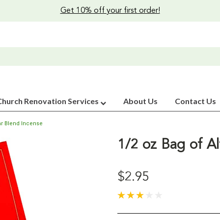
Get 10% off your first order!
Church Renovation Services
About Us
Contact Us
tar Blend Incense
1/2 oz Bag of Al
$2.95