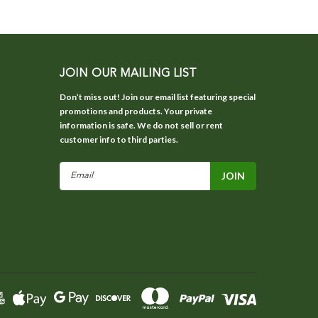
JOIN OUR MAILING LIST
Don’t miss out! Join our email list featuring special
promotions and products. Your private
information is safe. We do not sell or rent
customer info to third parties.
Email
Address