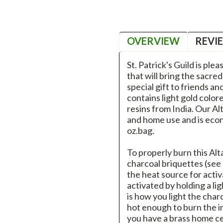
OVERVIEW
REVI
St. Patrick's Guild is ple
that will bring the sacre
special gift to friends a
contains light gold colo
resins from India. Our Al
and home use and is econo
oz.bag.
To properly burn this Alt
charcoal briquettes (see
the heat source for activ
activated by holding a li
is how you light the char
hot enough to burn the in
you have a brass home ce