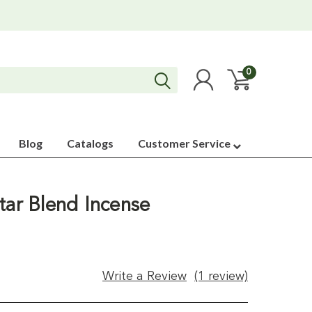
0
Blog
Catalogs
Customer Service
tar Blend Incense
Write a Review
(1 review)