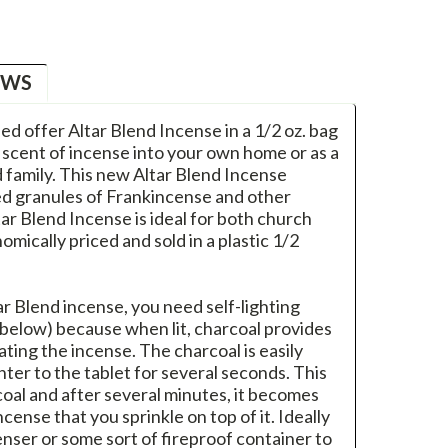
EWS
ased offer Altar Blend Incense in a 1/2 oz. bag
d scent of incense into your own home or as a
nd family. This new Altar Blend Incense
red granules of Frankincense and other
tar Blend Incense is ideal for both church
mically priced and sold in a plastic 1/2
ar Blend incense, you need self-lighting
 below) because when lit, charcoal provides
ating the incense. The charcoal is easily
ghter to the tablet for several seconds. This
coal and after several minutes, it becomes
cense that you sprinkle on top of it. Ideally
nser or some sort of fireproof container to