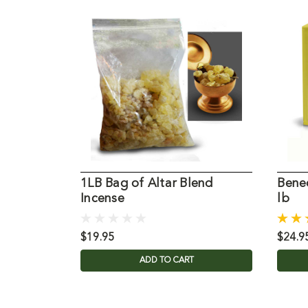
1LB Bag of Altar Blend
Bened
Incense
lb
$19.95
$24.9
ADD TO CART