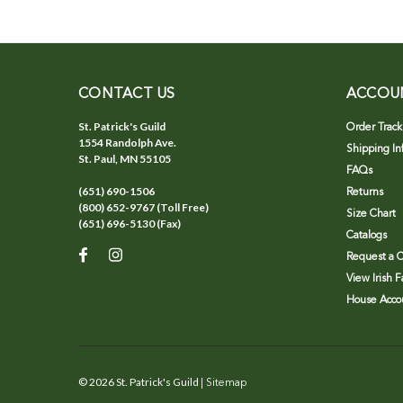
CONTACT US
ACCOU
St. Patrick's Guild
Order Track
1554 Randolph Ave.
Shipping In
St. Paul, MN 55105
FAQs
(651) 690-1506
Returns
(800) 652-9767 (Toll Free)
Size Chart
(651) 696-5130 (Fax)
Catalogs
Request a C
View Irish 
House Accou
©
2026
St. Patrick's Guild
| Sitemap