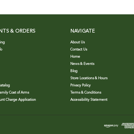
NTS & ORDERS
NAVIGATE
ing
About Us
fo
Contact Us
Home
News & Events
Blog
Store Locations & Hours
atalog
Privacy Policy
Family Coat of Arms
Terms & Conditions
nt Charge Application
Accessibility Statement