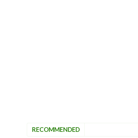
RECOMMENDED