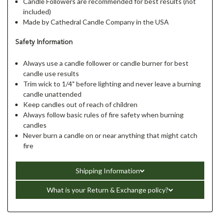
Candle Followers are recommended for best results (not
included)
Made by Cathedral Candle Company in the USA
Safety Information
Always use a candle follower or candle burner for best
candle use results
Trim wick to 1/4" before lighting and never leave a burning
candle unattended
Keep candles out of reach of children
Always follow basic rules of fire safety when burning
candles
Never burn a candle on or near anything that might catch
fire
Shipping Information
What is your Return & Exchange policy?