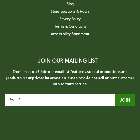
Blog
Store Locations & Hours
Privacy Policy
Terms & Conditions
Accessibility Statement
JOIN OUR MAILING LIST
Don’t miss out! Join our email list featuring special promotions and
products. Your private information is safe. We do not sell or rent customer
info to third parties.
Email
Address