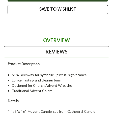
SAVE TO WISHLIST
OVERVIEW
REVIEWS
Product Description
51% Beeswax for symbolic Spiritual significance
Longer lasting and cleaner burn
Designed for Church Advent Wreaths
Traditional Advent Colors
Details
1-1/2"x 16" Advent Candle set from Cathedral Candle