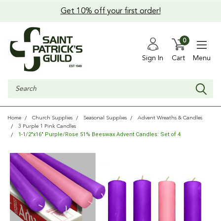
Get 10% off your first order!
0
Sign In
Cart
Menu
Search
Home
Church Supplies
Seasonal Supplies
Advent Wreaths & Candles
3 Purple 1 Pink Candles
1-1/2"x16" Purple/Rose 51% Beeswax Advent Candles: Set of 4