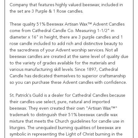
Company that features highly valued beeswax; included in
the set are 3 Purple & 1 Rose candles.
These quality 51% Beeswax Artisan Wax™ Advent Candles
come from Cathedral Candle Co. Measuring 1-1/2" in
diameter x 16" in height, there are 3 purple candles and 1
rose candle included to add rich and distinctive beauty to
the sacredness of your Advent worship services. Not all
beeswax candles are created at the same level of quality due
to the variety of grades available for the materials and
various manufacturing skill levels. Since 1897, Cathedral
Candle has dedicated themselves to superior craftsmanship
so you can purchase these Advent candles with confidence.
St. Patrick's Guild is a dealer for Cathedral Candles because
their candles use select, pure, natural and imported
beeswax. They even created their own "Artisan Wax™"
trademark to distinguish their 51% beeswax candle wax
mixture that meets the Church guidelines for candle use in
liturgies. The unequaled burning qualities of beeswax are
symbolic in representing the Light of Christ burning in the