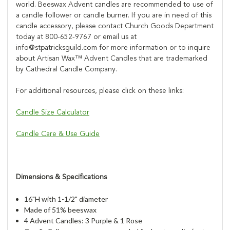
world. Beeswax Advent candles are recommended to use of
a candle follower or candle burner. If you are in need of this
candle accessory, please contact Church Goods Department
today at 800-652-9767 or email us at
info@stpatricksguild.com for more information or to inquire
about Artisan Wax™ Advent Candles that are trademarked
by Cathedral Candle Company.
For additional resources, please click on these links:
Candle Size Calculator
Candle Care & Use Guide
Dimensions & Specifications
16"H with 1-1/2" diameter
Made of 51% beeswax
4 Advent Candles: 3 Purple & 1 Rose