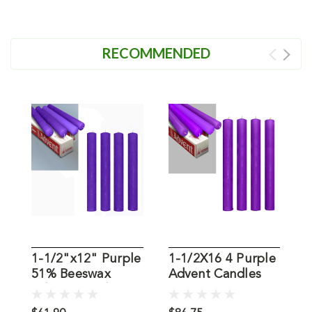
RECOMMENDED
1-1/2"x12" Purple
1-1/2X16 4 Purple
1
51% Beeswax
Advent Candles
B
Advent Candles:
51% Beeswax
B
Set of 4
C