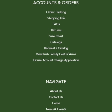
ACCOUNTS & ORDERS
Order Tracking
Shipping Info
FAQs
Returns
Size Chart
Catalogs
Request a Catalog
View Irish Family Coat of Arms
House Account Charge Application
NAVIGATE
About Us
Contact Us
Home
News & Events