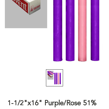
1-1/2"x16" Purple/Rose 51%