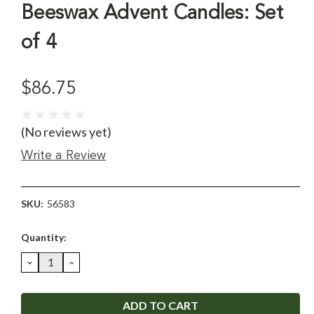
Beeswax Advent Candles: Set
of 4
$86.75
(No reviews yet)
Write a Review
SKU:
56583
Current
Quantity:
Stock:
DECREASE
INCREASE
QUANTITY:
QUANTITY: