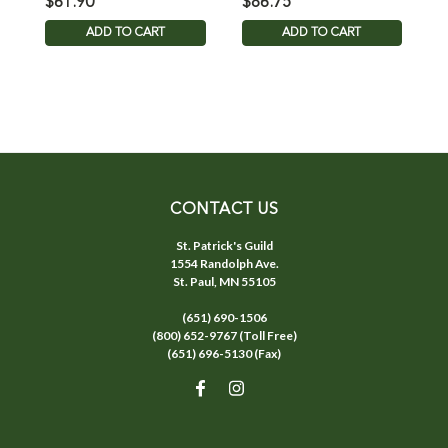
$61.90
$86.75
$
ADD TO CART
ADD TO CART
CONTACT US
St. Patrick's Guild
1554 Randolph Ave.
St. Paul, MN 55105
(651) 690-1506
(800) 652-9767 (Toll Free)
(651) 696-5130 (Fax)