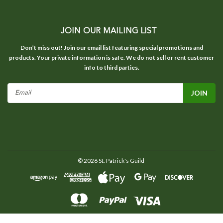
JOIN OUR MAILING LIST
Don’t miss out! Join our email list featuring special promotions and
products. Your private information is safe. We do not sell or rent customer
info to third parties.
Email
Address
©
2026
St. Patrick's Guild