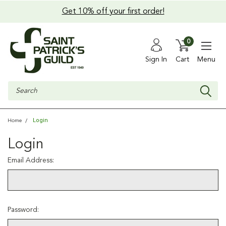
Get 10% off your first order!
0
Sign In
Cart
Menu
Search
Login
Home
Login
Email Address:
Password: