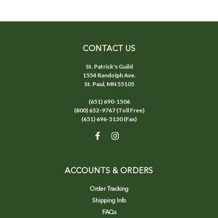
CONTACT US
St. Patrick's Guild
1554 Randolph Ave.
St. Paul, MN 55105
(651) 690-1506
(800) 652-9767 (Toll Free)
(651) 696-5130 (Fax)
ACCOUNTS & ORDERS
Order Tracking
Shipping Info
FAQs