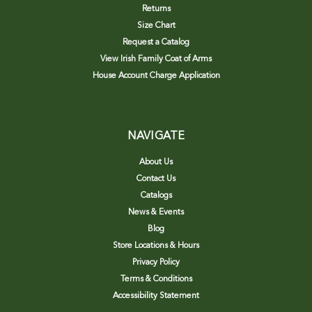
Returns
Size Chart
Request a Catalog
View Irish Family Coat of Arms
House Account Charge Application
NAVIGATE
About Us
Contact Us
Catalogs
News & Events
Blog
Store Locations & Hours
Privacy Policy
Terms & Conditions
Accessibility Statement