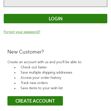
Forgot your password?
New Customer?
Create an account with us and you'll be able to:
Check out faster
Save multiple shipping addresses
Access your order history
Track new orders
Save items to your wish list
CREATE ACCOUNT