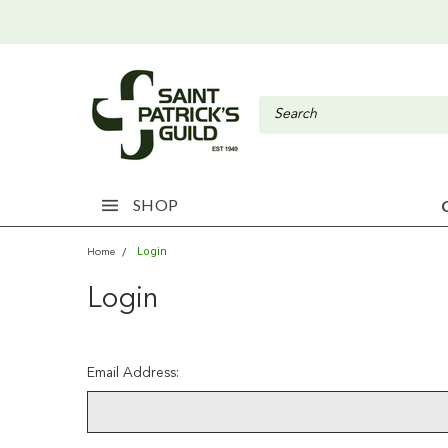
SHOP
Login
Home
Login
Email Address: