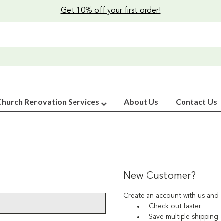
Get 10% off your first order!
Church Renovation Services
About Us
Contact Us
New Customer?
Create an account with us and y
Check out faster
Save multiple shipping