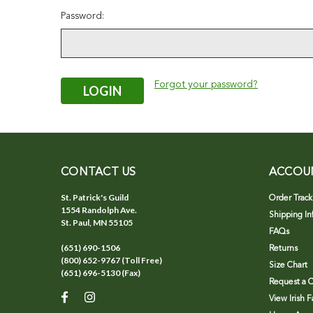
Password:
Forgot your password?
CONTACT US
ACCOU
St. Patrick's Guild
Order Track
1554 Randolph Ave.
Shipping In
St. Paul, MN 55105
FAQs
(651) 690-1506
Returns
(800) 652-9767 (Toll Free)
Size Chart
(651) 696-5130 (Fax)
Request a C
View Irish 