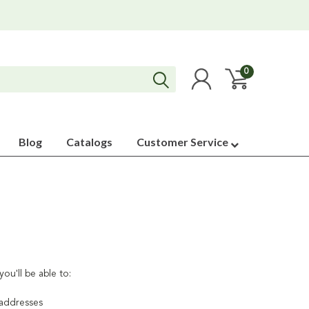
0
Blog
Catalogs
Customer Service
ou'll be able to:
 addresses