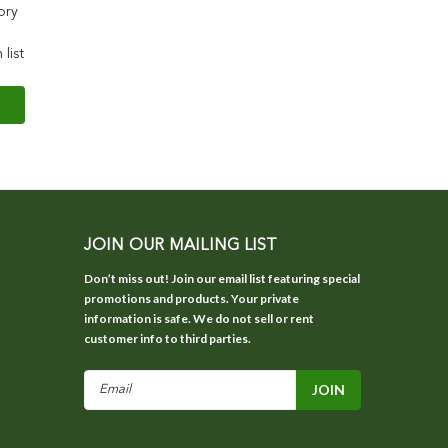
ory
 list
JOIN OUR MAILING LIST
Don’t miss out! Join our email list featuring special
promotions and products. Your private
information is safe. We do not sell or rent
customer info to third parties.
Email
Address