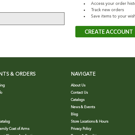
Access your order hist
Track new orders
Save items to your wish
CREATE ACCOUNT
NTS & ORDERS
NAVIGATE
ing
About Us
fo
Contact Us
Catalogs
News & Events
Blog
atalog
Store Locations & Hours
Family Coat of Arms
Privacy Policy