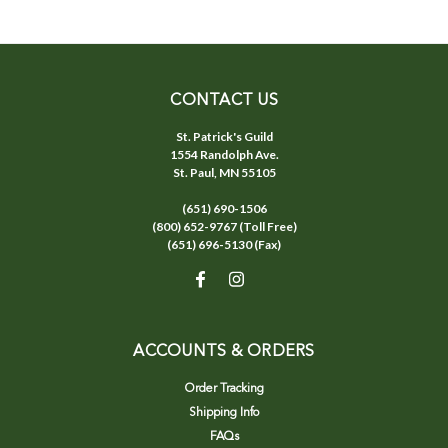
CONTACT US
St. Patrick's Guild
1554 Randolph Ave.
St. Paul, MN 55105
(651) 690-1506
(800) 652-9767 (Toll Free)
(651) 696-5130 (Fax)
ACCOUNTS & ORDERS
Order Tracking
Shipping Info
FAQs