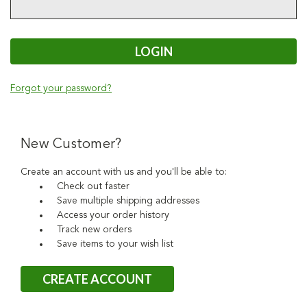
Forgot your password?
New Customer?
Create an account with us and you'll be able to:
Check out faster
Save multiple shipping addresses
Access your order history
Track new orders
Save items to your wish list
CREATE ACCOUNT