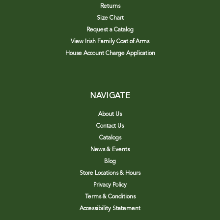
Returns
Size Chart
Request a Catalog
View Irish Family Coat of Arms
House Account Charge Application
NAVIGATE
About Us
Contact Us
Catalogs
News & Events
Blog
Store Locations & Hours
Privacy Policy
Terms & Conditions
Accessibility Statement