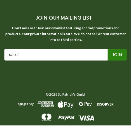
JOIN OUR MAILING LIST
Don’t miss out! Join our email list featuring special promotions and
products. Your private information is safe. We do not sell or rent customer
info to third parties.
Email
Address
©
2026
St. Patrick's Guild