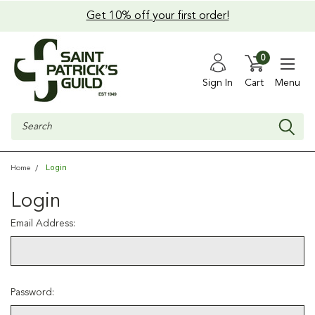
Get 10% off your first order!
0
Sign In
Cart
Menu
Search
Login
Home
Login
Email Address:
Password: