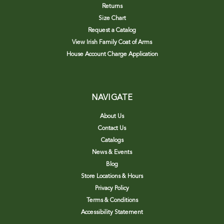
Returns
Size Chart
Request a Catalog
View Irish Family Coat of Arms
House Account Charge Application
NAVIGATE
About Us
Contact Us
Catalogs
News & Events
Blog
Store Locations & Hours
Privacy Policy
Terms & Conditions
Accessibility Statement