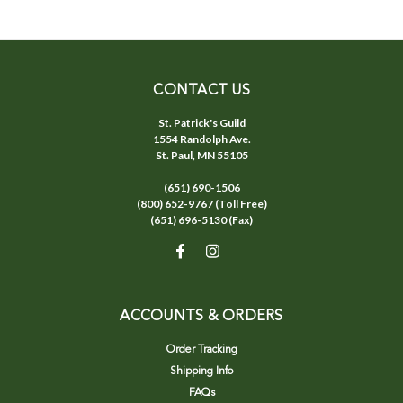
CONTACT US
St. Patrick's Guild
1554 Randolph Ave.
St. Paul, MN 55105
(651) 690-1506
(800) 652-9767 (Toll Free)
(651) 696-5130 (Fax)
ACCOUNTS & ORDERS
Order Tracking
Shipping Info
FAQs