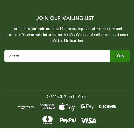
JOIN OUR MAILING LIST
Don’t miss out! Join our email list featuring special promotions and
products. Your private information is safe. We do not sell or rent customer
info to third parties.
Email
Address
©
2026
St. Patrick's Guild