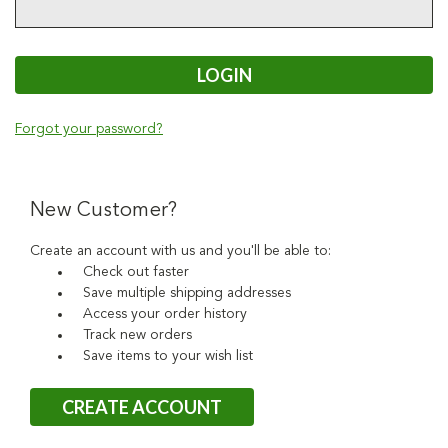
Forgot your password?
New Customer?
Create an account with us and you'll be able to:
Check out faster
Save multiple shipping addresses
Access your order history
Track new orders
Save items to your wish list
CREATE ACCOUNT