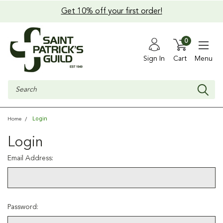
Get 10% off your first order!
0
Sign In
Cart
Menu
Search
Login
Home
Login
Email Address:
Password: